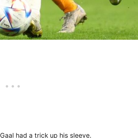
 Gaal had a trick up his sleeve.