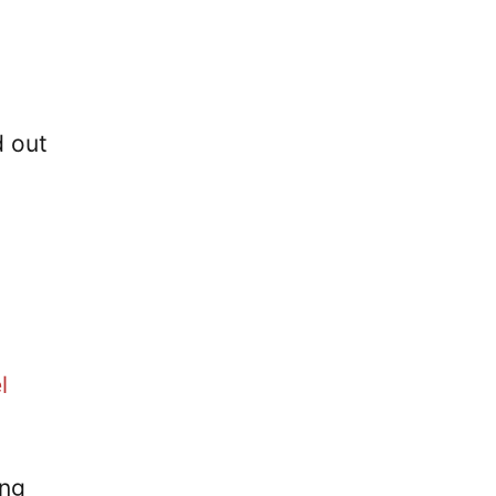
d out
l
ing