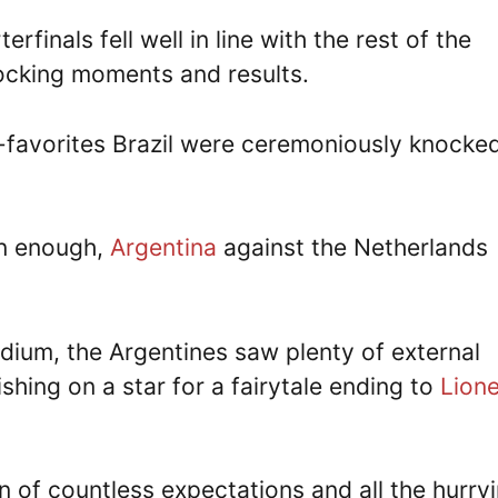
erfinals fell well in line with the rest of the
cking moments and results.
n-favorites Brazil were ceremoniously knocke
en enough,
Argentina
against the Netherlands
adium, the Argentines saw plenty of external
hing on a star for a fairytale ending to
Lione
n of countless expectations and all the hurry