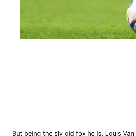
But being the sly old fox he is, Louis Van