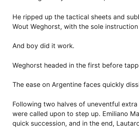
He ripped up the tactical sheets and su
Wout Weghorst, with the sole instruction be
And boy did it work.
Weghorst headed in the first before tappin
The ease on Argentine faces quickly dissip
Following two halves of uneventful extra
were called upon to step up. Emiliano M
quick succession, and in the end, Lautar