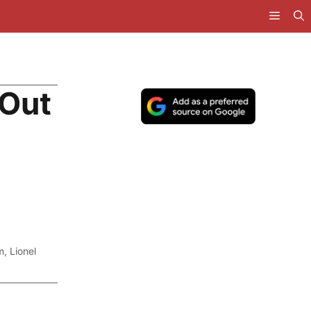
 Out
m
,
Lionel