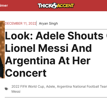
aimer
DECEMBER 11, 2022
Aryan Singh
Look: Adele Shouts
Lionel Messi And
Argentina At Her
Concert
2022 FIFA World Cup
,
Adele
,
Argentina National Football Tea
Messi