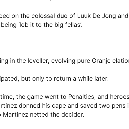
bbed on the colossal duo of Luuk De Jong and
ing ‘lob it to the big fellas’.
g in the leveller, evolving pure Oranje elatio
ated, but only to return a while later.
 time, the game went to Penalties, and heroe
artinez donned his cape and saved two pens 
o Martinez netted the decider.