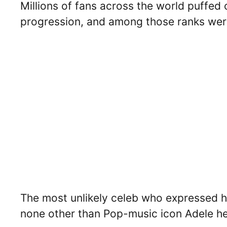
Millions of fans across the world puffed 
progression, and among those ranks were 
The most unlikely celeb who expressed he
none other than Pop-music icon Adele he