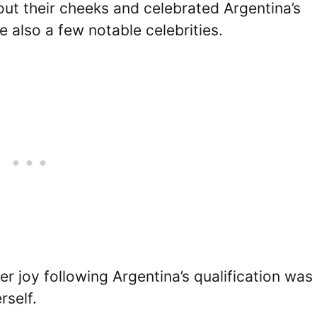
out their cheeks and celebrated Argentina’s
also a few notable celebrities.
r joy following Argentina’s qualification was
rself.