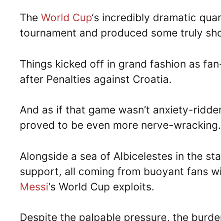
The
World Cup
‘s incredibly dramatic quart
tournament and produced some truly sho
Things kicked off in grand fashion as fa
after Penalties against Croatia.
And as if that game wasn’t anxiety-ridd
proved to be even more nerve-wracking.
Alongside a sea of Albicelestes in the st
support, all coming from buoyant fans wis
Messi
‘s World Cup exploits.
Despite the palpable pressure, the burde