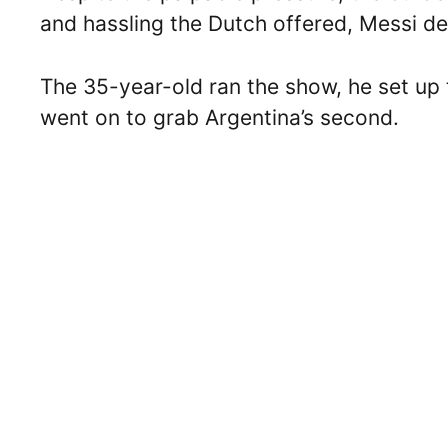
and hassling the Dutch offered, Messi de
The 35-year-old ran the show, he set up t
went on to grab Argentina’s second.