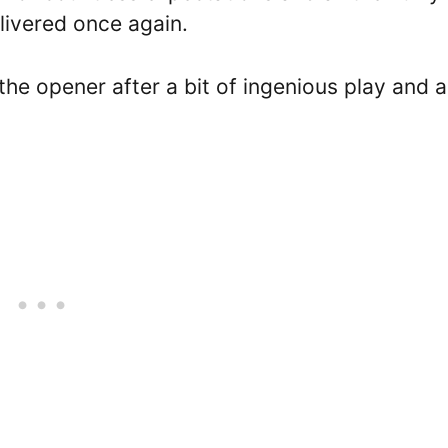
livered once again.
he opener after a bit of ingenious play and a