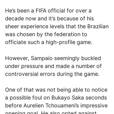
He’s been a FIFA official for over a
decade now and it’s because of his
sheer experience levels that the Brazilian
was chosen by the federation to
officiate such a high-profile game.
However, Sampaio seemingly buckled
under pressure and made a number of
controversial errors during the game.
One of that was not being able to notice
a possible foul on Bukayo Saka seconds
before Aurelien Tchouameni’s impressive
opening goal. He also opted against