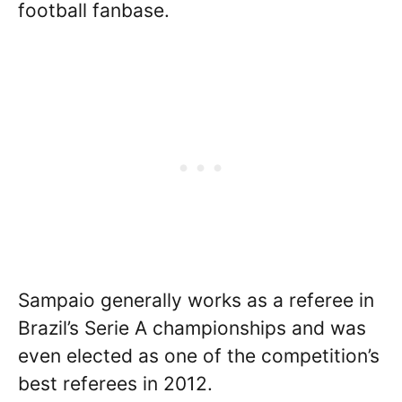
football fanbase.
Sampaio generally works as a referee in
Brazil’s Serie A championships and was
even elected as one of the competition’s
best referees in 2012.