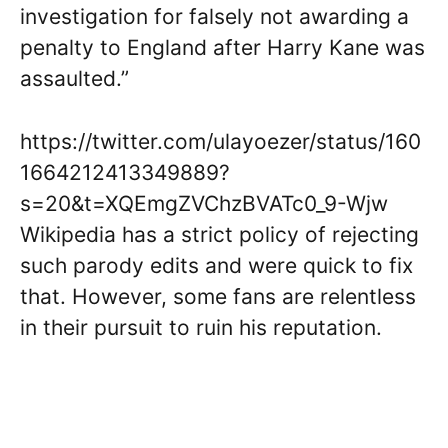
investigation for falsely not awarding a
penalty to England after Harry Kane was
assaulted.”
https://twitter.com/ulayoezer/status/160
1664212413349889?
s=20&t=XQEmgZVChzBVATc0_9-Wjw
Wikipedia has a strict policy of rejecting
such parody edits and were quick to fix
that. However, some fans are relentless
in their pursuit to ruin his reputation.