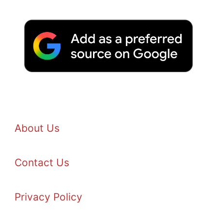
About Us
Contact Us
Privacy Policy