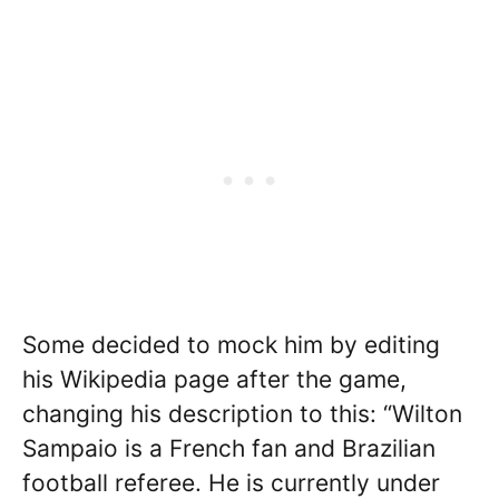
Some decided to mock him by editing
his Wikipedia page after the game,
changing his description to this: “Wilton
Sampaio is a French fan and Brazilian
football referee. He is currently under