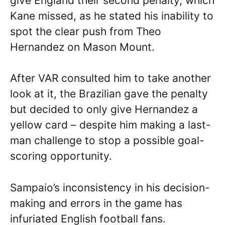
give England their second penalty, which
Kane missed, as he stated his inability to
spot the clear push from Theo
Hernandez on Mason Mount.
After VAR consulted him to take another
look at it, the Brazilian gave the penalty
but decided to only give Hernandez a
yellow card – despite him making a last-
man challenge to stop a possible goal-
scoring opportunity.
Sampaio’s inconsistency in his decision-
making and errors in the game has
infuriated English football fans.