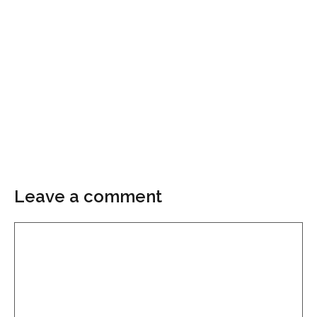
Leave a comment
Comment