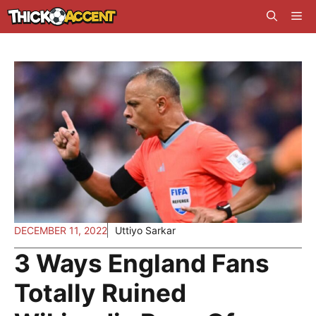
Skip
Me
to
content
DECEMBER 11, 2022
Uttiyo Sarkar
3 Ways England Fans
Totally Ruined