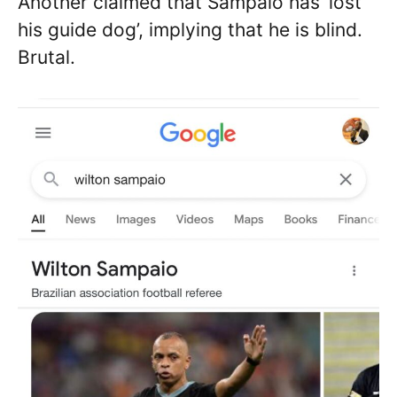
Another claimed that Sampaio has ‘lost
his guide dog’, implying that he is blind.
Brutal.