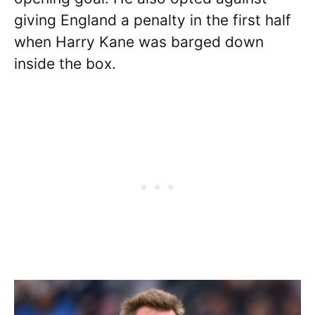
giving England a penalty in the first half
when Harry Kane was barged down
inside the box.