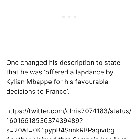
One changed his description to state
that he was ‘offered a lapdance by
Kylian Mbappe for his favourable
decisions to France’.
https://twitter.com/chris2074183/status/
1601661853637439489?
s=20&t=0K1pypB4SnnkRBPaqivibg