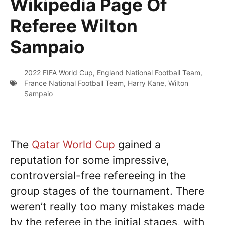
Wikipedia Page Of
Referee Wilton
Sampaio
2022 FIFA World Cup
,
England National Football Team
,
France National Football Team
,
Harry Kane
,
Wilton
Sampaio
The
Qatar World Cup
gained a
reputation for some impressive,
controversial-free refereeing in the
group stages of the tournament. There
weren’t really too many mistakes made
by the referee in the initial stages, with