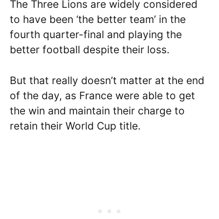
The Three Lions are widely considered
to have been ‘the better team’ in the
fourth quarter-final and playing the
better football despite their loss.
But that really doesn’t matter at the end
of the day, as France were able to get
the win and maintain their charge to
retain their World Cup title.