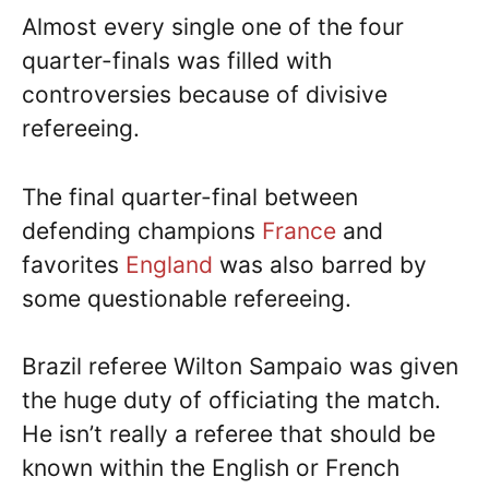
Almost every single one of the four
quarter-finals was filled with
controversies because of divisive
refereeing.
The final quarter-final between
defending champions
France
and
favorites
England
was also barred by
some questionable refereeing.
Brazil referee Wilton Sampaio was given
the huge duty of officiating the match.
He isn’t really a referee that should be
known within the English or French