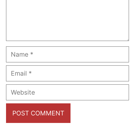
Name
Email
Website