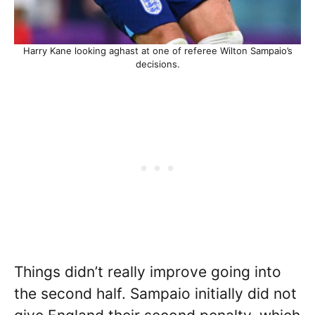
Harry Kane looking aghast at one of referee Wilton Sampaio’s
decisions.
Things didn’t really improve going into
the second half. Sampaio initially did not