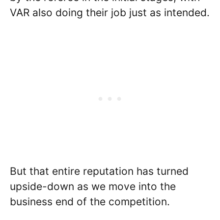
VAR also doing their job just as intended.
But that entire reputation has turned
upside-down as we move into the
business end of the competition.