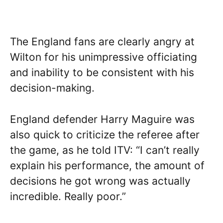
The England fans are clearly angry at
Wilton for his unimpressive officiating
and inability to be consistent with his
decision-making.
England defender Harry Maguire was
also quick to criticize the referee after
the game, as he told ITV: “I can’t really
explain his performance, the amount of
decisions he got wrong was actually
incredible. Really poor.”