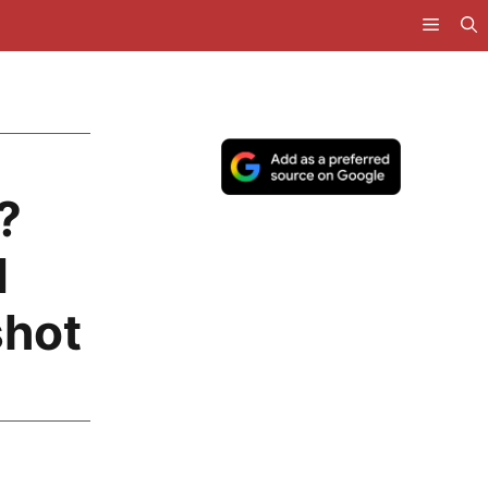
?
d
shot