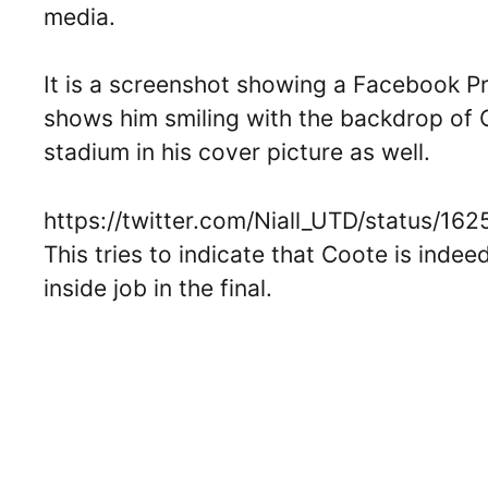
media.
It is a screenshot showing a Facebook Prof
shows him smiling with the backdrop of O
stadium in his cover picture as well.
https://twitter.com/Niall_UTD/status/
This tries to indicate that Coote is indee
inside job in the final.