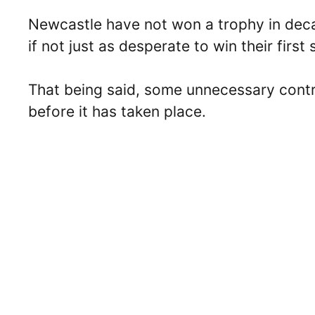
Newcastle have not won a trophy in dec
if not just as desperate to win their first
That being said, some unnecessary cont
before it has taken place.