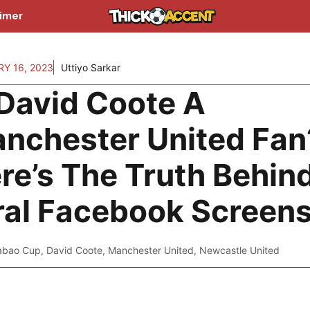
aimer
Y 16, 2023
Uttiyo Sarkar
 David Coote A
nchester United Fan
re’s The Truth Behin
ral Facebook Screen
abao Cup
,
David Coote
,
Manchester United
,
Newcastle United