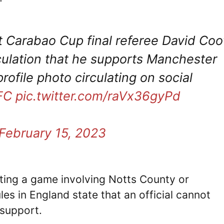
Carabao Cup final referee David Coo
culation that he supports Manchester
ofile photo circulating on social
FC
pic.twitter.com/raVx36gyPd
February 15, 2023
iating a game involving Notts County or
es in England state that an official cannot
 support.