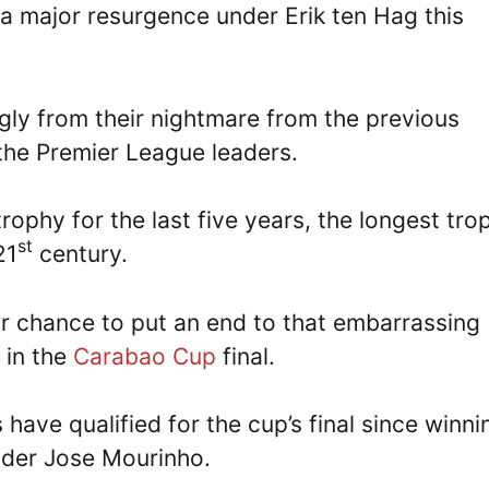
a major resurgence under Erik ten Hag this
ly from their nightmare from the previous
 the Premier League leaders.
rophy for the last five years, the longest tro
st
21
century.
or chance to put an end to that embarrassing
in the
Carabao Cup
final.
ls have qualified for the cup’s final since winni
nder Jose Mourinho.