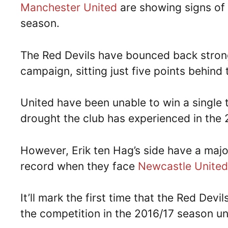
Manchester United
are showing signs of 
season.
The Red Devils have bounced back strong
campaign, sitting just five points behind
United have been unable to win a single t
drought the club has experienced in the 
However, Erik ten Hag’s side have a maj
record when they face
Newcastle United
It’ll mark the first time that the Red Devi
the competition in the 2016/17 season u