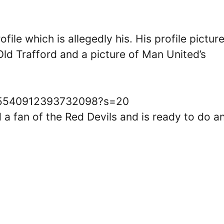
ile which is allegedly his. His profile pictur
ld Trafford and a picture of Man United’s
1625540912393732098?s=20
d a fan of the Red Devils and is ready to do a