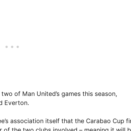
r two of Man United’s games this season,
nd Everton.
e’s association itself that the Carabao Cup fi
r of the two clubs involved – meaning it will 