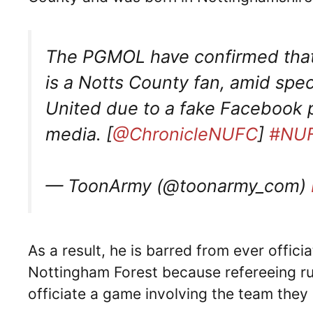
The PGMOL have confirmed that 
is a Notts County fan, amid spe
United due to a fake Facebook pr
media. [
@ChronicleNUFC
]
#NU
— ToonArmy (@toonarmy_com)
As a result, he is barred from ever offic
Nottingham Forest because refereeing rul
officiate a game involving the team they