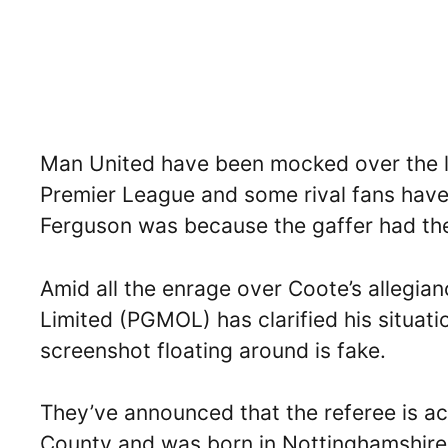
Man United have been mocked over the la
Premier League and some rival fans have 
Ferguson was because the gaffer had the 
Amid all the enrage over Coote’s allegia
Limited (PGMOL) has clarified his situati
screenshot floating around is fake.
They’ve announced that the referee is ac
County and was born in Nottinghamshire