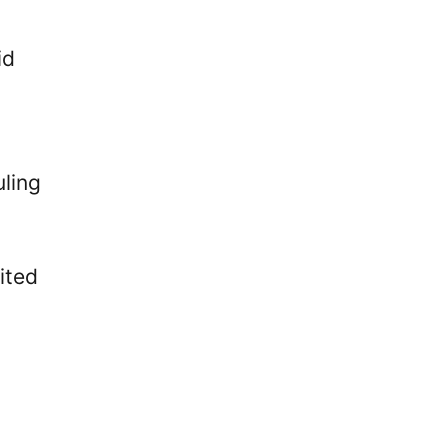
id
uling
ited