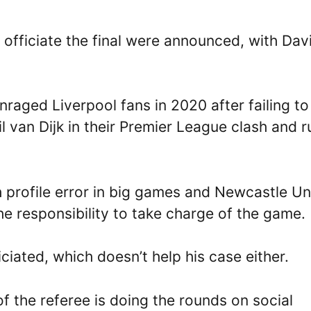
officiate the final were announced, with Dav
raged Liverpool fans in 2020 after failing to
il van Dijk in their Premier League clash and r
h profile error in big games and Newcastle Un
he responsibility to take charge of the game.
ficiated, which doesn’t help his case either.
f the referee is doing the rounds on social