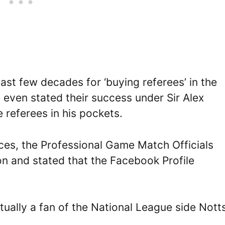
st few decades for ‘buying referees’ in the
even stated their success under Sir Alex
referees in his pockets.
nces, the Professional Game Match Officials
on and stated that the Facebook Profile
tually a fan of the National League side Nott
.