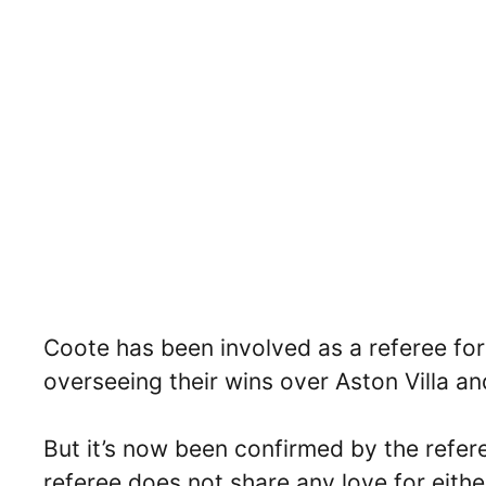
Coote has been involved as a referee fo
overseeing their wins over Aston Villa a
But it’s now been confirmed by the refere
referee does not share any love for eithe