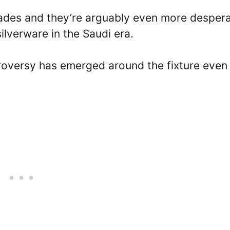
ades and they’re arguably even more despera
 silverware in the Saudi era.
roversy has emerged around the fixture even