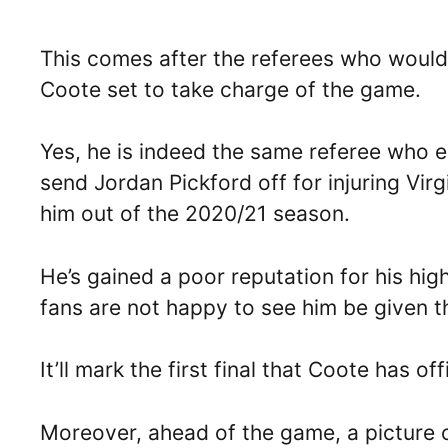
This comes after the referees who would 
Coote set to take charge of the game.
Yes, he is indeed the same referee who en
send Jordan Pickford off for injuring Virg
him out of the 2020/21 season.
He’s gained a poor reputation for his hig
fans are not happy to see him be given t
It’ll mark the first final that Coote has of
Moreover, ahead of the game, a picture o