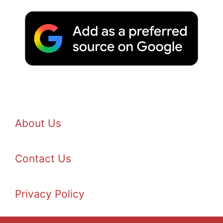
About Us
Contact Us
Privacy Policy