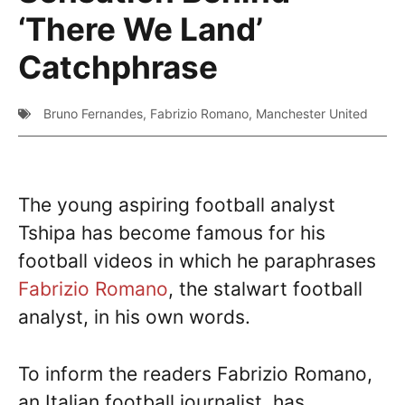
‘There We Land’
Catchphrase
Bruno Fernandes
,
Fabrizio Romano
,
Manchester United
The young aspiring football analyst
Tshipa has become famous for his
football videos in which he paraphrases
Fabrizio Romano
, the stalwart football
analyst, in his own words.
To inform the readers Fabrizio Romano,
an Italian football journalist, has