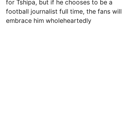
for Tshipa, but if he chooses to be a
football journalist full time, the fans will
embrace him wholeheartedly