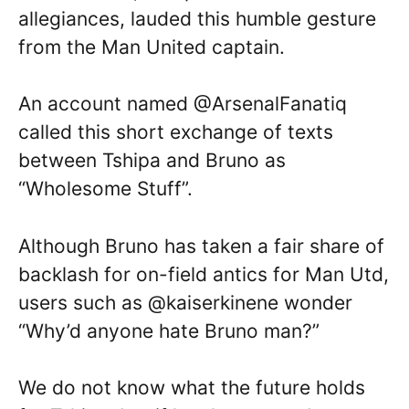
allegiances, lauded this humble gesture
from the Man United captain.
An account named @ArsenalFanatiq
called this short exchange of texts
between Tshipa and Bruno as
“Wholesome Stuff”.
Although Bruno has taken a fair share of
backlash for on-field antics for Man Utd,
users such as @kaiserkinene wonder
“Why’d anyone hate Bruno man?”
We do not know what the future holds