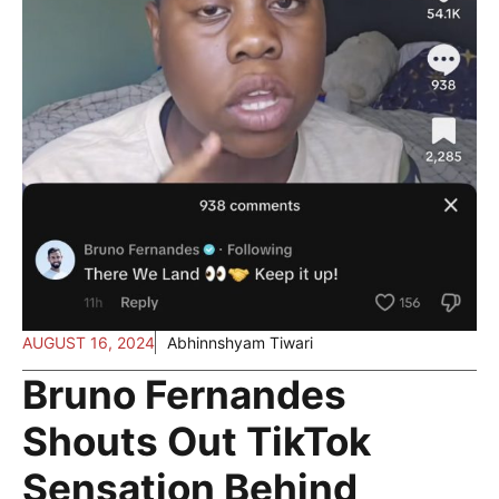
AUGUST 16, 2024
Abhinnshyam Tiwari
Bruno Fernandes
Shouts Out TikTok
Sensation Behind