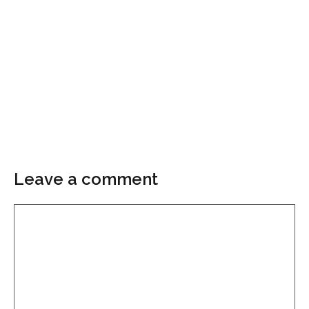
Leave a comment
Comment