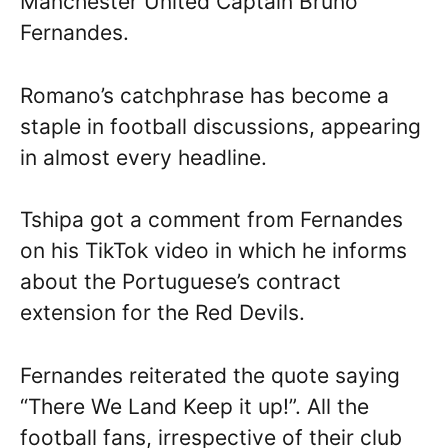
Manchester United Captain Bruno
Fernandes.
Romano’s catchphrase has become a
staple in football discussions, appearing
in almost every headline.
Tshipa got a comment from Fernandes
on his TikTok video in which he informs
about the Portuguese’s contract
extension for the Red Devils.
Fernandes reiterated the quote saying
“There We Land Keep it up!”. All the
football fans, irrespective of their club