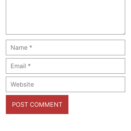
Name
Email
Website