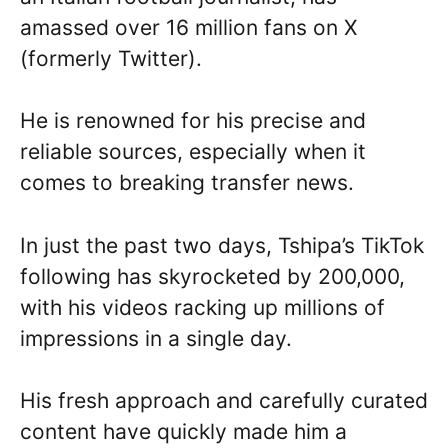
amassed over 16 million fans on X
(formerly Twitter).
He is renowned for his precise and
reliable sources, especially when it
comes to breaking transfer news.
In just the past two days, Tshipa’s TikTok
following has skyrocketed by 200,000,
with his videos racking up millions of
impressions in a single day.
His fresh approach and carefully curated
content have quickly made him a