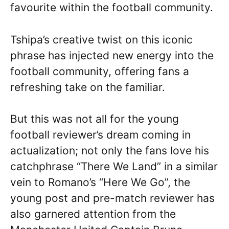
favourite within the football community.
Tshipa’s creative twist on this iconic
phrase has injected new energy into the
football community, offering fans a
refreshing take on the familiar.
But this was not all for the young
football reviewer’s dream coming in
actualization; not only the fans love his
catchphrase “There We Land” in a similar
vein to Romano’s “Here We Go”, the
young post and pre-match reviewer has
also garnered attention from the