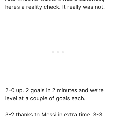
here’s a reality check. It really was not.
2-0 up. 2 goals in 2 minutes and we’re
level at a couple of goals each.
3-2 thanks to Messi in extra time. 3-3