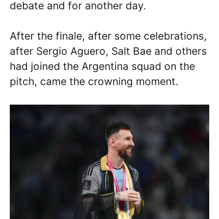
debate and for another day.
After the finale, after some celebrations,
after Sergio Aguero, Salt Bae and others
had joined the Argentina squad on the
pitch, came the crowning moment.