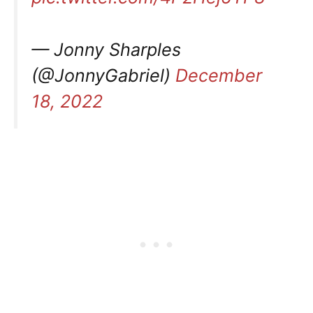
— Jonny Sharples
(@JonnyGabriel)
December
18, 2022