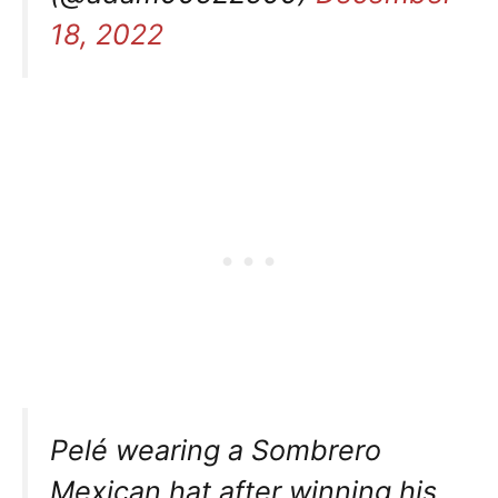
18, 2022
Pelé wearing a Sombrero
Mexican hat after winning his