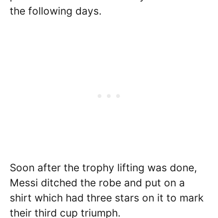
the following days.
Soon after the trophy lifting was done,
Messi ditched the robe and put on a
shirt which had three stars on it to mark
their third cup triumph.