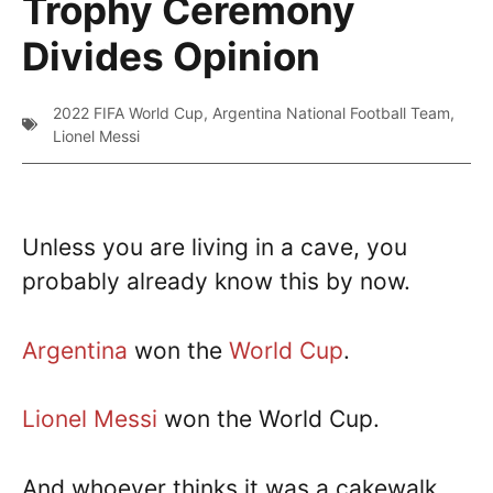
Trophy Ceremony
Divides Opinion
2022 FIFA World Cup
,
Argentina National Football Team
,
Lionel Messi
Unless you are living in a cave, you
probably already know this by now.
Argentina
won the
World Cup
.
Lionel Messi
won the World Cup.
And whoever thinks it was a cakewalk,