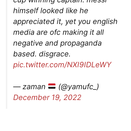
himself looked like he
appreciated it, yet you english
media are ofc making it all
negative and propaganda
based. disgrace.
pic.twitter.com/NXI9IDLeWY
— zaman
(@yamufc_)
December 19, 2022