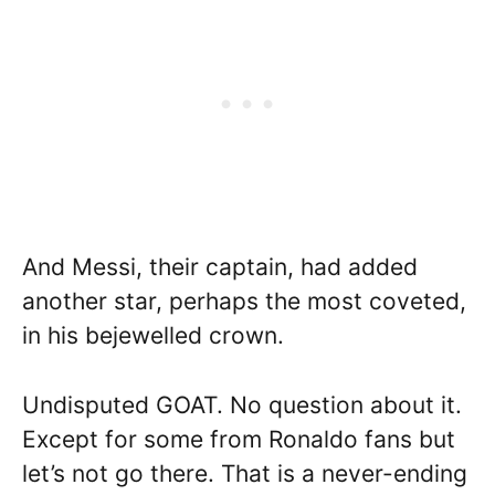
And Messi, their captain, had added
another star, perhaps the most coveted,
in his bejewelled crown.
Undisputed GOAT. No question about it.
Except for some from Ronaldo fans but
let’s not go there. That is a never-ending