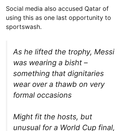
Social media also accused Qatar of
using this as one last opportunity to
sportswash.
As he lifted the trophy, Messi
was wearing a bisht –
something that dignitaries
wear over a thawb on very
formal occasions
Might fit the hosts, but
unusual for a World Cup final,