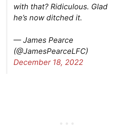
with that? Ridiculous. Glad
he’s now ditched it.
— James Pearce
(@JamesPearceLFC)
December 18, 2022