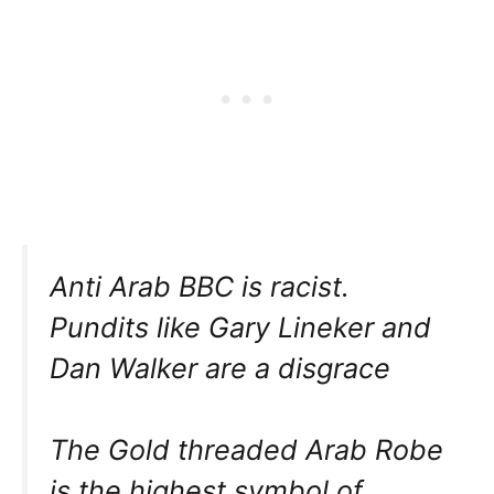
Anti Arab BBC is racist.
Pundits like Gary Lineker and
Dan Walker are a disgrace
The Gold threaded Arab Robe
is the highest symbol of