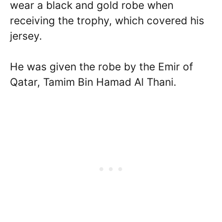
wear a black and gold robe when
receiving the trophy, which covered his
jersey.
He was given the robe by the Emir of
Qatar, Tamim Bin Hamad Al Thani.