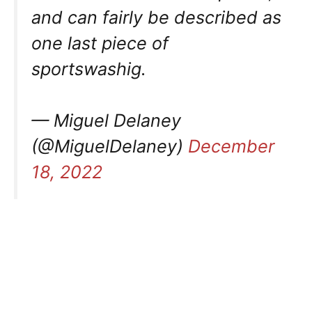
and can fairly be described as
one last piece of
sportswashig.
— Miguel Delaney
(@MiguelDelaney)
December
18, 2022