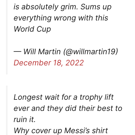
is absolutely grim. Sums up
everything wrong with this
World Cup
— Will Martin (@willmartin19)
December 18, 2022
Longest wait for a trophy lift
ever and they did their best to
ruin it.
Why cover up Messi’s shirt