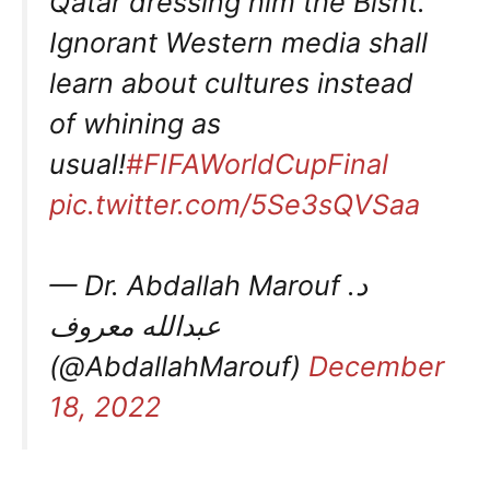
Qatar dressing him the Bisht.
Ignorant Western media shall
learn about cultures instead
of whining as
usual!
#FIFAWorldCupFinal
pic.twitter.com/5Se3sQVSaa
— Dr. Abdallah Marouf د.
عبدالله معروف
(@AbdallahMarouf)
December
18, 2022