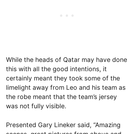
While the heads of Qatar may have done
this with all the good intentions, it
certainly meant they took some of the
limelight away from Leo and his team as
the robe meant that the team’s jersey
was not fully visible.
Presented Gary Lineker said, “Amazing