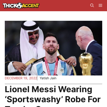
Skip
Me
to
content
DECEMBER 19, 2022
Yatish Jain
Lionel Messi Wearing
‘Sportswashy’ Robe For