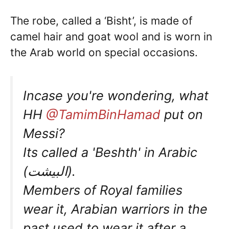
The robe, called a ‘Bisht’, is made of
camel hair and goat wool and is worn in
the Arab world on special occasions.
Incase you're wondering, what
HH
@TamimBinHamad
put on
Messi?
Its called a 'Beshth' in Arabic
(البيشت).
Members of Royal families
wear it, Arabian warriors in the
past used to wear it after a