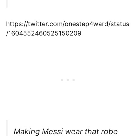
https://twitter.com/onestep4ward/status
/1604552460525150209
Making Messi wear that robe