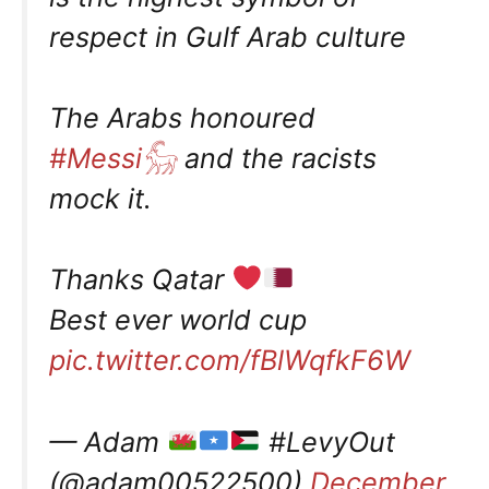
respect in Gulf Arab culture
The Arabs honoured
#Messi𓃵
and the racists
mock it.
Thanks Qatar
Best ever world cup
pic.twitter.com/fBlWqfkF6W
— Adam
#LevyOut
(@adam00522500)
December