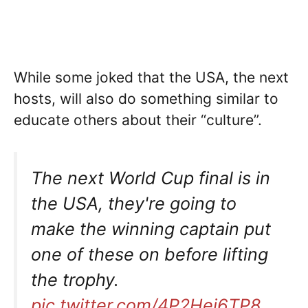
While some joked that the USA, the next
hosts, will also do something similar to
educate others about their “culture”.
The next World Cup final is in
the USA, they're going to
make the winning captain put
one of these on before lifting
the trophy.
pic.twitter.com/4P2Hej6TP8