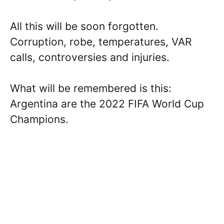
All this will be soon forgotten.
Corruption, robe, temperatures, VAR
calls, controversies and injuries.
What will be remembered is this:
Argentina are the 2022 FIFA World Cup
Champions.