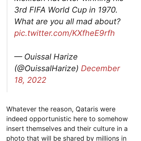
3rd FIFA World Cup in 1970.
What are you all mad about?
pic.twitter.com/KXfheE9rfh
— Ouissal Harize
(@OuissalHarize)
December
18, 2022
Whatever the reason, Qataris were
indeed opportunistic here to somehow
insert themselves and their culture in a
photo that will be shared by millions in