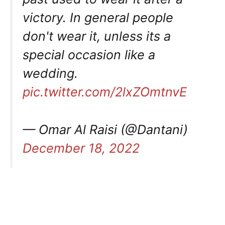
victory. In general people
don't wear it, unless its a
special occasion like a
wedding.
pic.twitter.com/2lxZOmtnvE
— Omar Al Raisi (@Dantani)
December 18, 2022