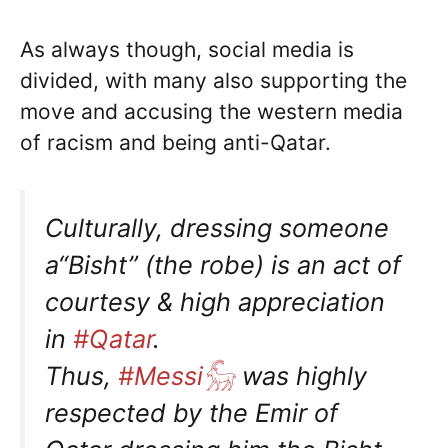
As always though, social media is
divided, with many also supporting the
move and accusing the western media
of racism and being anti-Qatar.
Culturally, dressing someone
a“Bisht” (the robe) is an act of
courtesy & high appreciation
in
#Qatar
.
Thus,
#Messi𓃵
was highly
respected by the Emir of