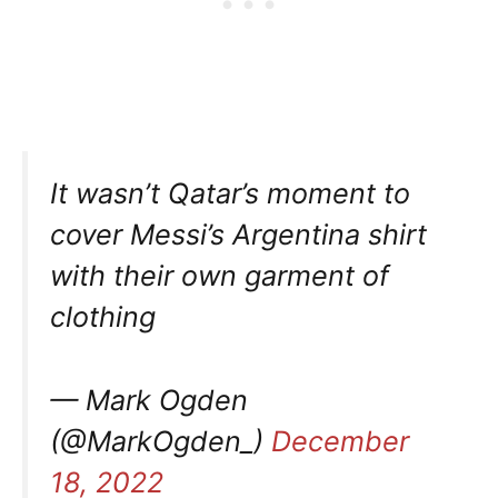
It wasn’t Qatar’s moment to
cover Messi’s Argentina shirt
with their own garment of
clothing
— Mark Ogden
(@MarkOgden_)
December
18, 2022