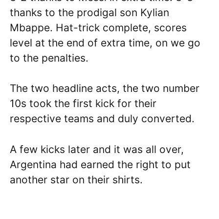
thanks to the prodigal son Kylian
Mbappe. Hat-trick complete, scores
level at the end of extra time, on we go
to the penalties.
The two headline acts, the two number
10s took the first kick for their
respective teams and duly converted.
A few kicks later and it was all over,
Argentina had earned the right to put
another star on their shirts.