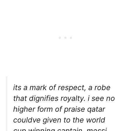
its a mark of respect, a robe
that dignifies royalty. i see no
higher form of praise qatar
couldve given to the world
cup winning captain. messi