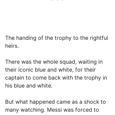
The handing of the trophy to the rightful
heirs.
There was the whole squad, waiting in
their iconic blue and white, for their
captain to come back with the trophy in
his blue and white.
But what happened came as a shock to
many watching. Messi was forced to