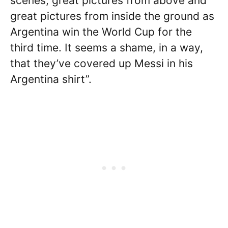
scenes, great pictures from above and
great pictures from inside the ground as
Argentina win the World Cup for the
third time. It seems a shame, in a way,
that they’ve covered up Messi in his
Argentina shirt”.