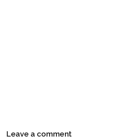
Leave a comment