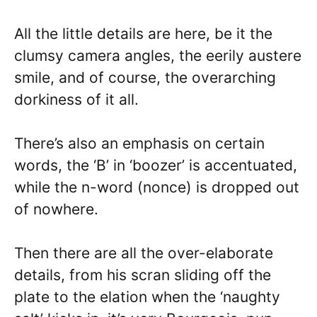
All the little details are here, be it the
clumsy camera angles, the eerily austere
smile, and of course, the overarching
dorkiness of it all.
There’s also an emphasis on certain
words, the ‘B’ in ‘boozer’ is accentuated,
while the n-word (nonce) is dropped out
of nowhere.
Then there are all the over-elaborate
details, from his scran sliding off the
plate to the elation when the ‘naughty