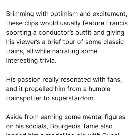
Brimming with optimism and excitement,
these clips would usually feature Francis
sporting a conductor’s outfit and giving
his viewer’s a brief tour of some classic
trains, all while narrating some
interesting trivia.
His passion really resonated with fans,
and it propelled him from a humble
trainspotter to superstardom.
Aside from earning some mental figures
on his socials, Bourgeois’ fame also