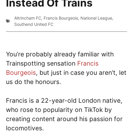
Instead Of Trains
Altrincham FC
,
Francis Bourgeois
,
National League
,
Southend United FC
You’re probably already familiar with
Trainspotting sensation
Francis
Bourgeois
, but just in case you aren’t, let
us do the honours.
Francis is a 22-year-old London native,
who rose to popularity on TikTok by
creating content around his passion for
locomotives.