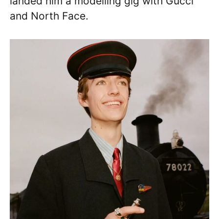
landed him a modelling gig with Gucci
and North Face.