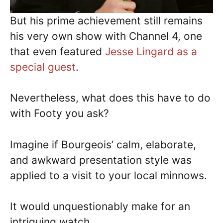
But his prime achievement still remains
his very own show with Channel 4, one
that even featured
Jesse Lingard as a
special guest
.
Nevertheless, what does this have to do
with Footy you ask?
Imagine if Bourgeois’ calm, elaborate,
and awkward presentation style was
applied to a visit to your local minnows.
It would unquestionably make for an
intriguing watch.