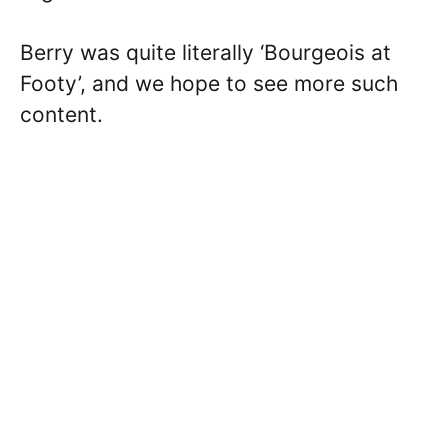
Berry was quite literally ‘Bourgeois at
Footy’, and we hope to see more such
content.