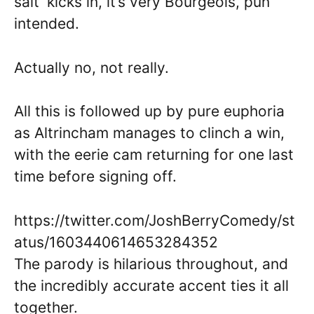
salt’ kicks in, it’s very Bourgeois, pun
intended.
Actually no, not really.
All this is followed up by pure euphoria
as Altrincham manages to clinch a win,
with the eerie cam returning for one last
time before signing off.
https://twitter.com/JoshBerryComedy/st
atus/1603440614653284352
The parody is hilarious throughout, and
the incredibly accurate accent ties it all
together.