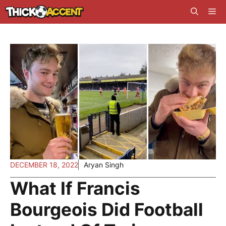
Skip
Me
to
content
DECEMBER 18, 2022
Aryan Singh
What If Francis
Bourgeois Did Football