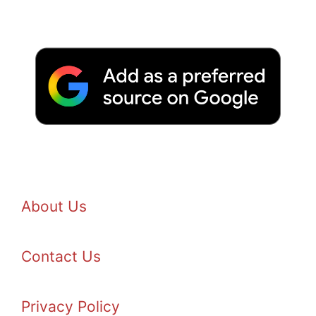
About Us
Contact Us
Privacy Policy