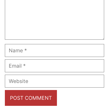
Name
Email
Website