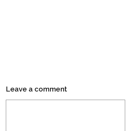
Leave a comment
Comment