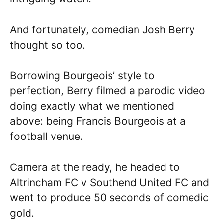
And fortunately, comedian Josh Berry
thought so too.
Borrowing Bourgeois’ style to
perfection, Berry filmed a parodic video
doing exactly what we mentioned
above: being Francis Bourgeois at a
football venue.
Camera at the ready, he headed to
Altrincham FC v Southend United FC and
went to produce 50 seconds of comedic
gold.