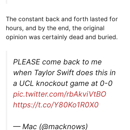
The constant back and forth lasted for
hours, and by the end, the original
opinion was certainly dead and buried.
PLEASE come back to me
when Taylor Swift does this in
a UCL knockout game at 0-0
pic.twitter.com/rbAkviVtBO
https://t.co/Y80Ko1R0X0
— Mac (@macknows)