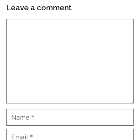
Leave a comment
Comment
Name
Email