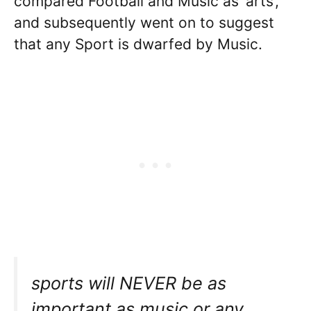
compared Football and Music as ‘arts’,
and subsequently went on to suggest
that any Sport is dwarfed by Music.
sports will NEVER be as
important as music or any