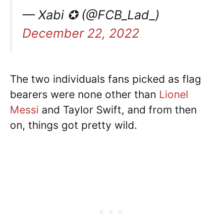
— Xabi ✪ (@FCB_Lad_)
December 22, 2022
The two individuals fans picked as flag
bearers were none other than
Lionel
Messi
and Taylor Swift, and from then
on, things got pretty wild.