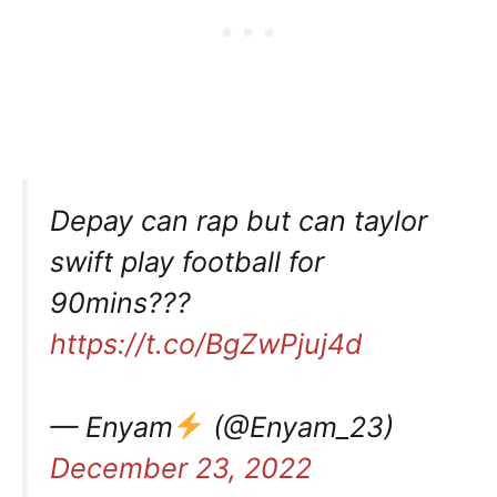
Depay can rap but can taylor
swift play football for
90mins???
https://t.co/BgZwPjuj4d
— Enyam
(@Enyam_23)
December 23, 2022