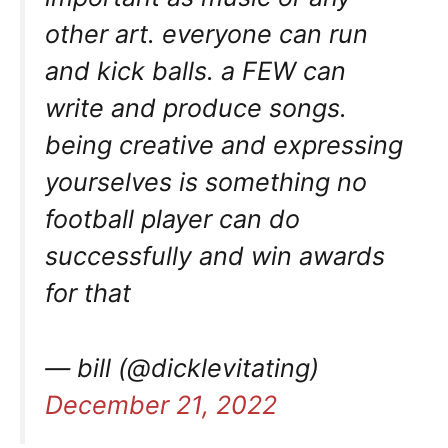
other art. everyone can run
and kick balls. a FEW can
write and produce songs.
being creative and expressing
yourselves is something no
football player can do
successfully and win awards
for that
— bill (@dicklevitating)
December 21, 2022