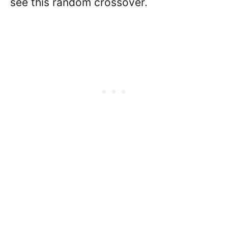
see this random crossover.