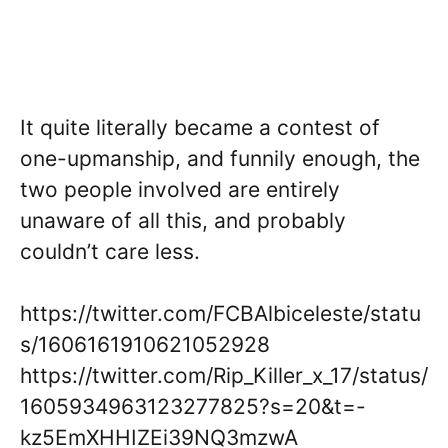
It quite literally became a contest of
one-upmanship, and funnily enough, the
two people involved are entirely
unaware of all this, and probably
couldn’t care less.
https://twitter.com/FCBAlbiceleste/statu
s/1606161910621052928
https://twitter.com/Rip_Killer_x_17/status/
1605934963123277825?s=20&t=-
kz5EmXHHIZEi39NQ3mzwA