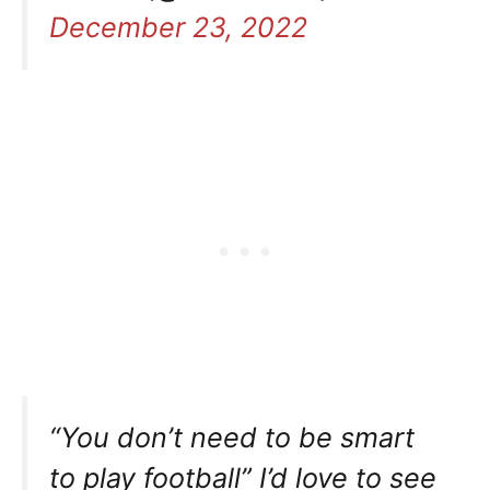
December 23, 2022
“You don’t need to be smart
to play football” I’d love to see