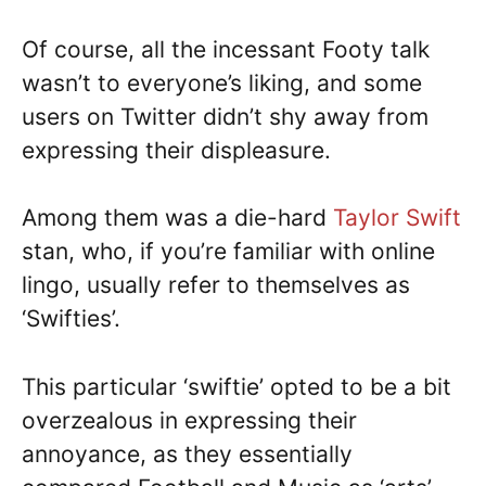
Of course, all the incessant Footy talk
wasn’t to everyone’s liking, and some
users on Twitter didn’t shy away from
expressing their displeasure.
Among them was a die-hard
Taylor Swift
stan, who, if you’re familiar with online
lingo, usually refer to themselves as
‘Swifties’.
This particular ‘swiftie’ opted to be a bit
overzealous in expressing their
annoyance, as they essentially