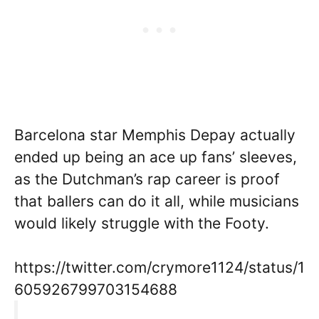
Barcelona star Memphis Depay actually
ended up being an ace up fans’ sleeves,
as the Dutchman’s rap career is proof
that ballers can do it all, while musicians
would likely struggle with the Footy.
https://twitter.com/crymore1124/status/1
605926799703154688