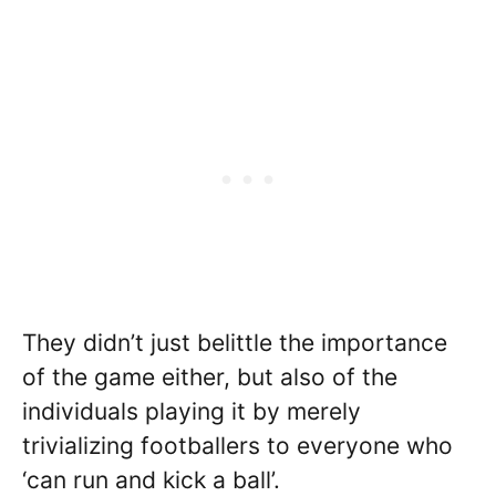
They didn’t just belittle the importance
of the game either, but also of the
individuals playing it by merely
trivializing footballers to everyone who
‘can run and kick a ball’.