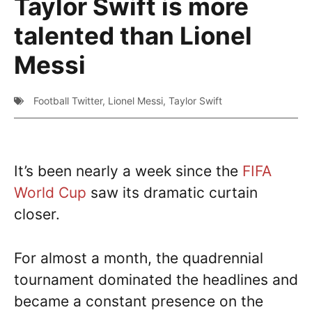
Taylor Swift is more
talented than Lionel
Messi
Football Twitter
,
Lionel Messi
,
Taylor Swift
It’s been nearly a week since the
FIFA
World Cup
saw its dramatic curtain
closer.
For almost a month, the quadrennial
tournament dominated the headlines and
became a constant presence on the