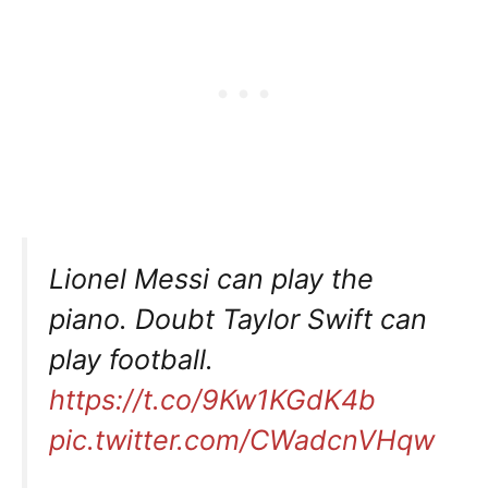
Lionel Messi can play the
piano. Doubt Taylor Swift can
play football.
https://t.co/9Kw1KGdK4b
pic.twitter.com/CWadcnVHqw