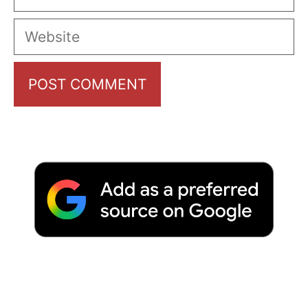
Website