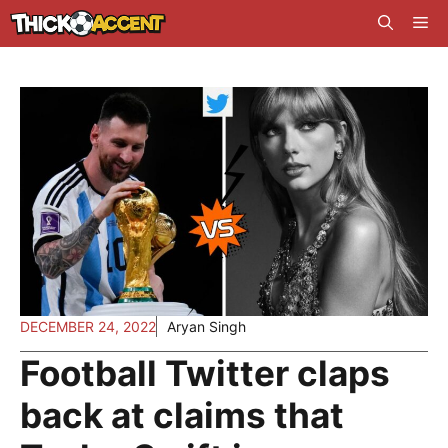
Skip
Me
to
content
DECEMBER 24, 2022
Aryan Singh
Football Twitter claps
back at claims that