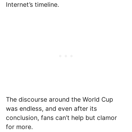
Internet’s timeline.
The discourse around the World Cup
was endless, and even after its
conclusion, fans can’t help but clamor
for more.