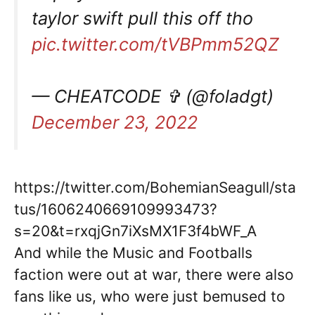
taylor swift pull this off tho
pic.twitter.com/tVBPmm52QZ
— CHEATCODE ✞ (@foladgt)
December 23, 2022
https://twitter.com/BohemianSeagull/sta
tus/1606240669109993473?
s=20&t=rxqjGn7iXsMX1F3f4bWF_A
And while the Music and Footballs
faction were out at war, there were also
fans like us, who were just bemused to