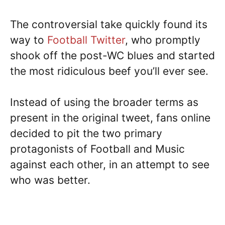
The controversial take quickly found its
way to
Football Twitter
, who promptly
shook off the post-WC blues and started
the most ridiculous beef you’ll ever see.
Instead of using the broader terms as
present in the original tweet, fans online
decided to pit the two primary
protagonists of Football and Music
against each other, in an attempt to see
who was better.