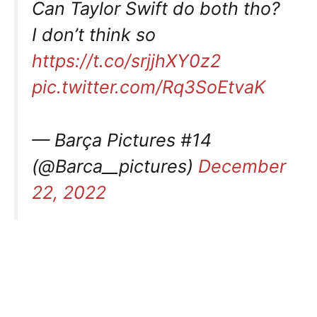
Can Taylor Swift do both tho?
I don’t think so
https://t.co/srjjhXY0z2
pic.twitter.com/Rq3SoEtvaK
— Barça Pictures #14
(@Barca__pictures)
December
22, 2022