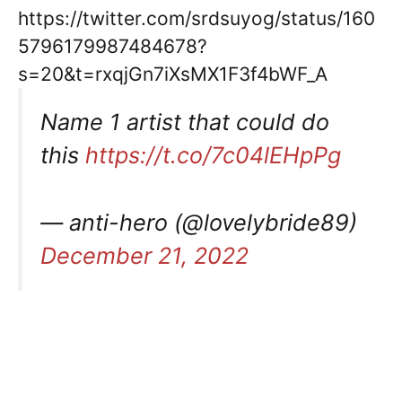
https://twitter.com/srdsuyog/status/160
5796179987484678?
s=20&t=rxqjGn7iXsMX1F3f4bWF_A
Name 1 artist that could do
this
https://t.co/7c04lEHpPg
— anti-hero (@lovelybride89)
December 21, 2022