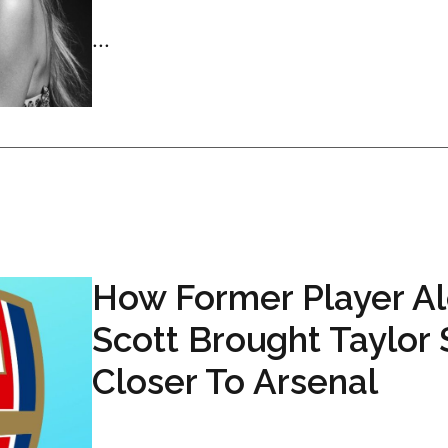
...
How Former Player A
Scott Brought Taylor 
Closer To Arsenal