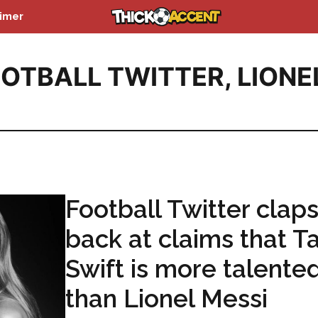
aimer
OTBALL TWITTER
,
LIONE
Football Twitter clap
back at claims that T
Swift is more talente
than Lionel Messi