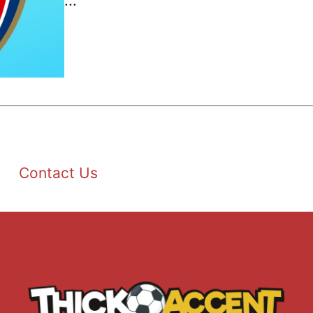
...
Contact Us