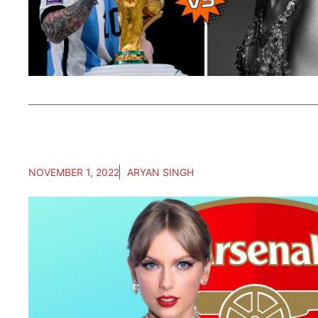
NOVEMBER 1, 2022
ARYAN SINGH