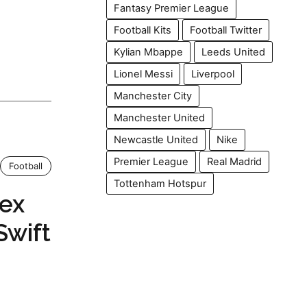
Fantasy Premier League
Football Kits
Football Twitter
Kylian Mbappe
Leeds United
Lionel Messi
Liverpool
Manchester City
Manchester United
Newcastle United
Nike
Premier League
Real Madrid
Football
Tottenham Hotspur
lex
Swift