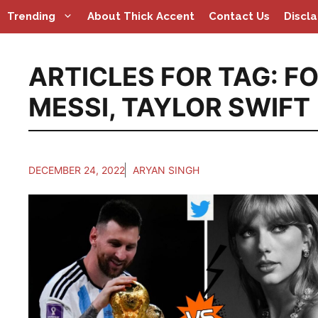
Skip
Trending
About Thick Accent
Contact Us
Discl
to
content
ARTICLES FOR TAG:
FO
MESSI
,
TAYLOR SWIFT
DECEMBER 24, 2022
ARYAN SINGH