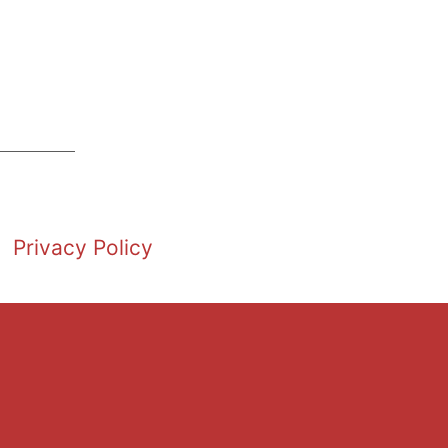
Privacy Policy