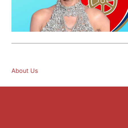
About Us