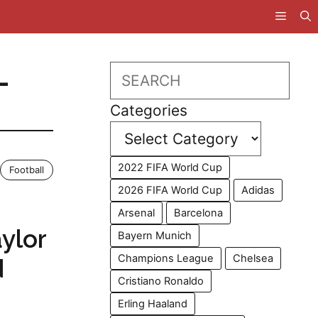
L
Search
Categories
2022 FIFA World Cup
Football
2026 FIFA World Cup
Adidas
s
Arsenal
Barcelona
aylor
Bayern Munich
Champions League
Chelsea
d
Cristiano Ronaldo
Erling Haaland