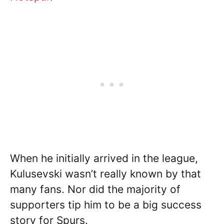
When he initially arrived in the league,
Kulusevski wasn’t really known by that
many fans. Nor did the majority of
supporters tip him to be a big success
story for Spurs.