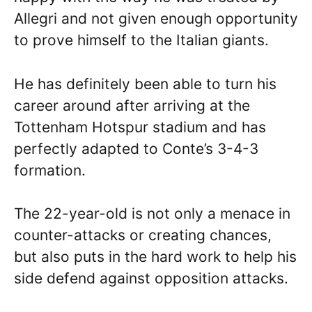
Allegri and not given enough opportunity
to prove himself to the Italian giants.
He has definitely been able to turn his
career around after arriving at the
Tottenham Hotspur stadium and has
perfectly adapted to Conte’s 3-4-3
formation.
The 22-year-old is not only a menace in
counter-attacks or creating chances,
but also puts in the hard work to help his
side defend against opposition attacks.