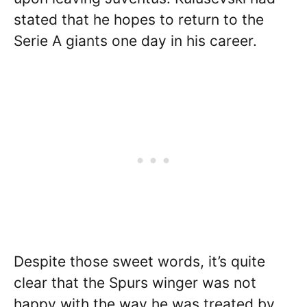
stated that he hopes to return to the
Serie A giants one day in his career.
Despite those sweet words, it’s quite
clear that the Spurs winger was not
happy with the way he was treated by