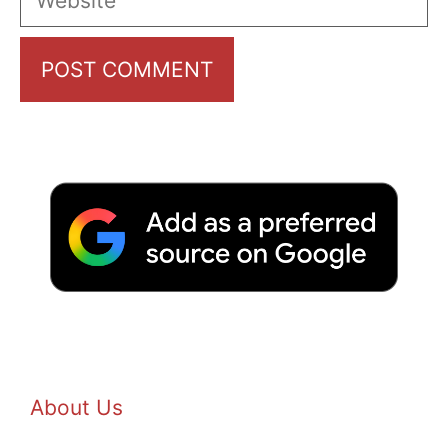
About Us