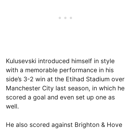
Kulusevski introduced himself in style
with a memorable performance in his
side’s 3-2 win at the Etihad Stadium over
Manchester City last season, in which he
scored a goal and even set up one as
well.
He also scored against Brighton & Hove