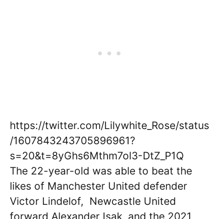
https://twitter.com/Lilywhite_Rose/status
/1607843243705896961?
s=20&t=8yGhs6Mthm7ol3-DtZ_P1Q
The 22-year-old was able to beat the
likes of Manchester United defender
Victor Lindelof, Newcastle United
forward Alexander Isak, and the 2021