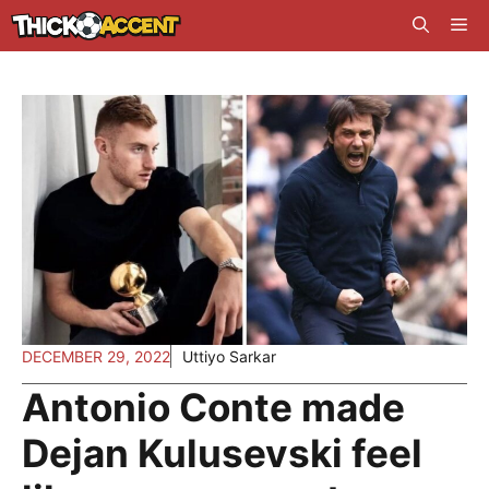
Skip
Me
to
content
DECEMBER 29, 2022
Uttiyo Sarkar
Antonio Conte made
Dejan Kulusevski feel