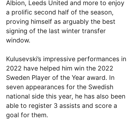
Albion, Leeds United and more to enjoy
a prolific second half of the season,
proving himself as arguably the best
signing of the last winter transfer
window.
Kulusevski’s impressive performances in
2022 have helped him win the 2022
Sweden Player of the Year award. In
seven appearances for the Swedish
national side this year, he has also been
able to register 3 assists and score a
goal for them.