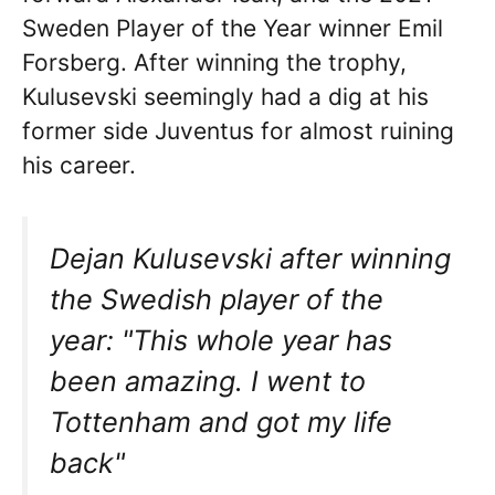
Sweden Player of the Year winner Emil
Forsberg. After winning the trophy,
Kulusevski seemingly had a dig at his
former side Juventus for almost ruining
his career.
Dejan Kulusevski after winning
the Swedish player of the
year: "This whole year has
been amazing. I went to
Tottenham and got my life
back"