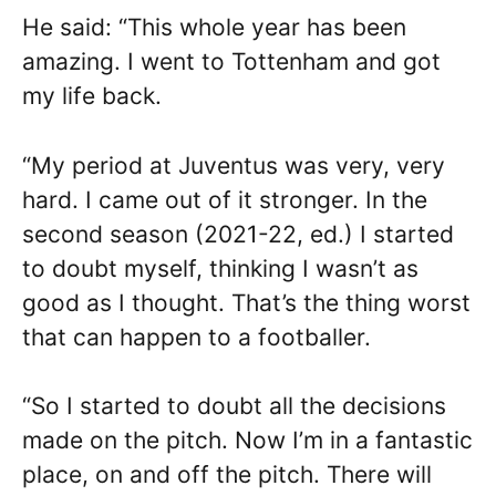
He said: “This whole year has been
amazing. I went to Tottenham and got
my life back.
“My period at Juventus was very, very
hard. I came out of it stronger. In the
second season (2021-22, ed.) I started
to doubt myself, thinking I wasn’t as
good as I thought. That’s the thing worst
that can happen to a footballer.
“So I started to doubt all the decisions
made on the pitch. Now I’m in a fantastic
place, on and off the pitch. There will