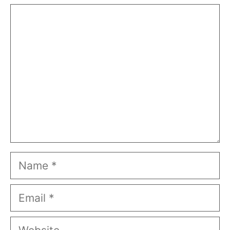
Comment
Name
Email
Website