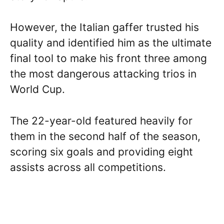
However, the Italian gaffer trusted his
quality and identified him as the ultimate
final tool to make his front three among
the most dangerous attacking trios in
World Cup.
The 22-year-old featured heavily for
them in the second half of the season,
scoring six goals and providing eight
assists across all competitions.