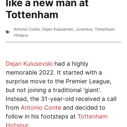
like a new man at
Tottenham
Antonio Conte
,
Dejan Kulusevski
,
Juventus
,
Tottenham
Hotspur
Dejan Kulusevski
had a highly
memorable 2022. It started with a
surprise move to the Premier League,
but not joining a traditional ‘giant’.
Instead, the 31-year-old received a call
from
Antonio Conte
and decided to
follow in his footsteps at
Tottenham
Hotspur
.