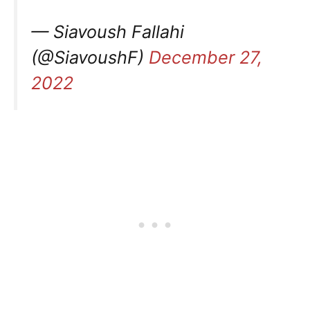
— Siavoush Fallahi
(@SiavoushF)
December 27,
2022