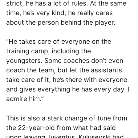
strict, he has a lot of rules. At the same
time, he’s very kind, he really cares
about the person behind the player.
“He takes care of everyone on the
training camp, including the
youngsters. Some coaches don’t even
coach the team, but let the assistants
take care of it, he’s there with everyone
and gives everything he has every day. I
admire him.”
This is also a stark change of tune from
the 22-year-old from what had said
upon leaving Juventus. Kulusevski had