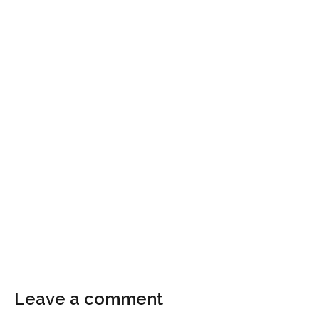
Leave a comment