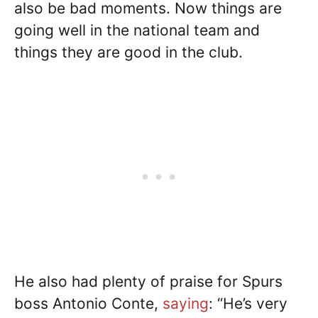
also be bad moments. Now things are
going well in the national team and
things they are good in the club.
He also had plenty of praise for Spurs
boss Antonio Conte,
saying
: “He’s very