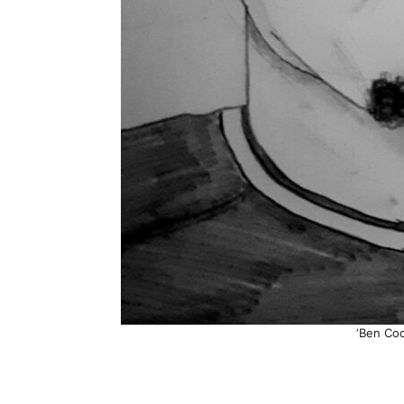
‘Ben Cod