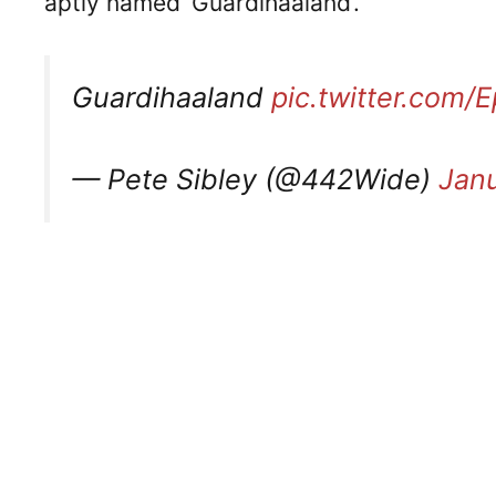
aptly named ‘Guardihaaland’.
Guardihaaland
pic.twitter.com
— Pete Sibley (@442Wide)
Janu