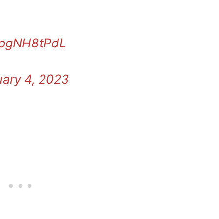
/EpgNH8tPdL
ary 4, 2023