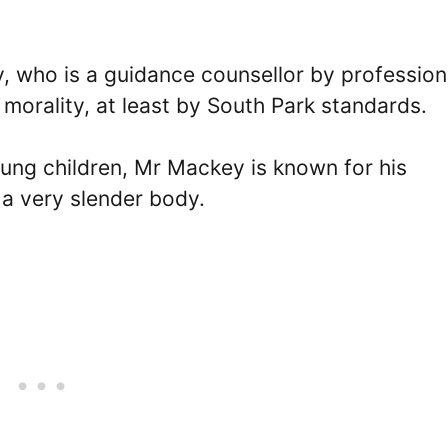
, who is a guidance counsellor by professio
morality, at least by South Park standards.
ung children, Mr Mackey is known for his
 a very slender body.