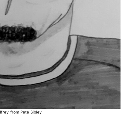
frey’ from Pete Sibley