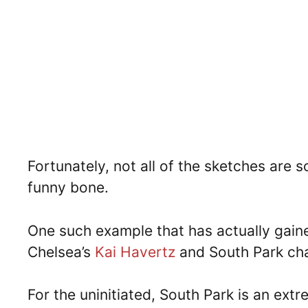
Fortunately, not all of the sketches are
funny bone.
One such example that has actually gained
Chelsea’s
Kai Havertz
and South Park ch
For the uninitiated, South Park is an ex