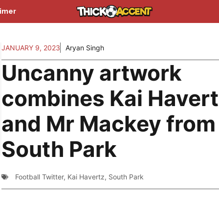
aimer
JANUARY 9, 2023
Aryan Singh
Uncanny artwork
combines Kai Haver
and Mr Mackey from
South Park
Football Twitter
,
Kai Havertz
,
South Park