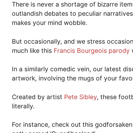
There is never a shortage of bizarre ite
outlandish debates to peculiar narratives
makes your mind wobble.
But occasionally, and we stress occasiona
much like this
Francis Bourgeois parody
w
In a similarly comedic vein, our latest d
artwork, involving the mugs of your favo
Created by artist
Pete Sibley
, these foo
literally.
For instance, check out this godforsaken