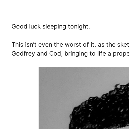
Good luck sleeping tonight.
This isn’t even the worst of it, as the sk
Godfrey and Cod, bringing to life a prop