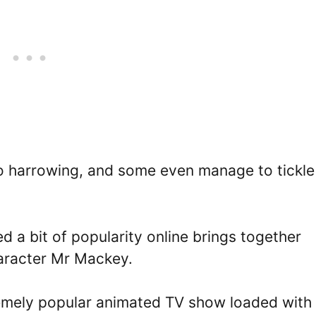
 so harrowing, and some even manage to tickle
 a bit of popularity online brings together
aracter Mr Mackey.
tremely popular animated TV show loaded with