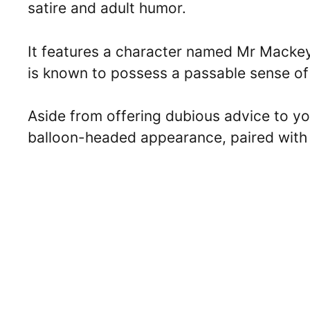
satire and adult humor.
It features a character named Mr Mackey
is known to possess a passable sense of 
Aside from offering dubious advice to yo
balloon-headed appearance, paired with