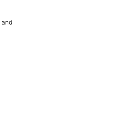
n and