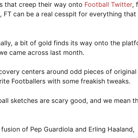
ms that creep their way onto
Football Twitter
,
, FT can be a real cesspit for everything that
lly, a bit of gold finds its way onto the plat
e came across last month.
iscovery centers around odd pieces of original
rite Footballers with some freakish tweaks.
tball sketches are scary good, and we mean t
 fusion of Pep Guardiola and Erling Haaland,