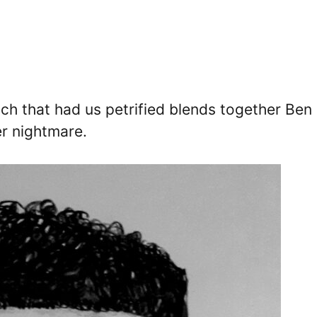
etch that had us petrified blends together Ben
er nightmare.