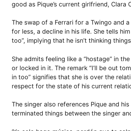
good as Pique’s current girlfriend, Clara 
The swap of a Ferrari for a Twingo and a
for less, a decline in his life. She tells h
too”, implying that he isn’t thinking thing
She admits feeling like a “hostage” in th
or locked in it. The remark “I’ll be out t
in too” signifies that she is over the rel
respect for the state of his current relati
The singer also references Pique and his 
terminated things between the singer and