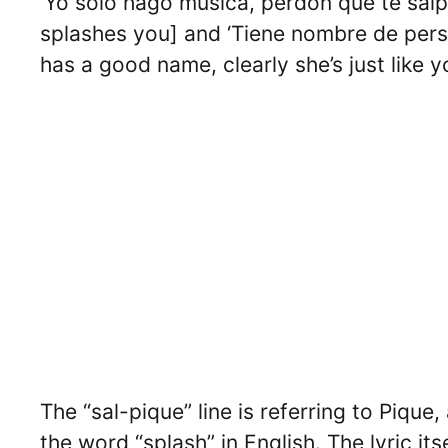
‘Yo solo hago música, perdón que te salpi
splashes you] and ‘Tiene nombre de pers
has a good name, clearly she’s just like yo
The “sal-pique” line is referring to Pique
the word “splash” in English. The lyric it