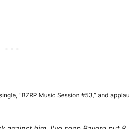
 single, “BZRP Music Session #53,” and appla
k against him. I've seen Bayern put 8