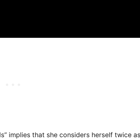
” implies that she considers herself twice a