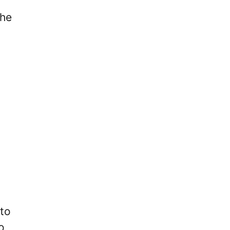
She
 to
o