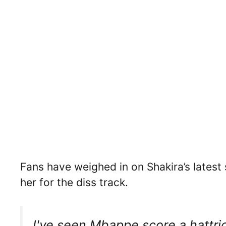
Fans have weighed in on Shakira’s latest
her for the diss track.
I've seen Mbappe score a hattric