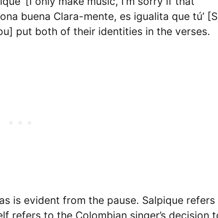
que’ [I only make music, I’m sorry if that
ona buena Clara-mente, es igualita que tú’ [
u] put both of their identities in the verses.
, as is evident from the pause. Salpique refers
self refers to the Colombian singer’s decision t