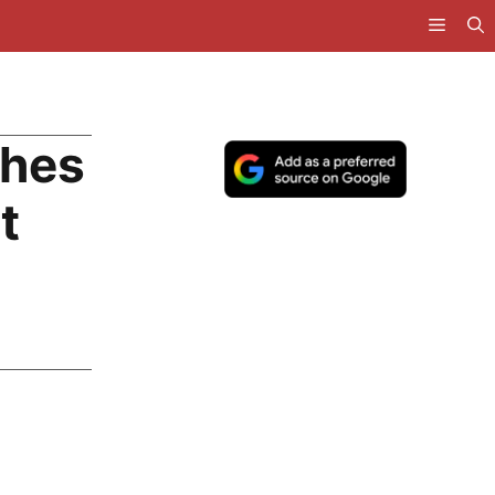
ches
t