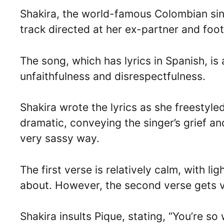
Shakira, the world-famous Colombian sin
track directed at her ex-partner and foo
The song, which has lyrics in Spanish, is 
unfaithfulness and disrespectfulness.
Shakira wrote the lyrics as she freestyle
dramatic, conveying the singer’s grief an
very sassy way.
The first verse is relatively calm, with l
about. However, the second verse gets ve
Shakira insults Pique, stating, “You’re so 