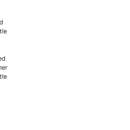
ed
tle
ed
her
tle