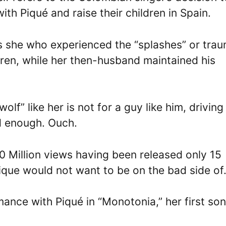
with Piqué and raise their children in Spain.
as she who experienced the “splashes” or tra
ldren, while her then-husband maintained his
f” like her is not for a guy like him, driving
d enough. Ouch.
0 Million views having been released only 15
que would not want to be on the bad side of
mance with Piqué in “Monotonia,” her first so