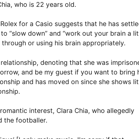
Chia, who is 22 years old.
 Rolex for a Casio suggests that he has settl
im to “slow down” and “work out your brain a lit
s through or using his brain appropriately.
e relationship, denoting that she was imprison
omorrow, and be my guest if you want to bring 
ationship and has moved on since she shows lit
onship.
romantic interest, Clara Chia, who allegedly
 the footballer.