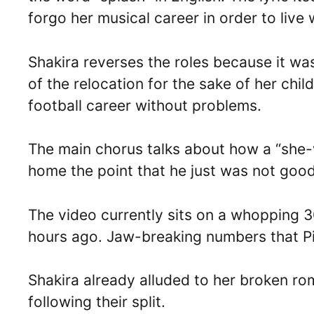
forgo her musical career in order to live 
Shakira reverses the roles because it w
of the relocation for the sake of her chi
football career without problems.
The main chorus talks about how a “she-wol
home the point that he just was not goo
The video currently sits on a whopping 3
hours ago. Jaw-breaking numbers that Pi
Shakira already alluded to her broken ro
following their split.