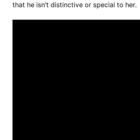
that he isn’t distinctive or special to her.