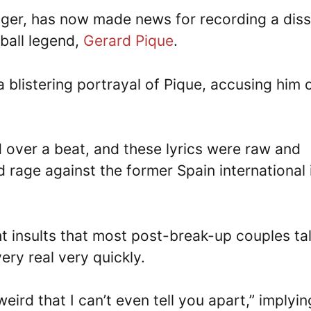
ger, has now made news for recording a diss
tball legend,
Gerard Pique
.
a blistering portrayal of Pique, accusing him 
d over a beat, and these lyrics were raw and
d rage against the former Spain international 
ight insults that most post-break-up couples ta
ry real very quickly.
weird that I can’t even tell you apart,” implyin