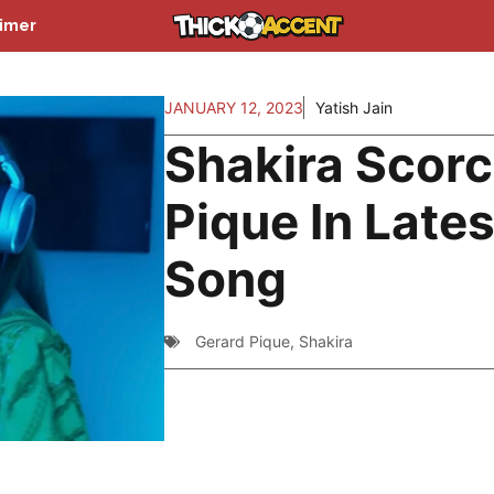
aimer
JANUARY 12, 2023
Yatish Jain
Shakira Scor
Pique In Lates
Song
Gerard Pique
,
Shakira