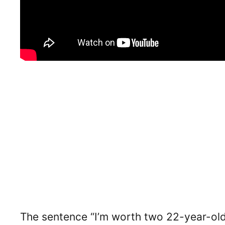
The sentence “I’m worth two 22-year-olds