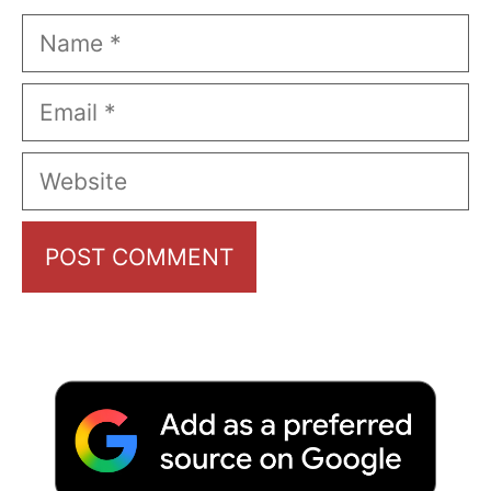
Name
Email
Website