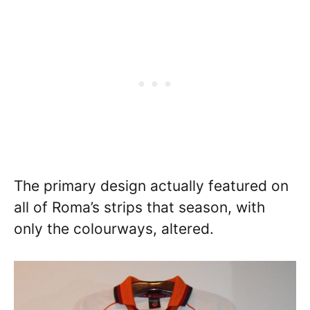
The primary design actually featured on
all of Roma’s strips that season, with
only the colourways, altered.