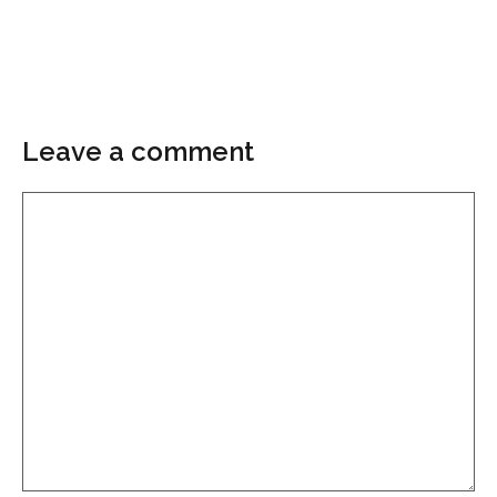
Leave a comment
Comment