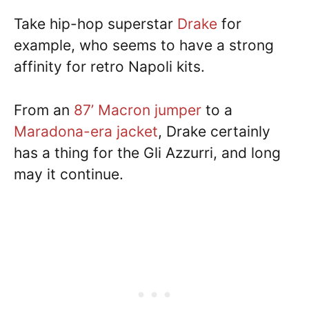
Take hip-hop superstar
Drake
for
example, who seems to have a strong
affinity for retro Napoli kits.
From an
87’ Macron jumper
to a
Maradona-era jacket
, Drake certainly
has a thing for the Gli Azzurri, and long
may it continue.