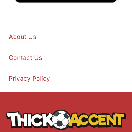
About Us
Contact Us
Privacy Policy