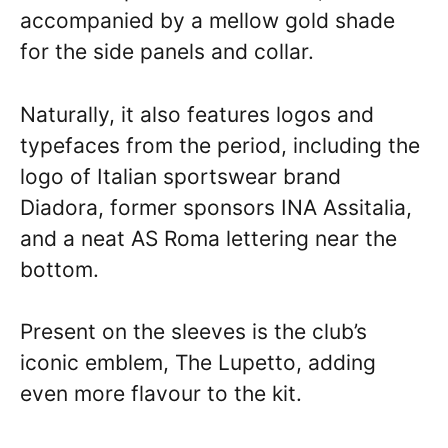
accompanied by a mellow gold shade
for the side panels and collar.
Naturally, it also features logos and
typefaces from the period, including the
logo of Italian sportswear brand
Diadora, former sponsors INA Assitalia,
and a neat AS Roma lettering near the
bottom.
Present on the sleeves is the club’s
iconic emblem, The Lupetto, adding
even more flavour to the kit.