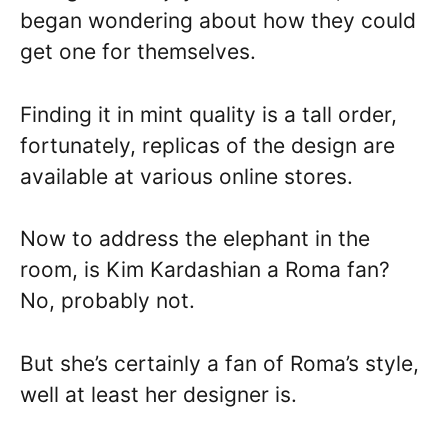
began wondering about how they could
get one for themselves.
Finding it in mint quality is a tall order,
fortunately, replicas of the design are
available at various online stores.
Now to address the elephant in the
room, is Kim Kardashian a Roma fan?
No, probably not.
But she’s certainly a fan of Roma’s style,
well at least her designer is.