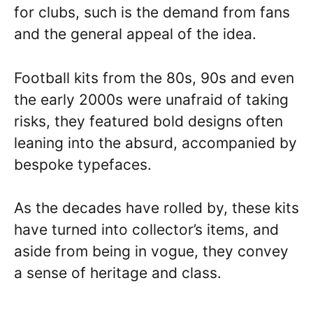
for clubs, such is the demand from fans
and the general appeal of the idea.
Football kits from the 80s, 90s and even
the early 2000s were unafraid of taking
risks, they featured bold designs often
leaning into the absurd, accompanied by
bespoke typefaces.
As the decades have rolled by, these kits
have turned into collector’s items, and
aside from being in vogue, they convey
a sense of heritage and class.