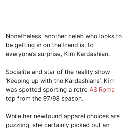
Nonetheless, another celeb who looks to
be getting in on the trend is, to
everyone’s surprise, Kim Kardashian.
Socialite and star of the reality show
‘Keeping up with the Kardashians’, Kim
was spotted sporting a retro
AS Roma
top from the 97/98 season.
While her newfound apparel choices are
puzzling, she certainly picked out an