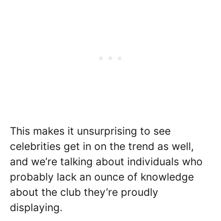
This makes it unsurprising to see
celebrities get in on the trend as well,
and we’re talking about individuals who
probably lack an ounce of knowledge
about the club they’re proudly
displaying.