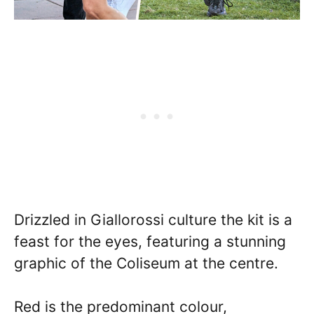
Drizzled in Giallorossi culture the kit is a
feast for the eyes, featuring a stunning
graphic of the Coliseum at the centre.
Red is the predominant colour,