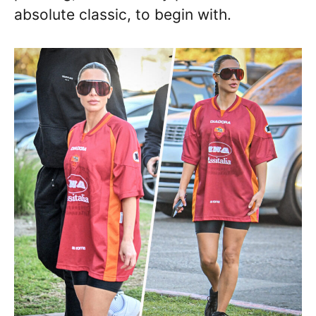
absolute classic, to begin with.