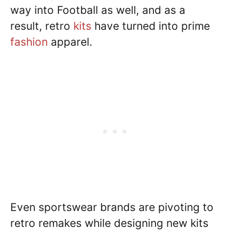
way into Football as well, and as a
result, retro
kits
have turned into prime
fashion
apparel.
Even sportswear brands are pivoting to
retro remakes while designing new kits