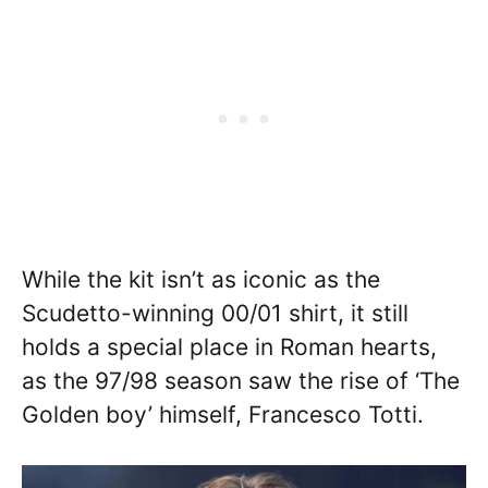
While the kit isn’t as iconic as the
Scudetto-winning 00/01 shirt, it still
holds a special place in Roman hearts,
as the 97/98 season saw the rise of ‘The
Golden boy’ himself, Francesco Totti.