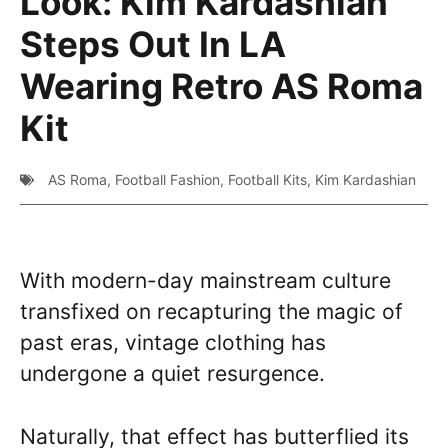
Look: Kim Kardashian
Steps Out In LA
Wearing Retro AS Roma
Kit
AS Roma
,
Football Fashion
,
Football Kits
,
Kim Kardashian
With modern-day mainstream culture
transfixed on recapturing the magic of
past eras, vintage clothing has
undergone a quiet resurgence.
Naturally, that effect has butterflied its