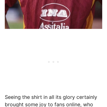
Seeing the shirt in all its glory certainly
brought some joy to fans online, who