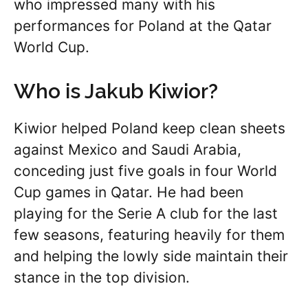
who impressed many with his
performances for Poland at the Qatar
World Cup.
Who is Jakub Kiwior?
Kiwior helped Poland keep clean sheets
against Mexico and Saudi Arabia,
conceding just five goals in four World
Cup games in Qatar. He had been
playing for the Serie A club for the last
few seasons, featuring heavily for them
and helping the lowly side maintain their
stance in the top division.