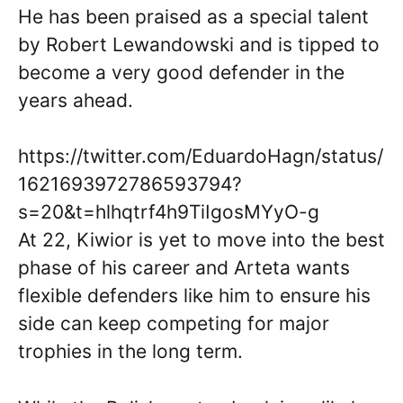
He has been praised as a special talent
by Robert Lewandowski and is tipped to
become a very good defender in the
years ahead.
https://twitter.com/EduardoHagn/status/
1621693972786593794?
s=20&t=hlhqtrf4h9TiIgosMYyO-g
At 22, Kiwior is yet to move into the best
phase of his career and Arteta wants
flexible defenders like him to ensure his
side can keep competing for major
trophies in the long term.