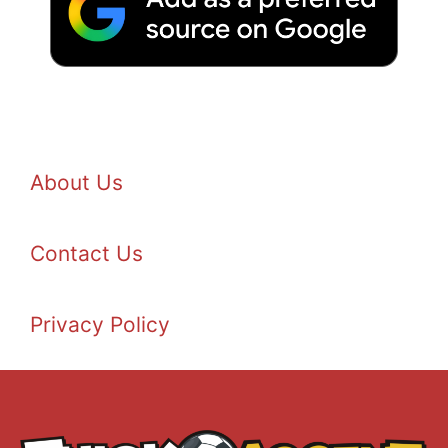
About Us
Contact Us
Privacy Policy