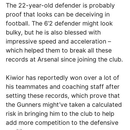
The 22-year-old defender is probably
proof that looks can be deceiving in
football. The 6’2 defender might look
bulky, but he is also blessed with
impressive speed and acceleration –
which helped them to break all these
records at Arsenal since joining the club.
Kiwior has reportedly won over a lot of
his teammates and coaching staff after
setting these records, which prove that
the Gunners might’ve taken a calculated
risk in bringing him to the club to help
add more competition to the defensive