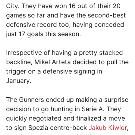
City. They have won 16 out of their 20
games so far and have the second-best
defensive record too, having conceded
just 17 goals this season.
Irrespective of having a pretty stacked
backline, Mikel Arteta decided to pull the
trigger on a defensive signing in
January.
The Gunners ended up making a surprise
decision to go hunting in Serie A. They
quickly negotiated and finalized a move
to sign Spezia centre-back
Jakub Kiwior
,