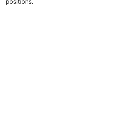
positions.