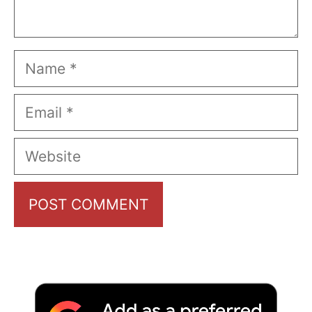
Name
Email
Website