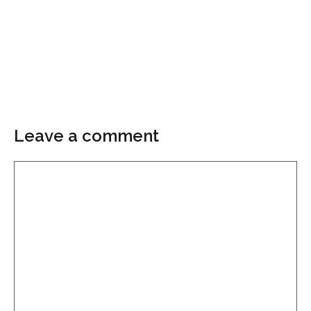
Leave a comment
Comment