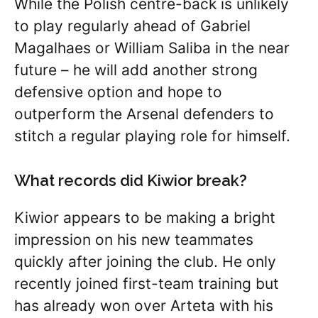
While the Polish centre-back is unlikely
to play regularly ahead of Gabriel
Magalhaes or William Saliba in the near
future – he will add another strong
defensive option and hope to
outperform the Arsenal defenders to
stitch a regular playing role for himself.
What records did Kiwior break?
Kiwior appears to be making a bright
impression on his new teammates
quickly after joining the club. He only
recently joined first-team training but
has already won over Arteta with his