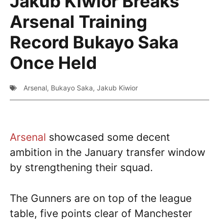
Jakub Kiwior Breaks
Arsenal Training
Record Bukayo Saka
Once Held
Arsenal
,
Bukayo Saka
,
Jakub Kiwior
Arsenal
showcased some decent
ambition in the January transfer window
by strengthening their squad.
The Gunners are on top of the league
table, five points clear of Manchester