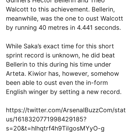
Gunners Hector Bellerin and Theo
Walcott to this achievement. Bellerin,
meanwhile, was the one to oust Walcott
by running 40 metres in 4.441 seconds.
While Saka’s exact time for this short
sprint record is unknown, he did beat
Bellerin to this during his time under
Arteta. Kiwior has, however, somehow
been able to oust even the in-form
English winger by setting a new record.
https://twitter.com/ArsenalBuzzCom/stat
us/1618320771998429185?
s=20&t=hlhqtrf4h9TiIgosMYyO-g