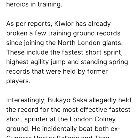
heroics in training.
As per reports, Kiwior has already
broken a few training ground records
since joining the North London giants.
These include the fastest short sprint,
highest agility jump and standing spring
records that were held by former
players.
Interestingly, Bukayo Saka allegedly held
the record for the most effective fastest
short sprinter at the London Colney
ground. He incidentally beat both ex-