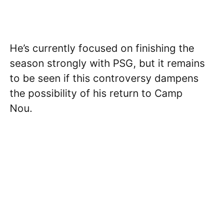
He’s currently focused on finishing the
season strongly with PSG, but it remains
to be seen if this controversy dampens
the possibility of his return to Camp
Nou.