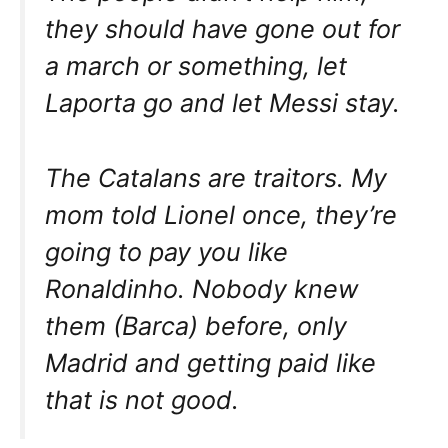
they should have gone out for
a march or something, let
Laporta go and let Messi stay.
The Catalans are traitors. My
mom told Lionel once, they’re
going to pay you like
Ronaldinho. Nobody knew
them (Barca) before, only
Madrid and getting paid like
that is not good.