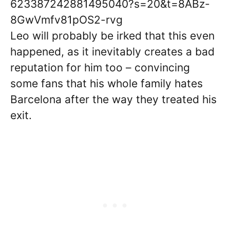
623387242881495040?s=20&t=8ABz-
8GwVmfv81pOS2-rvg
Leo will probably be irked that this even
happened, as it inevitably creates a bad
reputation for him too – convincing
some fans that his whole family hates
Barcelona after the way they treated his
exit.