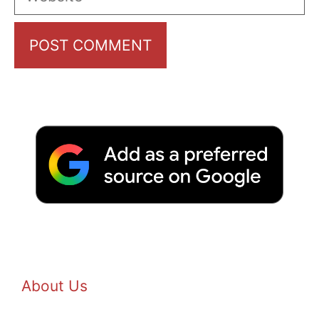
About Us