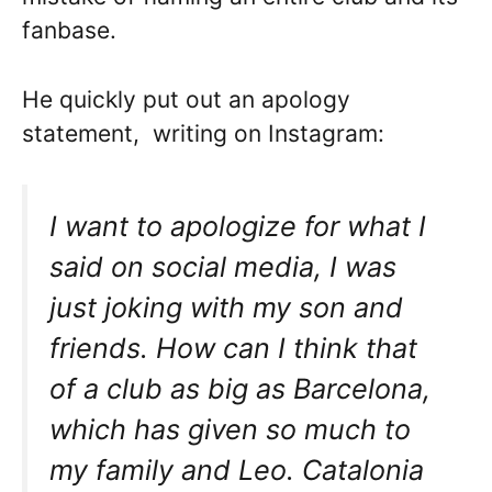
fanbase.
He quickly put out an apology
statement, writing on Instagram:
I want to apologize for what I
said on social media, I was
just joking with my son and
friends. How can I think that
of a club as big as Barcelona,
which has given so much to
my family and Leo. Catalonia