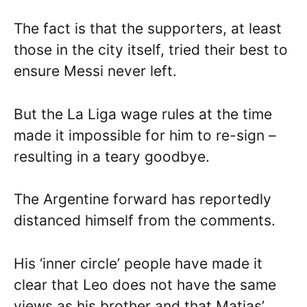
The fact is that the supporters, at least
those in the city itself, tried their best to
ensure Messi never left.
But the La Liga wage rules at the time
made it impossible for him to re-sign –
resulting in a teary goodbye.
The Argentine forward has reportedly
distanced himself from the comments.
His ‘inner circle’ people have made it
clear that Leo does not have the same
views as his brother and that Matias’