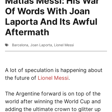
Matias Messi: His War
Of Words With Joan
Laporta And Its Awful
Aftermath
Barcelona
,
Joan Laporta
,
Lionel Messi
A lot of speculation is happening about
the future of
Lionel Messi
.
The Argentine forward is on top of the
world after winning the World Cup and
adding the ultimate crown to glitter up