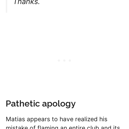
Thanks.
Pathetic apology
Matias appears to have realized his
mistake of flaming an entire club and its