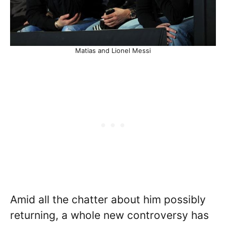
Matias and Lionel Messi
Amid all the chatter about him possibly
returning, a whole new controversy has