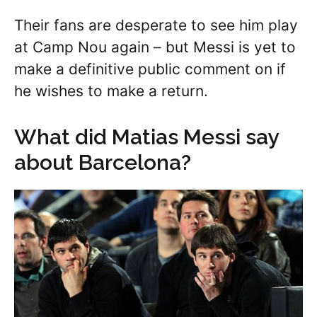
Their fans are desperate to see him play
at Camp Nou again – but Messi is yet to
make a definitive public comment on if
he wishes to make a return.
What did Matias Messi say
about Barcelona?