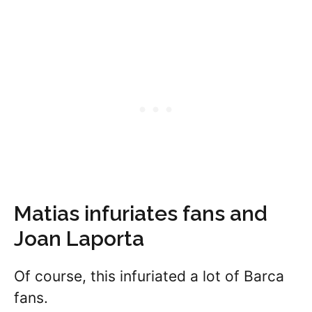
Matias infuriates fans and
Joan Laporta
Of course, this infuriated a lot of Barca
fans.