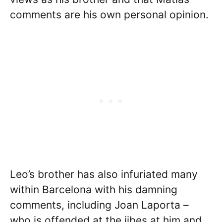
comments are his own personal opinion.
Leo’s brother has also infuriated many
within Barcelona with his damning
comments, including Joan Laporta –
who is offended at the jibes at him and