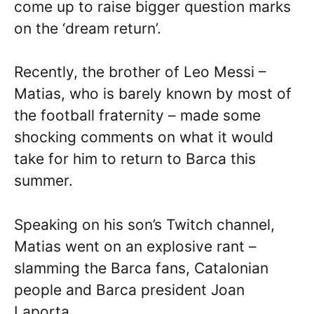
come up to raise bigger question marks
on the ‘dream return’.
Recently, the brother of Leo Messi –
Matias, who is barely known by most of
the football fraternity – made some
shocking comments on what it would
take for him to return to Barca this
summer.
Speaking on his son’s Twitch channel,
Matias went on an explosive rant –
slamming the Barca fans, Catalonian
people and Barca president Joan
Laporta.