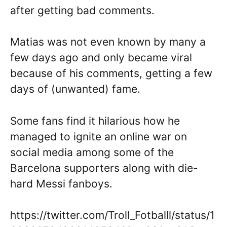
after getting bad comments.
Matias was not even known by many a
few days ago and only became viral
because of his comments, getting a few
days of (unwanted) fame.
Some fans find it hilarious how he
managed to ignite an online war on
social media among some of the
Barcelona supporters along with die-
hard Messi fanboys.
https://twitter.com/Troll_Fotballl/status/1