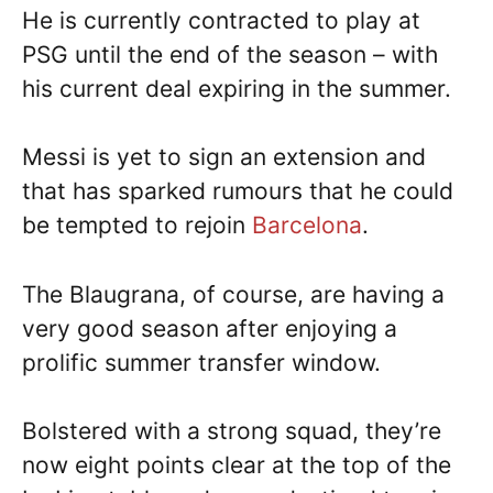
He is currently contracted to play at
PSG until the end of the season – with
his current deal expiring in the summer.
Messi is yet to sign an extension and
that has sparked rumours that he could
be tempted to rejoin
Barcelona
.
The Blaugrana, of course, are having a
very good season after enjoying a
prolific summer transfer window.
Bolstered with a strong squad, they’re
now eight points clear at the top of the