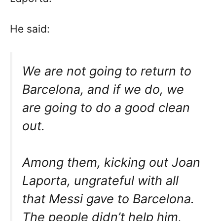
He said:
We are not going to return to
Barcelona, and if we do, we
are going to do a good clean
out.
Among them, kicking out Joan
Laporta, ungrateful with all
that Messi gave to Barcelona.
The people didn’t help him,