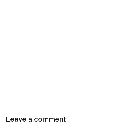
Leave a comment