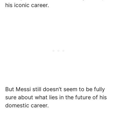
his iconic career.
But Messi still doesn’t seem to be fully
sure about what lies in the future of his
domestic career.