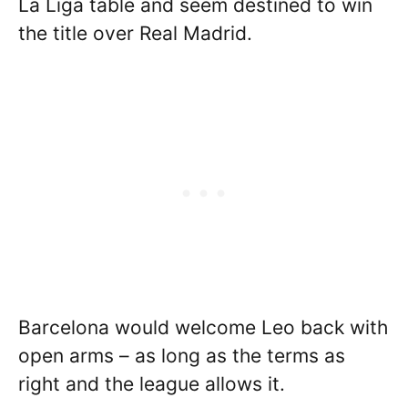
La Liga table and seem destined to win
the title over Real Madrid.
Barcelona would welcome Leo back with
open arms – as long as the terms as
right and the league allows it.