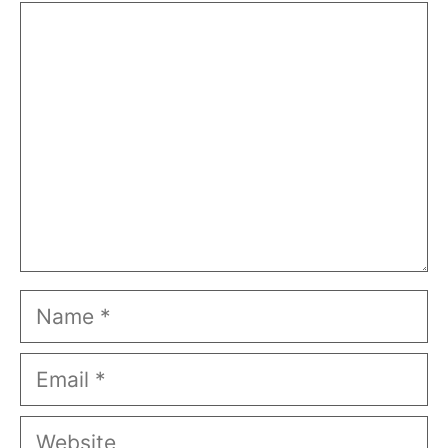
Comment
Name
Email
Website