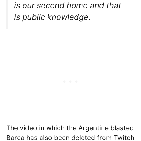
is our second home and that
is public knowledge.
The video in which the Argentine blasted
Barca has also been deleted from Twitch