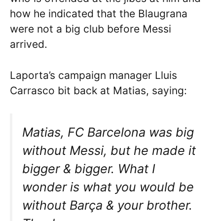
how he indicated that the Blaugrana
were not a big club before Messi
arrived.
Laporta’s campaign manager Lluis
Carrasco bit back at Matias, saying:
Matias, FC Barcelona was big
without Messi, but he made it
bigger & bigger. What I
wonder is what you would be
without Barça & your brother.