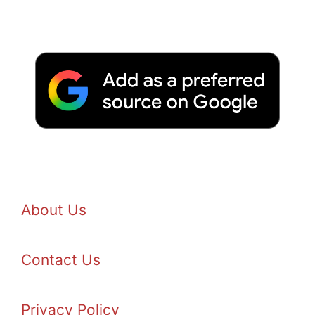
About Us
Contact Us
Privacy Policy