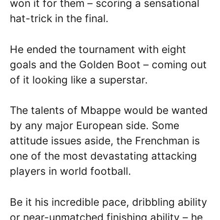
won it for them – scoring a sensational
hat-trick in the final.
He ended the tournament with eight
goals and the Golden Boot – coming out
of it looking like a superstar.
The talents of Mbappe would be wanted
by any major European side. Some
attitude issues aside, the Frenchman is
one of the most devastating attacking
players in world football.
Be it his incredible pace, dribbling ability
or near-unmatched finishing ability – he