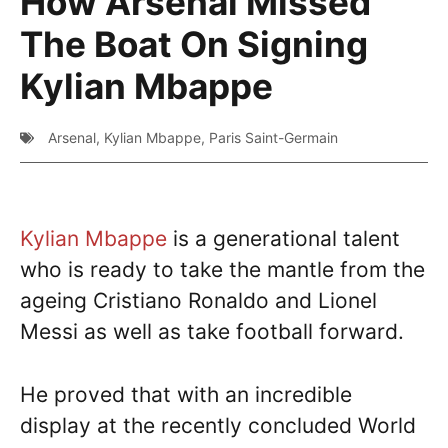
How Arsenal Missed
The Boat On Signing
Kylian Mbappe
Arsenal
,
Kylian Mbappe
,
Paris Saint-Germain
Kylian Mbappe
is a generational talent
who is ready to take the mantle from the
ageing Cristiano Ronaldo and Lionel
Messi as well as take football forward.
He proved that with an incredible
display at the recently concluded World