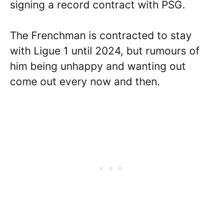
signing a record contract with PSG.
The Frenchman is contracted to stay
with Ligue 1 until 2024, but rumours of
him being unhappy and wanting out
come out every now and then.