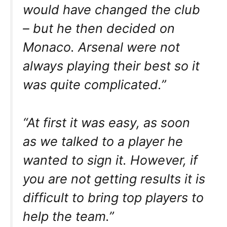
would have changed the club
– but he then decided on
Monaco. Arsenal were not
always playing their best so it
was quite complicated.”
“At first it was easy, as soon
as we talked to a player he
wanted to sign it. However, if
you are not getting results it is
difficult to bring top players to
help the team.”