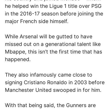
he helped win the Ligue 1 title over PSG
in the 2016-17 season before joining the
major French side himself.
While Arsenal will be gutted to have
missed out on a generational talent like
Mbappe, this isn’t the first time that has
happened.
They also infamously came close to
signing Cristiano Ronaldo in 2003 before
Manchester United swooped in for him.
With that being said, the Gunners are