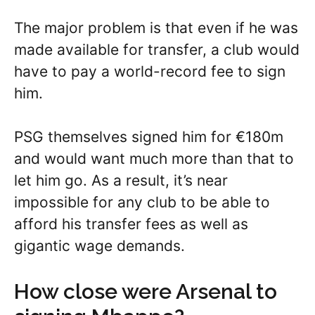
The major problem is that even if he was
made available for transfer, a club would
have to pay a world-record fee to sign
him.
PSG themselves signed him for €180m
and would want much more than that to
let him go. As a result, it’s near
impossible for any club to be able to
afford his transfer fees as well as
gigantic wage demands.
How close were Arsenal to