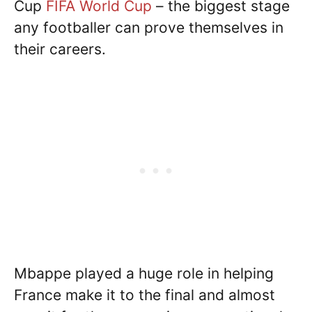
Cup
FIFA World Cup
– the biggest stage
any footballer can prove themselves in
their careers.
Mbappe played a huge role in helping
France make it to the final and almost