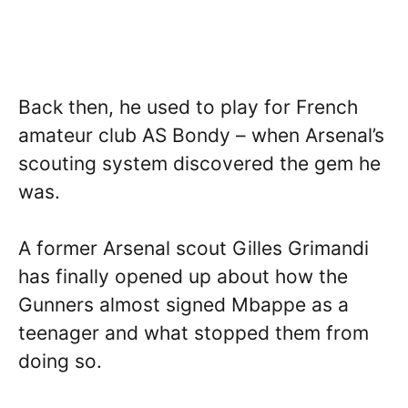
Back then, he used to play for French
amateur club AS Bondy – when Arsenal’s
scouting system discovered the gem he
was.
A former Arsenal scout Gilles Grimandi
has finally opened up about how the
Gunners almost signed Mbappe as a
teenager and what stopped them from
doing so.