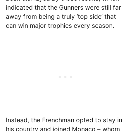
indicated that the Gunners were still far
away from being a truly ‘top side’ that
can win major trophies every season.
Instead, the Frenchman opted to stay in
his country and joined Monaco – whom