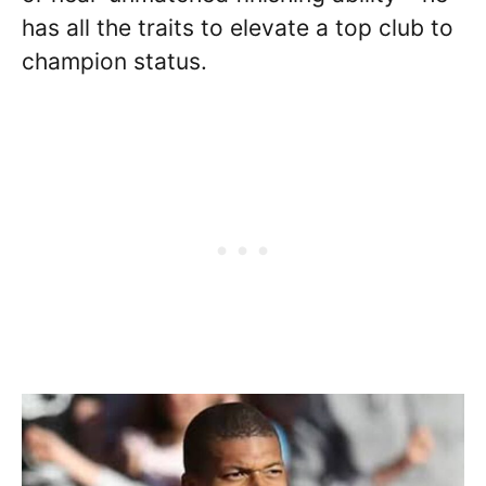
has all the traits to elevate a top club to
champion status.