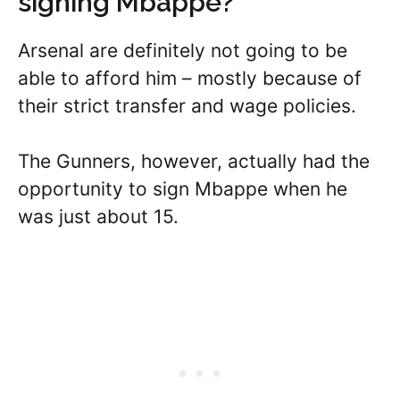
signing Mbappe?
Arsenal are definitely not going to be
able to afford him – mostly because of
their strict transfer and wage policies.
The Gunners, however, actually had the
opportunity to sign Mbappe when he
was just about 15.