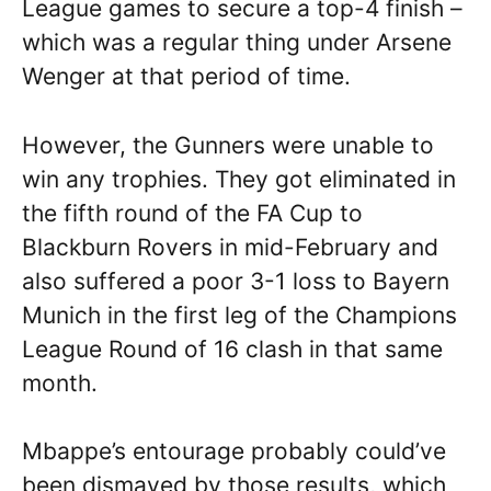
League games to secure a top-4 finish –
which was a regular thing under Arsene
Wenger at that period of time.
However, the Gunners were unable to
win any trophies. They got eliminated in
the fifth round of the FA Cup to
Blackburn Rovers in mid-February and
also suffered a poor 3-1 loss to Bayern
Munich in the first leg of the Champions
League Round of 16 clash in that same
month.
Mbappe’s entourage probably could’ve
been dismayed by those results, which