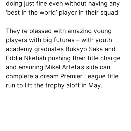
doing just fine even without having any
‘best in the world’ player in their squad.
They’re blessed with amazing young
players with big futures – with youth
academy graduates Bukayo Saka and
Eddie Nketiah pushing their title charge
and ensuring Mikel Arteta’s side can
complete a dream Premier League title
run to lift the trophy aloft in May.