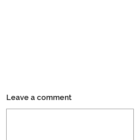
Leave a comment
Comment