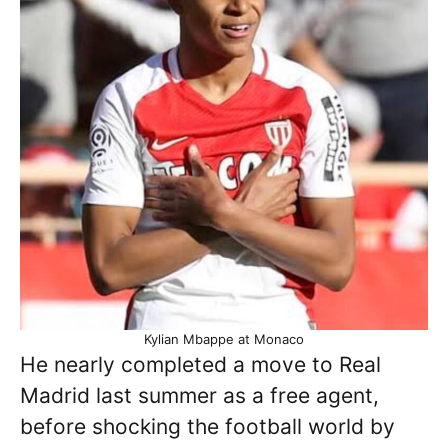
Kylian Mbappe at Monaco
He nearly completed a move to Real
Madrid last summer as a free agent,
before shocking the football world by