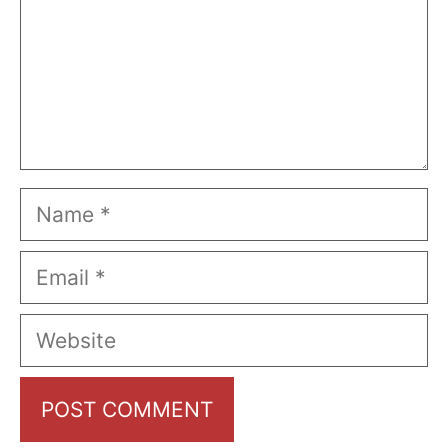
Name
Email
Website