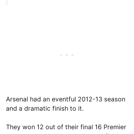
Arsenal had an eventful 2012-13 season
and a dramatic finish to it.
They won 12 out of their final 16 Premier