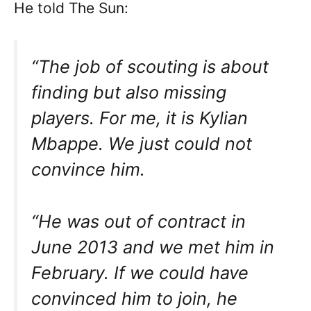
He told The Sun:
“The job of scouting is about
finding but also missing
players. For me, it is Kylian
Mbappe. We just could not
convince him.
“He was out of contract in
June 2013 and we met him in
February. If we could have
convinced him to join, he