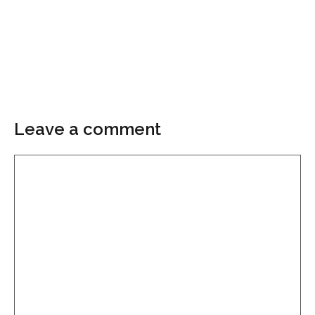
Leave a comment
Comment