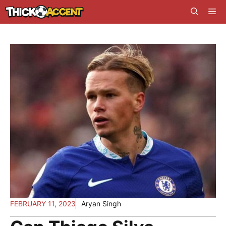
Skip
Me
to
content
FEBRUARY 11, 2023
Aryan Singh