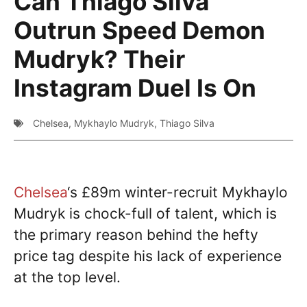
Can Thiago Silva
Outrun Speed Demon
Mudryk? Their
Instagram Duel Is On
Chelsea
,
Mykhaylo Mudryk
,
Thiago Silva
Chelsea
‘s £89m winter-recruit Mykhaylo
Mudryk is chock-full of talent, which is
the primary reason behind the hefty
price tag despite his lack of experience
at the top level.