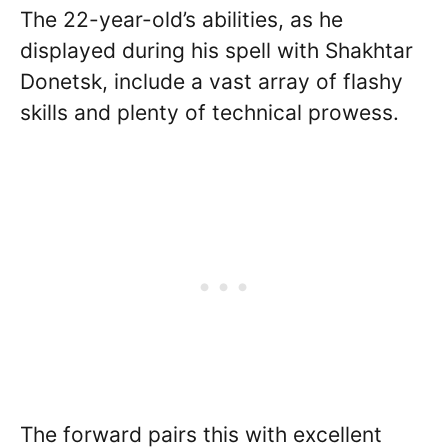
The 22-year-old’s abilities, as he
displayed during his spell with Shakhtar
Donetsk, include a vast array of flashy
skills and plenty of technical prowess.
The forward pairs this with excellent