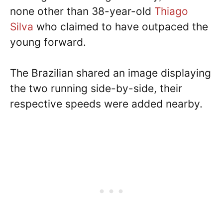
none other than 38-year-old
Thiago
Silva
who claimed to have outpaced the
young forward.
The Brazilian shared an image displaying
the two running side-by-side, their
respective speeds were added nearby.