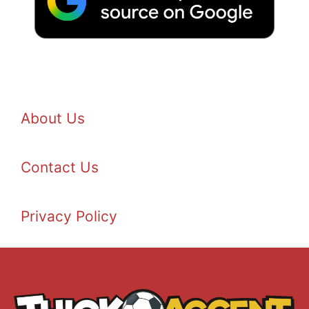
About Us
Contact Us
Privacy Policy