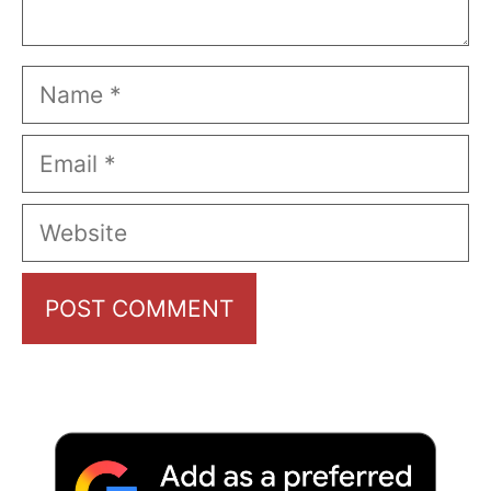
Name
Email
Website