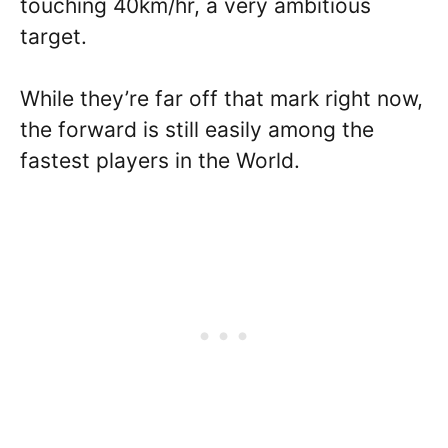
touching 40km/hr, a very ambitious
target.
While they’re far off that mark right now,
the forward is still easily among the
fastest players in the World.