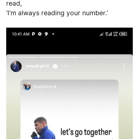
read,
‘I’m always reading your number.’