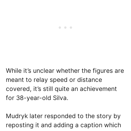
While it’s unclear whether the figures are
meant to relay speed or distance
covered, it’s still quite an achievement
for 38-year-old Silva.
Mudryk later responded to the story by
reposting it and adding a caption which