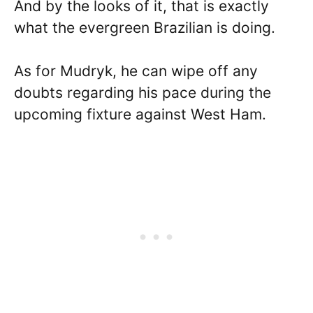
And by the looks of it, that is exactly
what the evergreen Brazilian is doing.
As for Mudryk, he can wipe off any
doubts regarding his pace during the
upcoming fixture against West Ham.