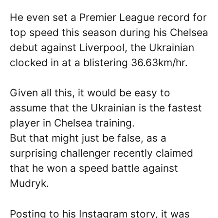
He even set a Premier League record for
top speed this season during his Chelsea
debut against Liverpool, the Ukrainian
clocked in at a blistering 36.63km/hr.
Given all this, it would be easy to
assume that the Ukrainian is the fastest
player in Chelsea training.
But that might just be false, as a
surprising challenger recently claimed
that he won a speed battle against
Mudryk.
Posting to his Instagram story, it was