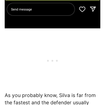
As you probably know, Silva is far from
the fastest and the defender usually