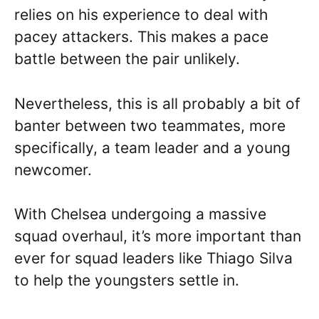
relies on his experience to deal with
pacey attackers. This makes a pace
battle between the pair unlikely.
Nevertheless, this is all probably a bit of
banter between two teammates, more
specifically, a team leader and a young
newcomer.
With Chelsea undergoing a massive
squad overhaul, it’s more important than
ever for squad leaders like Thiago Silva
to help the youngsters settle in.