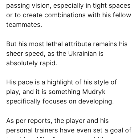
passing vision, especially in tight spaces
or to create combinations with his fellow
teammates.
But his most lethal attribute remains his
sheer speed, as the Ukrainian is
absolutely rapid.
His pace is a highlight of his style of
play, and it is something Mudryk
specifically focuses on developing.
As per reports, the player and his
personal trainers have even set a goal of