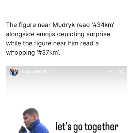
The figure near Mudryk read ‘#34km’
alongside emojis depicting surprise,
while the figure near him read a
whopping ‘#37km’.