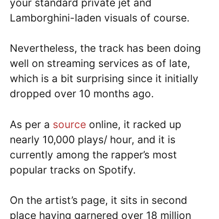
your standard private jet and
Lamborghini-laden visuals of course.
Nevertheless, the track has been doing
well on streaming services as of late,
which is a bit surprising since it initially
dropped over 10 months ago.
As per a
source
online, it racked up
nearly 10,000 plays/ hour, and it is
currently among the rapper’s most
popular tracks on Spotify.
On the artist’s page, it sits in second
place having garnered over 18 million