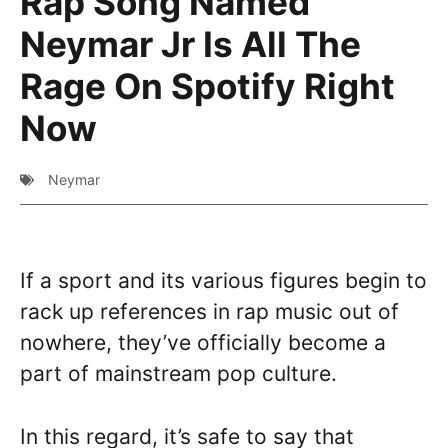
Rap Song Named
Neymar Jr Is All The
Rage On Spotify Right
Now
Neymar
If a sport and its various figures begin to
rack up references in rap music out of
nowhere, they’ve officially become a
part of mainstream pop culture.
In this regard, it’s safe to say that