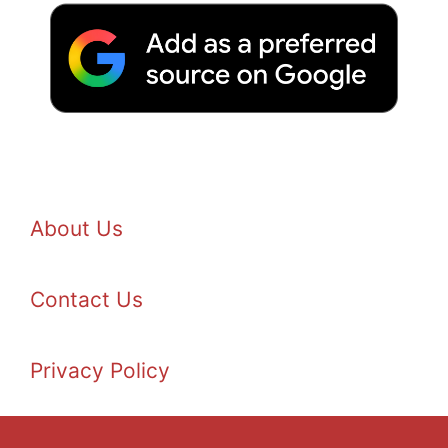
About Us
Contact Us
Privacy Policy