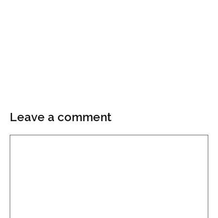
Leave a comment
Comment