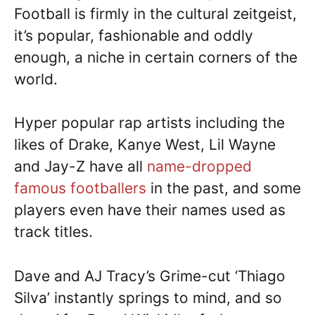
Football is firmly in the cultural zeitgeist,
it’s popular, fashionable and oddly
enough, a niche in certain corners of the
world.
Hyper popular rap artists including the
likes of Drake, Kanye West, Lil Wayne
and Jay-Z have all
name-dropped
famous footballers
in the past, and some
players even have their names used as
track titles.
Dave and AJ Tracy’s Grime-cut ‘Thiago
Silva’ instantly springs to mind, and so