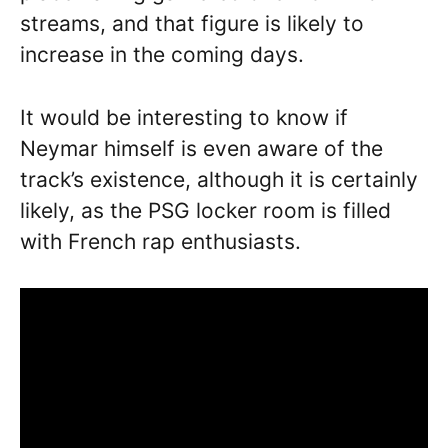
streams, and that figure is likely to
increase in the coming days.
It would be interesting to know if
Neymar himself is even aware of the
track’s existence, although it is certainly
likely, as the PSG locker room is filled
with French rap enthusiasts.