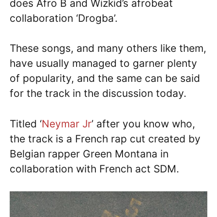
does Afro B and Wizkid’s afrobeat
collaboration ‘Drogba’.
These songs, and many others like them,
have usually managed to garner plenty
of popularity, and the same can be said
for the track in the discussion today.
Titled ‘
Neymar Jr
’ after you know who,
the track is a French rap cut created by
Belgian rapper Green Montana in
collaboration with French act SDM.