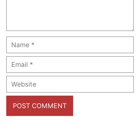
Name
Email
Website