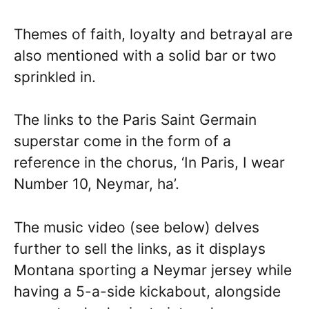
Themes of faith, loyalty and betrayal are
also mentioned with a solid bar or two
sprinkled in.
The links to the Paris Saint Germain
superstar come in the form of a
reference in the chorus, ‘In Paris, I wear
Number 10, Neymar, ha’.
The music video (see below) delves
further to sell the links, as it displays
Montana sporting a Neymar jersey while
having a 5-a-side kickabout, alongside