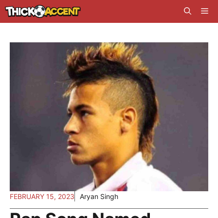
Skip
Me
to
content
FEBRUARY 15, 2023
Aryan Singh