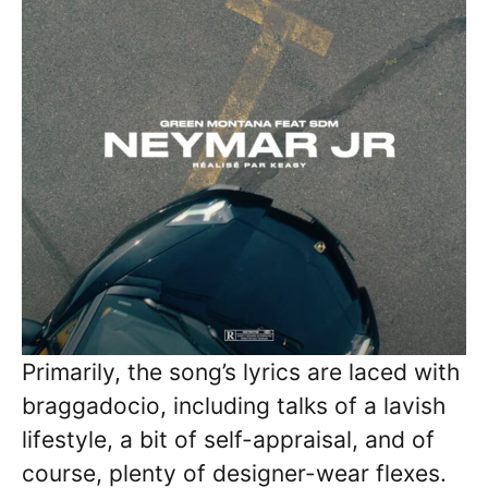
Primarily, the song’s lyrics are laced with
braggadocio, including talks of a lavish
lifestyle, a bit of self-appraisal, and of
course, plenty of designer-wear flexes.