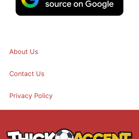
About Us
Contact Us
Privacy Policy