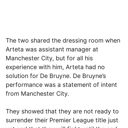
The two shared the dressing room when
Arteta was assistant manager at
Manchester City, but for all his
experience with him, Arteta had no
solution for De Bruyne. De Bruyne’s
performance was a statement of intent
from Manchester City.
They showed that they are not ready to
surrender their Premier League title just