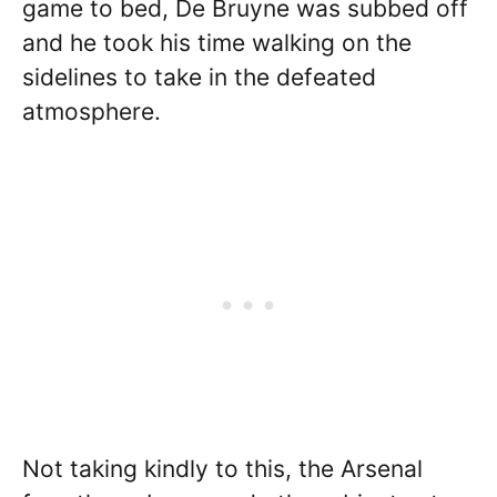
game to bed, De Bruyne was subbed off
and he took his time walking on the
sidelines to take in the defeated
atmosphere.
Not taking kindly to this, the Arsenal