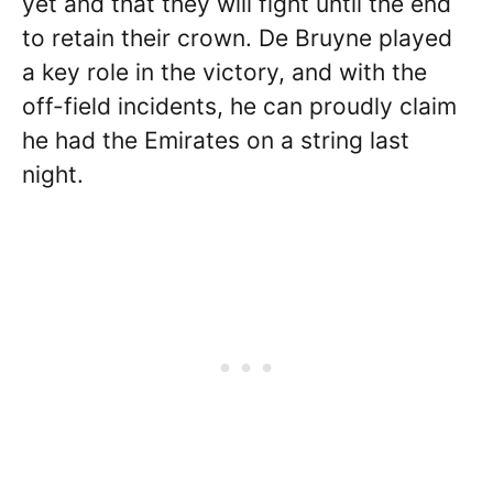
yet and that they will fight until the end
to retain their crown. De Bruyne played
a key role in the victory, and with the
off-field incidents, he can proudly claim
he had the Emirates on a string last
night.