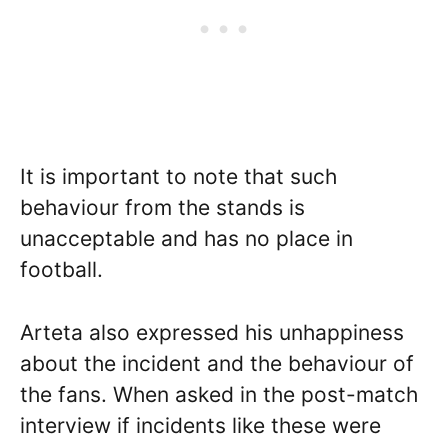
It is important to note that such
behaviour from the stands is
unacceptable and has no place in
football.
Arteta also expressed his unhappiness
about the incident and the behaviour of
the fans. When asked in the post-match
interview if incidents like these were