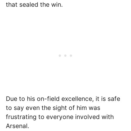
that sealed the win.
Due to his on-field excellence, it is safe
to say even the sight of him was
frustrating to everyone involved with
Arsenal.