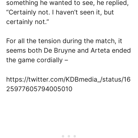
something he wanted to see, he replied,
“Certainly not. I haven’t seen it, but
certainly not.”
For all the tension during the match, it
seems both De Bruyne and Arteta ended
the game cordially –
https://twitter.com/KDBmedia_/status/16
25977605794005010