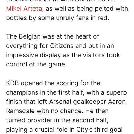
Mikel Arteta
, as well as being pelted with
bottles by some unruly fans in red.
The Belgian was at the heart of
everything for Citizens and put in an
impressive display as the visitors took
control of the game.
KDB opened the scoring for the
champions in the first half, with a superb
finish that left Arsenal goalkeeper Aaron
Ramsdale with no chance. He then
turned provider in the second half,
playing a crucial role in City’s third goal