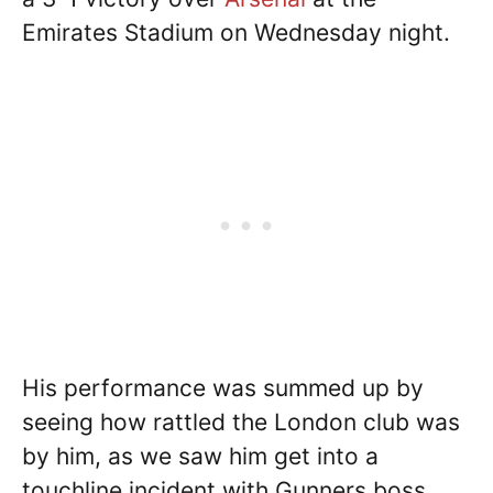
Emirates Stadium on Wednesday night.
His performance was summed up by
seeing how rattled the London club was
by him, as we saw him get into a
touchline incident with Gunners boss