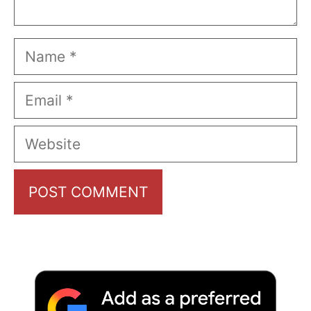
Name
Email
Website