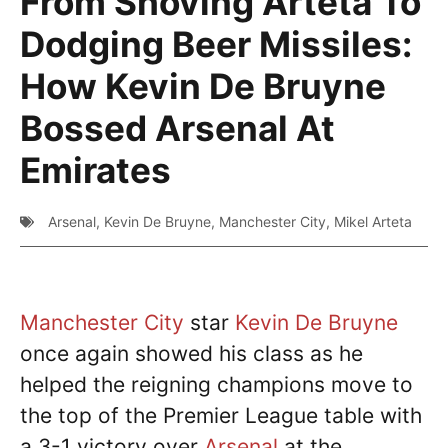
From Shoving Arteta To
Dodging Beer Missiles:
How Kevin De Bruyne
Bossed Arsenal At
Emirates
Arsenal
,
Kevin De Bruyne
,
Manchester City
,
Mikel Arteta
Manchester City
star
Kevin De Bruyne
once again showed his class as he
helped the reigning champions move to
the top of the Premier League table with
a 3-1 victory over
Arsenal
at the