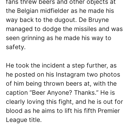
fans threw beers and other objects at
the Belgian midfielder as he made his
way back to the dugout. De Bruyne
managed to dodge the missiles and was
seen grinning as he made his way to
safety.
He took the incident a step further, as
he posted on his Instagram two photos
of him being thrown beers at, with the
caption “Beer Anyone? Thanks.” He is
clearly loving this fight, and he is out for
blood as he aims to lift his fifth Premier
League title.