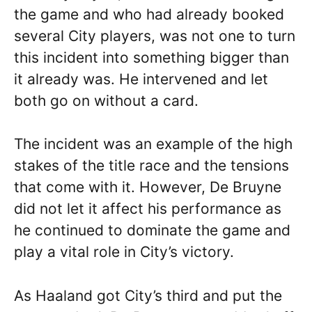
the game and who had already booked
several City players, was not one to turn
this incident into something bigger than
it already was. He intervened and let
both go on without a card.
The incident was an example of the high
stakes of the title race and the tensions
that come with it. However, De Bruyne
did not let it affect his performance as
he continued to dominate the game and
play a vital role in City’s victory.
As Haaland got City’s third and put the