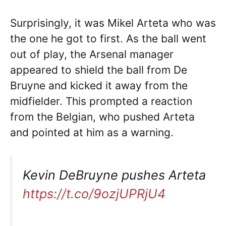
Surprisingly, it was Mikel Arteta who was
the one he got to first. As the ball went
out of play, the Arsenal manager
appeared to shield the ball from De
Bruyne and kicked it away from the
midfielder. This prompted a reaction
from the Belgian, who pushed Arteta
and pointed at him as a warning.
Kevin DeBruyne pushes Arteta
https://t.co/9ozjUPRjU4