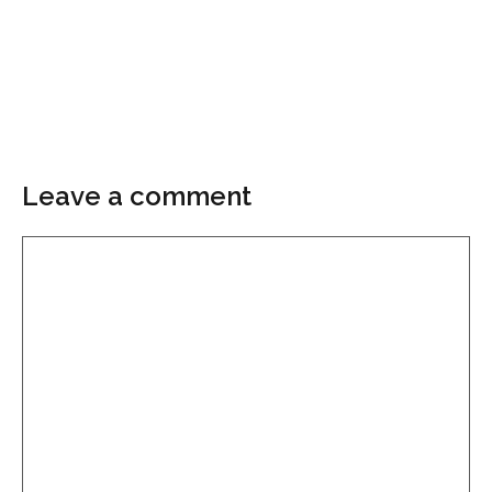
Leave a comment
Comment