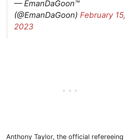
— EmanDaGoon™
(@EmanDaGoon)
February 15,
2023
Anthony Taylor, the official refereeing