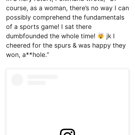
course, as a woman, there’s no way I can
possibly comprehend the fundamentals
of a sports game! I sat there
dumbfounded the whole time!
jk I
cheered for the spurs & was happy they
won, a**hole.”