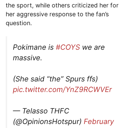
the sport, while others criticized her for
her aggressive response to the fan’s
question.
Pokimane is
#COYS
we are
massive.
(She said “the” Spurs ffs)
pic.twitter.com/YnZ9RCWVEr
— Telasso THFC
(@OpinionsHotspur)
February