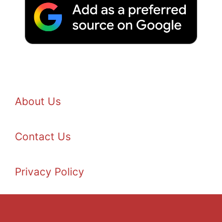
About Us
Contact Us
Privacy Policy