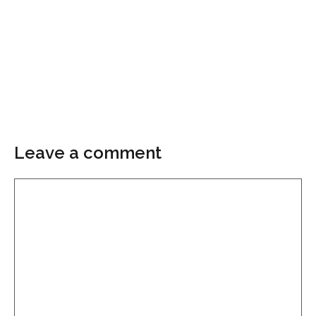
Leave a comment
Comment