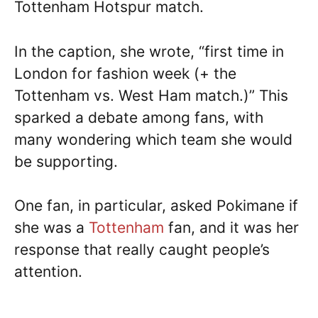
Tottenham Hotspur match.
In the caption, she wrote, “first time in
London for fashion week (+ the
Tottenham vs. West Ham match.)” This
sparked a debate among fans, with
many wondering which team she would
be supporting.
One fan, in particular, asked Pokimane if
she was a
Tottenham
fan, and it was her
response that really caught people’s
attention.