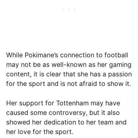
While Pokimane’s connection to football
may not be as well-known as her gaming
content, it is clear that she has a passion
for the sport and is not afraid to show it.
Her support for Tottenham may have
caused some controversy, but it also
showed her dedication to her team and
her love for the sport.