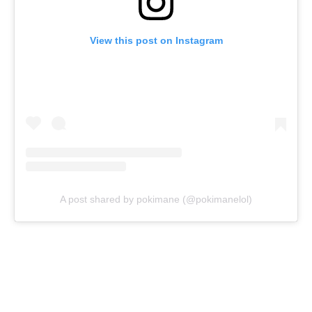
View this post on Instagram
A post shared by pokimane (@pokimanelol)