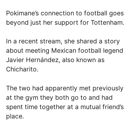
Pokimane’s connection to football goes
beyond just her support for Tottenham.
In a recent stream, she shared a story
about meeting Mexican football legend
Javier Hernández, also known as
Chicharito.
The two had apparently met previously
at the gym they both go to and had
spent time together at a mutual friend’s
place.