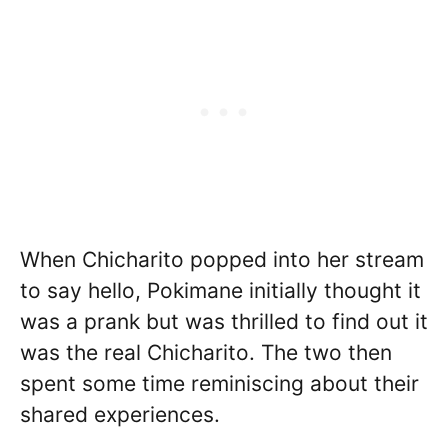
When Chicharito popped into her stream
to say hello, Pokimane initially thought it
was a prank but was thrilled to find out it
was the real Chicharito. The two then
spent some time reminiscing about their
shared experiences.