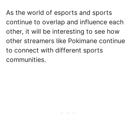
As the world of esports and sports
continue to overlap and influence each
other, it will be interesting to see how
other streamers like Pokimane continue
to connect with different sports
communities.