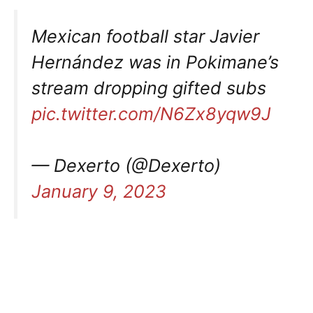
Mexican football star Javier
Hernández was in Pokimane’s
stream dropping gifted subs
pic.twitter.com/N6Zx8yqw9J
— Dexerto (@Dexerto)
January 9, 2023