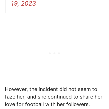
19, 2023
However, the incident did not seem to
faze her, and she continued to share her
love for football with her followers.