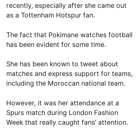
recently, especially after she came out
as a Tottenham Hotspur fan.
The fact that Pokimane watches football
has been evident for some time.
She has been known to tweet about
matches and express support for teams,
including the Moroccan national team.
However, it was her attendance at a
Spurs match during London Fashion
Week that really caught fans’ attention.