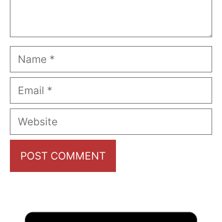
Name
Email
Website