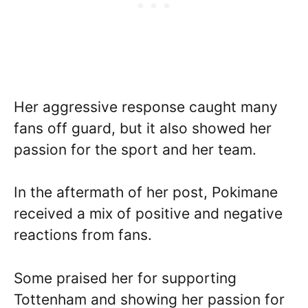
Her aggressive response caught many
fans off guard, but it also showed her
passion for the sport and her team.
In the aftermath of her post, Pokimane
received a mix of positive and negative
reactions from fans.
Some praised her for supporting
Tottenham and showing her passion for