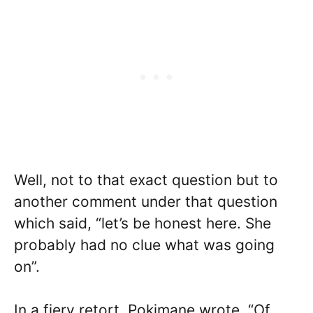
Well, not to that exact question but to
another comment under that question
which said, “let’s be honest here. She
probably had no clue what was going
on”.
In a fiery retort, Pokimane wrote, “Of