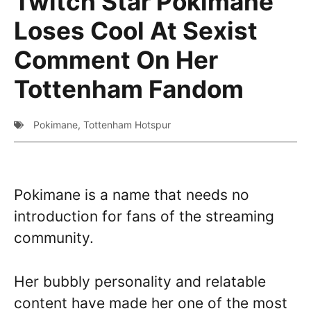
Twitch Star Pokimane
Loses Cool At Sexist
Comment On Her
Tottenham Fandom
Pokimane
,
Tottenham Hotspur
Pokimane is a name that needs no
introduction for fans of the streaming
community.
Her bubbly personality and relatable
content have made her one of the most