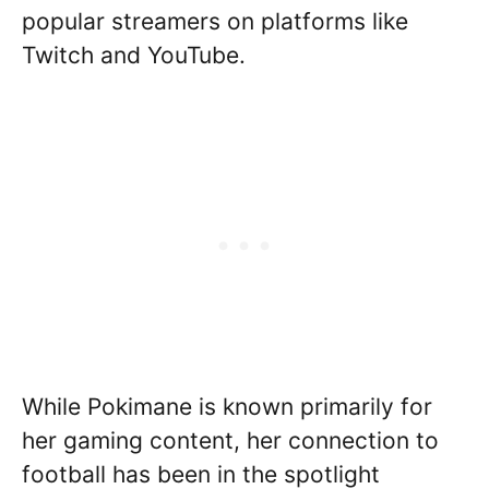
popular streamers on platforms like
Twitch and YouTube.
While Pokimane is known primarily for
her gaming content, her connection to
football has been in the spotlight