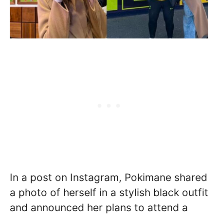
In a post on Instagram, Pokimane shared
a photo of herself in a stylish black outfit
and announced her plans to attend a