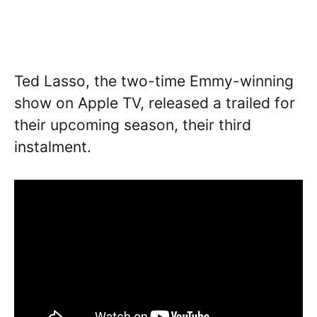
Ted Lasso, the two-time Emmy-winning
show on Apple TV, released a trailed for
their upcoming season, their third
instalment.