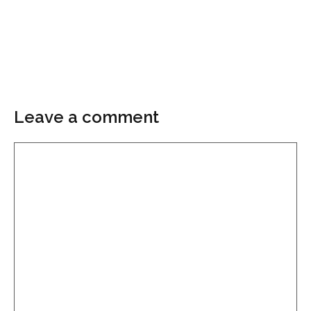
Leave a comment
Comment