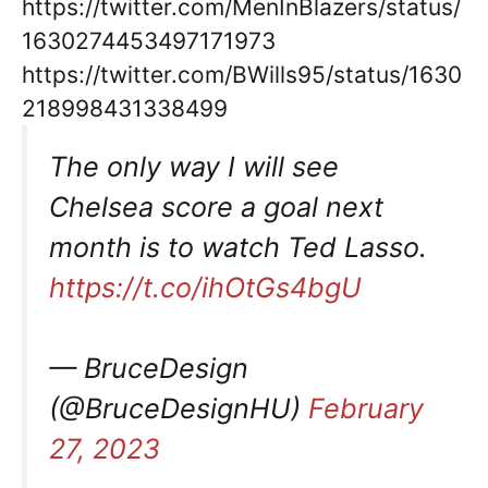
https://twitter.com/MenInBlazers/status/
1630274453497171973
https://twitter.com/BWills95/status/1630
218998431338499
The only way I will see
Chelsea score a goal next
month is to watch Ted Lasso.
https://t.co/ihOtGs4bgU
— BruceDesign
(@BruceDesignHU)
February
27, 2023