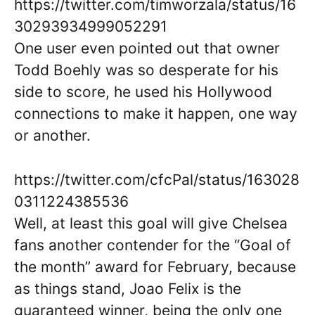
https://twitter.com/timworzala/status/16
30293934999052291
One user even pointed out that owner
Todd Boehly was so desperate for his
side to score, he used his Hollywood
connections to make it happen, one way
or another.
https://twitter.com/cfcPal/status/163028
0311224385536
Well, at least this goal will give Chelsea
fans another contender for the “Goal of
the month” award for February, because
as things stand, Joao Felix is the
guaranteed winner, being the only one