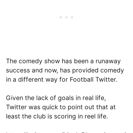
The comedy show has been a runaway
success and now, has provided comedy
in a different way for Football Twitter.
Given the lack of goals in real life,
Twitter was quick to point out that at
least the club is scoring in reel life.