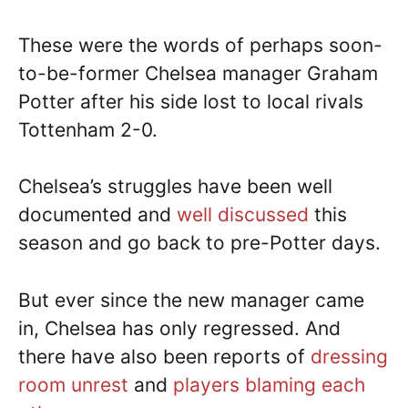
These were the words of perhaps soon-
to-be-former Chelsea manager Graham
Potter after his side lost to local rivals
Tottenham 2-0.
Chelsea’s struggles have been well
documented and
well discussed
this
season and go back to pre-Potter days.
But ever since the new manager came
in, Chelsea has only regressed. And
there have also been reports of
dressing
room unrest
and
players blaming each