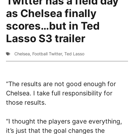
Twitter has a field day
as Chelsea finally
scores…but in Ted
Lasso S3 trailer
Chelsea
,
Football Twitter
,
Ted Lasso
“The results are not good enough for
Chelsea. I take full responsibility for
those results.
“I thought the players gave everything,
it’s just that the goal changes the