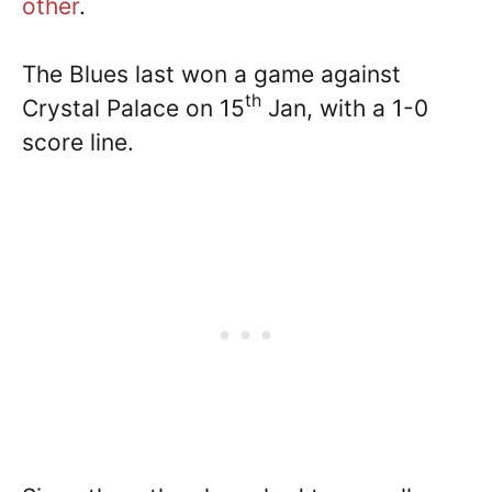
other
.
The Blues last won a game against
th
Crystal Palace on 15
Jan, with a 1-0
score line.