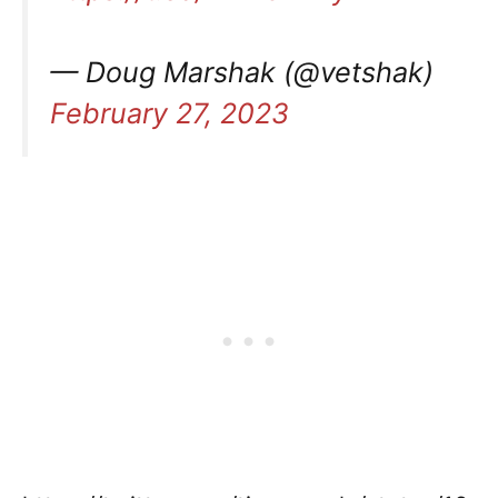
— Doug Marshak (@vetshak)
February 27, 2023