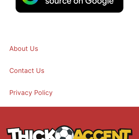
About Us
Contact Us
Privacy Policy