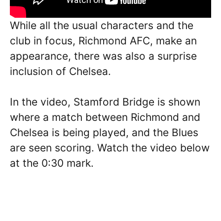
While all the usual characters and the
club in focus, Richmond AFC, make an
appearance, there was also a surprise
inclusion of Chelsea.
In the video, Stamford Bridge is shown
where a match between Richmond and
Chelsea is being played, and the Blues
are seen scoring. Watch the video below
at the 0:30 mark.