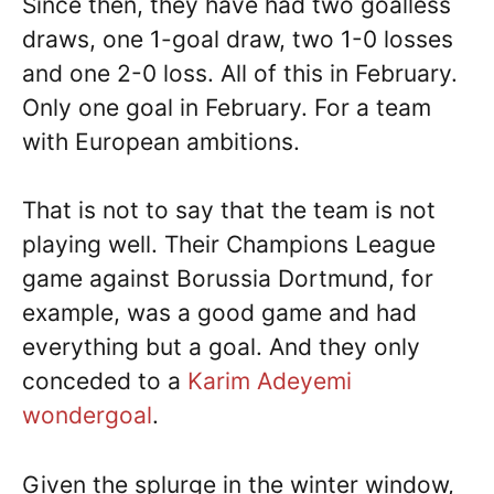
Since then, they have had two goalless
draws, one 1-goal draw, two 1-0 losses
and one 2-0 loss. All of this in February.
Only one goal in February. For a team
with European ambitions.
That is not to say that the team is not
playing well. Their Champions League
game against Borussia Dortmund, for
example, was a good game and had
everything but a goal. And they only
conceded to a
Karim Adeyemi
wondergoal
.
Given the splurge in the winter window,