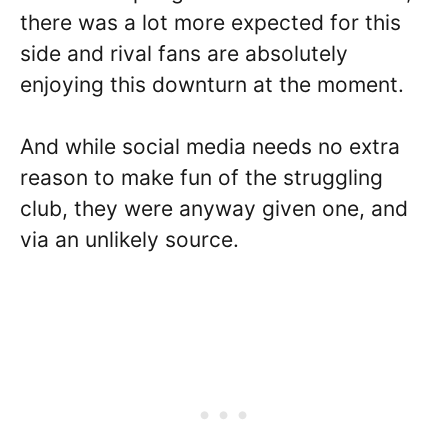
there was a lot more expected for this
side and rival fans are absolutely
enjoying this downturn at the moment.
And while social media needs no extra
reason to make fun of the struggling
club, they were anyway given one, and
via an unlikely source.