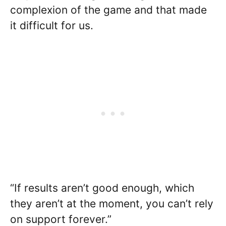
complexion of the game and that made
it difficult for us.
“If results aren’t good enough, which
they aren’t at the moment, you can’t rely
on support forever.”