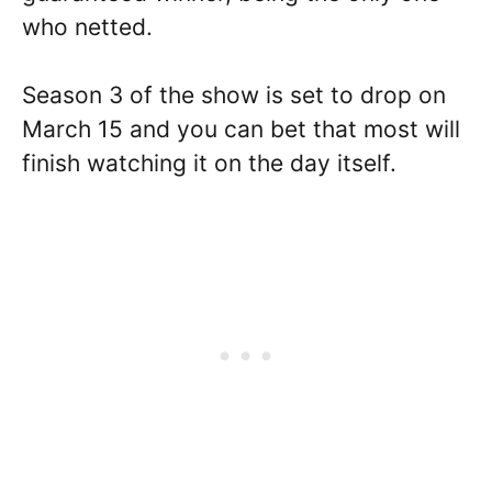
who netted.
Season 3 of the show is set to drop on
March 15 and you can bet that most will
finish watching it on the day itself.