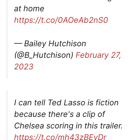
at home
https://t.co/0AOeAb2nS0
— Bailey Hutchison
(@B_Hutchison)
February 27,
2023
I can tell Ted Lasso is fiction
because there's a clip of
Chelsea scoring in this trailer.
https://t.co/mh43zBEyDr