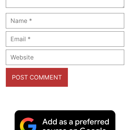
Name
Email
Website