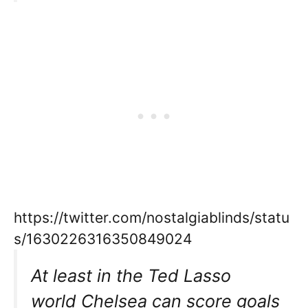
https://twitter.com/nostalgiablinds/statu
s/1630226316350849024
At least in the Ted Lasso
world Chelsea can score goals