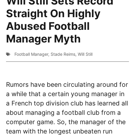
Will Still Sets Record
Straight On Highly
Abused Football
Manager Myth
Football Manager
,
Stade Reims
,
Will Still
Rumors have been circulating around for
a while that a certain young manager in
a French top division club has learned all
about managing a football club from a
computer game. So, the manager of the
team with the longest unbeaten run