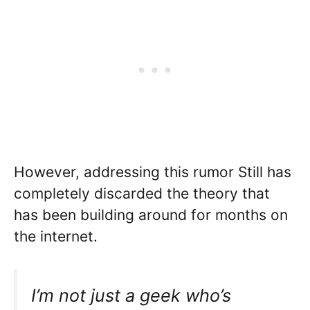
However, addressing this rumor Still has
completely discarded the theory that
has been building around for months on
the internet.
I’m not just a geek who’s