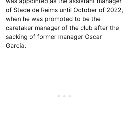
was appointed as the assistant manager
of Stade de Reims until October of 2022,
when he was promoted to be the
caretaker manager of the club after the
sacking of former manager Oscar
Garcia.