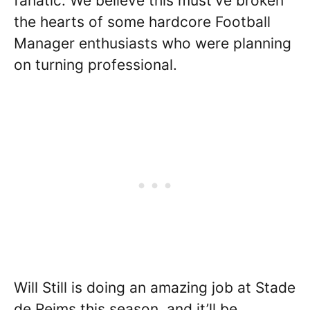
fanatic. We believe this must’ve broken
the hearts of some hardcore Football
Manager enthusiasts who were planning
on turning professional.
Will Still is doing an amazing job at Stade
de Reims this season, and it’ll be