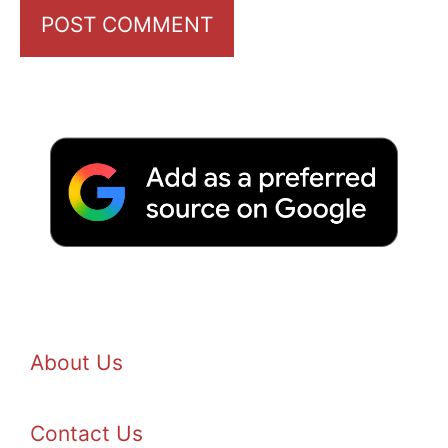
About Us
Contact Us