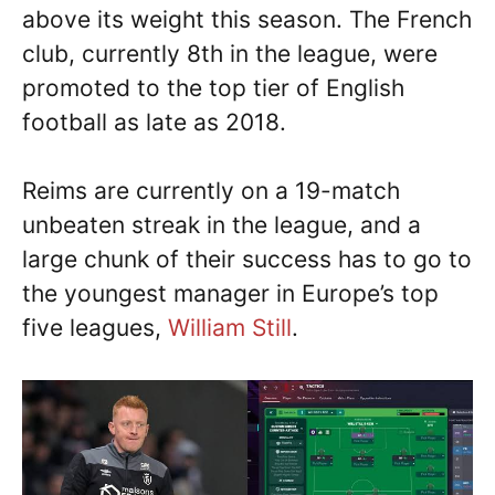
above its weight this season. The French
club, currently 8th in the league, were
promoted to the top tier of English
football as late as 2018.
Reims are currently on a 19-match
unbeaten streak in the league, and a
large chunk of their success has to go to
the youngest manager in Europe’s top
five leagues,
William Still
.