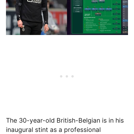
The 30-year-old British-Belgian is in his
inaugural stint as a professional