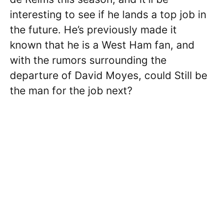
interesting to see if he lands a top job in
the future. He’s previously made it
known that he is a West Ham fan, and
with the rumors surrounding the
departure of David Moyes, could Still be
the man for the job next?