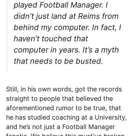
played Football Manager. I
didn’t just land at Reims from
behind my computer. In fact, I
haven’t touched that
computer in years. It’s a myth
that needs to be busted.
Still, in his own words, got the records
straight to people that believed the
aforementioned rumor to be true, that
he has studied coaching at a University,
and he’s not just a Football Manager