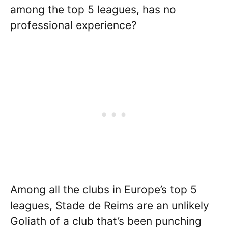
among the top 5 leagues, has no
professional experience?
Among all the clubs in Europe’s top 5
leagues, Stade de Reims are an unlikely
Goliath of a club that’s been punching