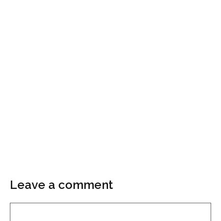
Leave a comment
Comment