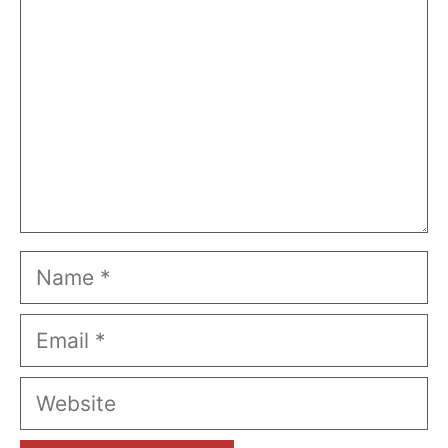
Name
Email
Website