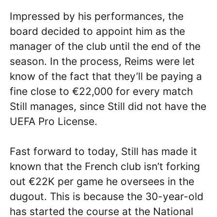
Impressed by his performances, the
board decided to appoint him as the
manager of the club until the end of the
season. In the process, Reims were let
know of the fact that they’ll be paying a
fine close to €22,000 for every match
Still manages, since Still did not have the
UEFA Pro License.
Fast forward to today, Still has made it
known that the French club isn’t forking
out €22K per game he oversees in the
dugout. This is because the 30-year-old
has started the course at the National