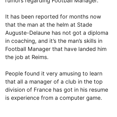
rumors regarding Football Manager.
It has been reported for months now
that the man at the helm at Stade
Auguste-Delaune has not got a diploma
in coaching, and it’s the man’s skills in
Football Manager that have landed him
the job at Reims.
People found it very amusing to learn
that all a manager of a club in the top
division of France has got in his resume
is experience from a computer game.