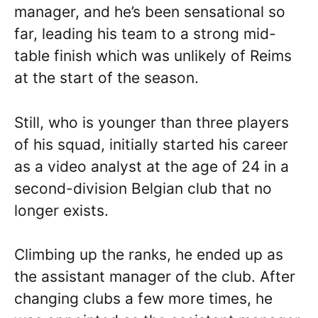
manager, and he’s been sensational so
far, leading his team to a strong mid-
table finish which was unlikely of Reims
at the start of the season.
Still, who is younger than three players
of his squad, initially started his career
as a video analyst at the age of 24 in a
second-division Belgian club that no
longer exists.
Climbing up the ranks, he ended up as
the assistant manager of the club. After
changing clubs a few more times, he