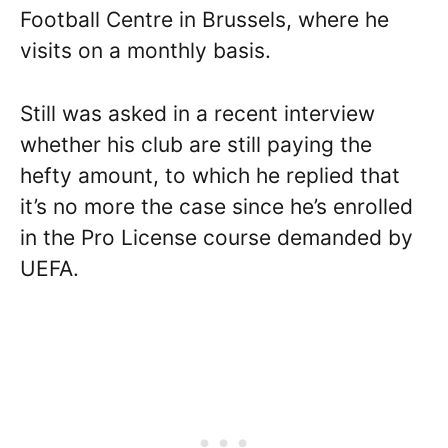
Football Centre in Brussels, where he
visits on a monthly basis.
Still was asked in a recent interview
whether his club are still paying the
hefty amount, to which he replied that
it’s no more the case since he’s enrolled
in the Pro License course demanded by
UEFA.