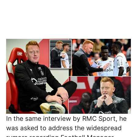
In the same interview by RMC Sport, he
was asked to address the widespread