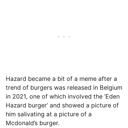
Hazard became a bit of a meme after a
trend of burgers was released in Belgium
in 2021, one of which involved the ‘Eden
Hazard burger’ and showed a picture of
him salivating at a picture of a
Mcdonald’s burger.