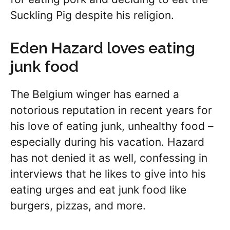
Suckling Pig despite his religion.
Eden Hazard loves eating
junk food
The Belgium winger has earned a
notorious reputation in recent years for
his love of eating junk, unhealthy food –
especially during his vacation. Hazard
has not denied it as well, confessing in
interviews that he likes to give into his
eating urges and eat junk food like
burgers, pizzas, and more.