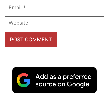
Email
Website