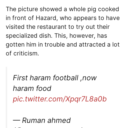
The picture showed a whole pig cooked
in front of Hazard, who appears to have
visited the restaurant to try out their
specialized dish. This, however, has
gotten him in trouble and attracted a lot
of criticism.
First haram football ,now
haram food
pic.twitter.com/Xpqr7L8a0b
— Ruman ahmed