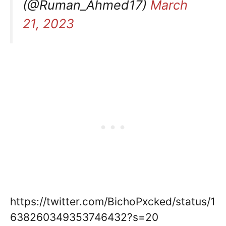
(@Ruman_Ahmed17)
March
21, 2023
https://twitter.com/BichoPxcked/status/1
638260349353746432?s=20