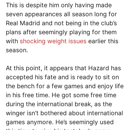
This is despite him only having made
seven appearances all season long for
Real Madrid and not being in the club’s
plans after seemingly playing for them
with
shocking weight issues
earlier this
season.
At this point, it appears that Hazard has
accepted his fate and is ready to sit on
the bench for a few games and enjoy life
in his free time. He got some free time
during the international break, as the
winger isn’t bothered about international
games anymore. He’s seemingly used