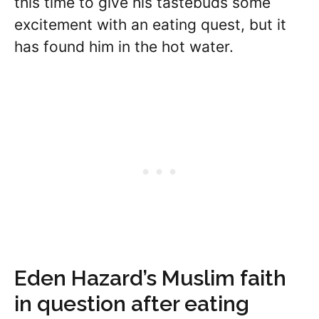
this time to give his tastebuds some
excitement with an eating quest, but it
has found him in the hot water.
Eden Hazard’s Muslim faith
in question after eating