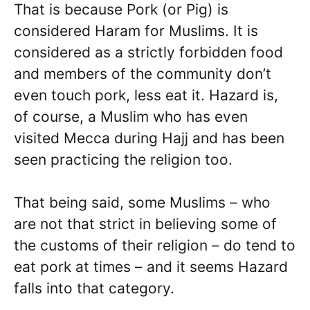
That is because Pork (or Pig) is
considered Haram for Muslims. It is
considered as a strictly forbidden food
and members of the community don’t
even touch pork, less eat it. Hazard is,
of course, a Muslim who has even
visited Mecca during Hajj and has been
seen practicing the religion too.
That being said, some Muslims – who
are not that strict in believing some of
the customs of their religion – do tend to
eat pork at times – and it seems Hazard
falls into that category.