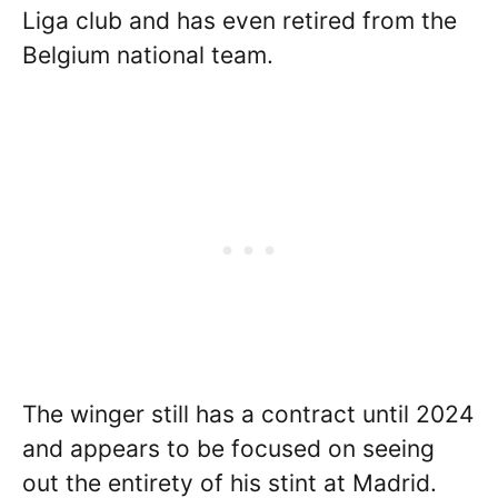
Liga club and has even retired from the
Belgium national team.
The winger still has a contract until 2024
and appears to be focused on seeing
out the entirety of his stint at Madrid.