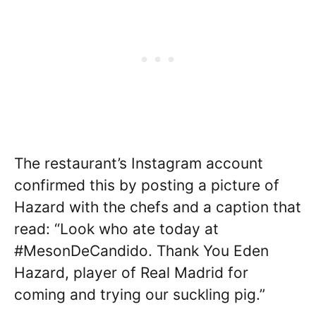
The restaurant’s Instagram account
confirmed this by posting a picture of
Hazard with the chefs and a caption that
read: “Look who ate today at
#MesonDeCandido. Thank You Eden
Hazard, player of Real Madrid for
coming and trying our suckling pig.”