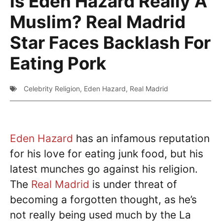
Is Eden Hazard Really A
Muslim? Real Madrid
Star Faces Backlash For
Eating Pork
Celebrity Religion
,
Eden Hazard
,
Real Madrid
Eden Hazard
has an infamous reputation
for his love for eating junk food, but his
latest munches go against his religion.
The
Real Madrid
is under threat of
becoming a forgotten thought, as he’s
not really being used much by the La