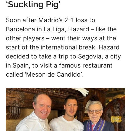
‘Suckling Pig’
Soon after Madrid’s 2-1 loss to
Barcelona in La Liga, Hazard – like the
other players – went their ways at the
start of the international break. Hazard
decided to take a trip to Segovia, a city
in Spain, to visit a famous restaurant
called ‘Meson de Candido’.