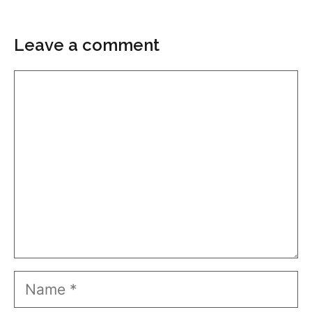
Leave a comment
Comment
Name