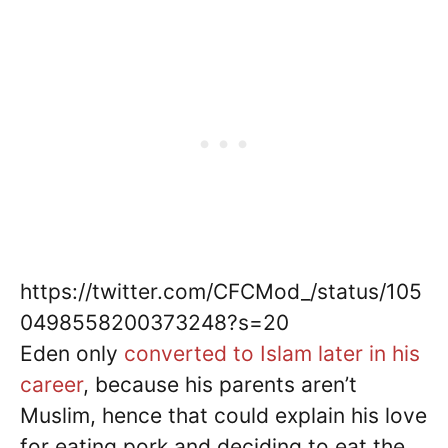
https://twitter.com/CFCMod_/status/105
0498558200373248?s=20
Eden only
converted to Islam later in his
career
, because his parents aren’t
Muslim, hence that could explain his love
for eating pork and deciding to eat the