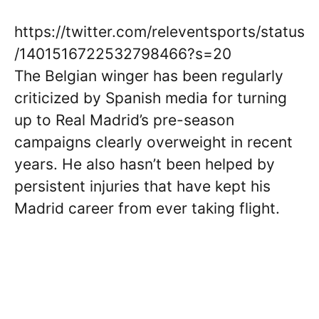
https://twitter.com/releventsports/status
/1401516722532798466?s=20
The Belgian winger has been regularly
criticized by Spanish media for turning
up to Real Madrid’s pre-season
campaigns clearly overweight in recent
years. He also hasn’t been helped by
persistent injuries that have kept his
Madrid career from ever taking flight.