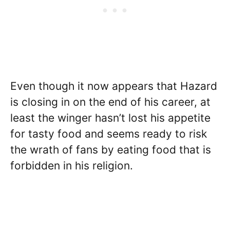
Even though it now appears that Hazard
is closing in on the end of his career, at
least the winger hasn’t lost his appetite
for tasty food and seems ready to risk
the wrath of fans by eating food that is
forbidden in his religion.