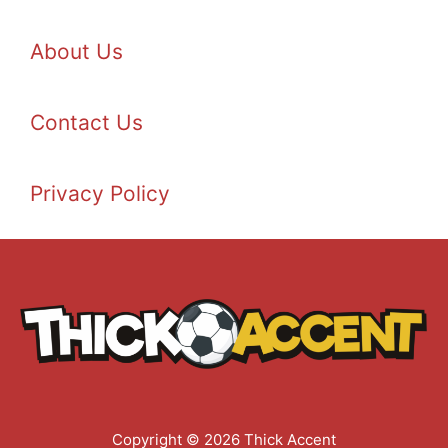
About Us
Contact Us
Privacy Policy
Copyright © 2026 Thick Accent