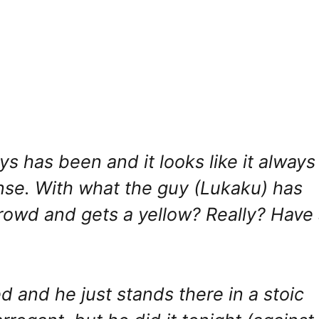
ays has been and it looks like it always
nse. With what the guy (Lukaku) has
rowd and gets a yellow? Really? Have
d and he just stands there in a stoic