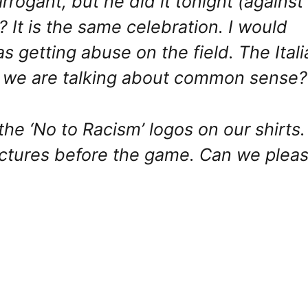
ogant, but he did it tonight (against
? It is the same celebration. I would
s getting abuse on the field. The Itali
d we are talking about common sense?
he ‘No to Racism’ logos on our shirts. 
ictures before the game. Can we plea