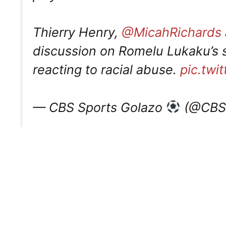
Thierry Henry,
@MicahRichards
discussion on Romelu Lukaku’s s
reacting to racial abuse.
pic.twi
— CBS Sports Golazo
(@CBSS