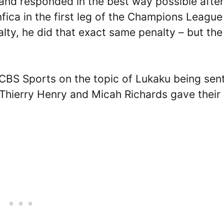
 and responded in the best way possible after
nfica in the first leg of the Champions League
alty, he did that exact same penalty – but the
.
CBS Sports on the topic of Lukaku being sent
s Thierry Henry and Micah Richards gave their