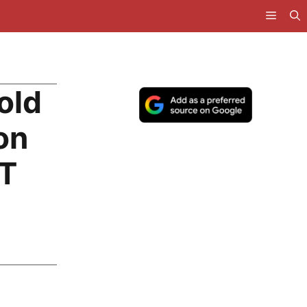
old
on
BT