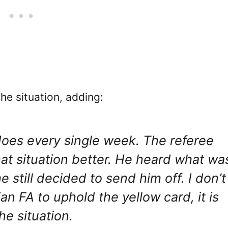
he situation, adding:
 does every single week. The referee
hat situation better. He heard what wa
 still decided to send him off. I don’t
an FA to uphold the yellow card, it is
he situation.