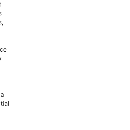
t
s
s,
nce
w
 a
tial