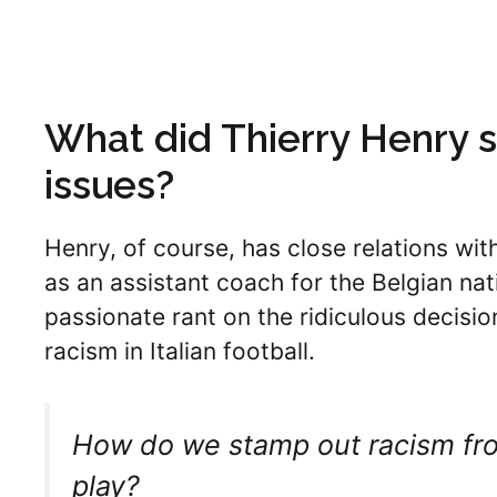
What did Thierry Henry 
issues?
Henry, of course, has close relations wi
as an assistant coach for the Belgian na
passionate rant on the ridiculous decisio
racism in Italian football.
How do we stamp out racism from
play?