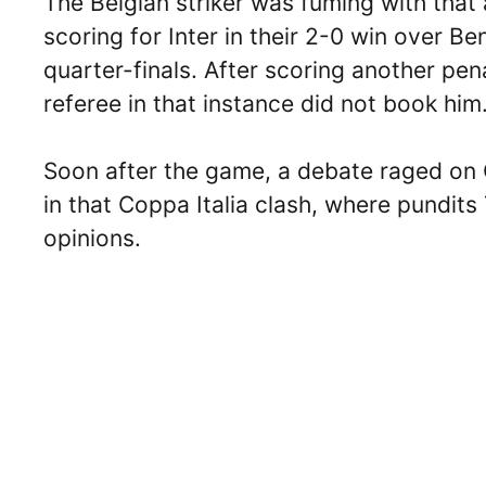
The Belgian striker was fuming with that
scoring for Inter in their 2-0 win over Be
quarter-finals. After scoring another pen
referee in that instance did not book him
Soon after the game, a debate raged on 
in that Coppa Italia clash, where pundit
opinions.