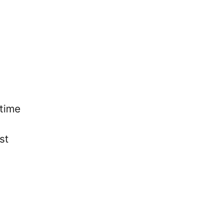
 time
st