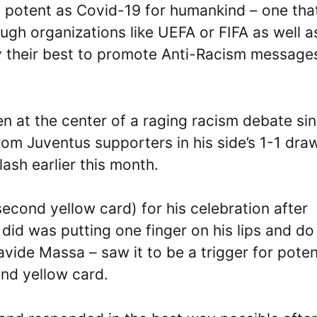
s potent as Covid-19 for humankind – one tha
ugh organizations like UEFA or FIFA as well a
y their best to promote Anti-Racism message
n at the center of a raging racism debate si
rom Juventus supporters in his side’s 1-1 dra
lash earlier this month.
econd yellow card) for his celebration after
r did was putting one finger on his lips and do
avide Massa – saw it to be a trigger for poten
ond yellow card.