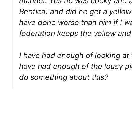
manner. Yes he was cocky and arr
Benfica) and did he get a yellow
have done worse than him if I wa
federation keeps the yellow an
I have had enough of looking at t
have had enough of the lousy p
do something about this?