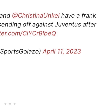
and
@ChristinaUnkel
have a frank
ending off against Juventus after
tter.com/CiYCrBlbeQ
portsGolazo)
April 11, 2023