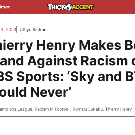
aimer
14, 2023
Uttiyo Sarkar
ierry Henry Makes B
and Against Racism 
S Sports: ‘Sky and 
uld Never’
ampions League
,
Racism In Football
,
Romelu Lukaku
,
Thierry Henry