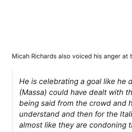
Micah Richards also voiced his anger at t
He is celebrating a goal like he
(Massa) could have dealt with t
being said from the crowd and he
understand and then for the Itali
almost like they are condoning t