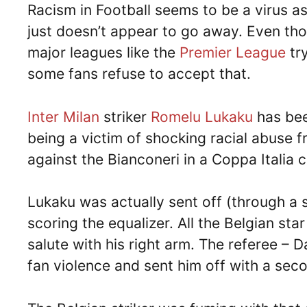
Racism in Football seems to be a virus a
just doesn’t appear to go away. Even tho
major leagues like the
Premier League
tr
some fans refuse to accept that.
Inter Milan
striker
Romelu Lukaku
has bee
being a victim of shocking racial abuse f
against the Bianconeri in a Coppa Italia c
Lukaku was actually sent off (through a s
scoring the equalizer. All the Belgian sta
salute with his right arm. The referee – D
fan violence and sent him off with a sec