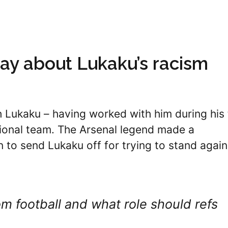
say about Lukaku’s racism
th Lukaku – having worked with him during his
tional team. The Arsenal legend made a
n to send Lukaku off for trying to stand again
 football and what role should refs