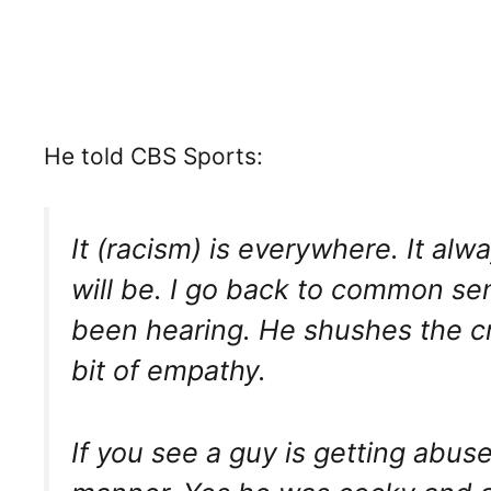
He told CBS Sports:
It (racism) is everywhere. It alw
will be. I go back to common se
been hearing. He shushes the c
bit of empathy.
If you see a guy is getting abuse