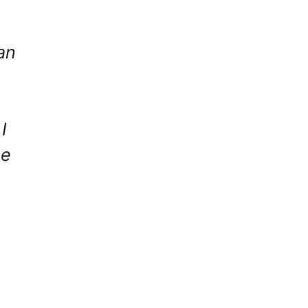
an
I
se