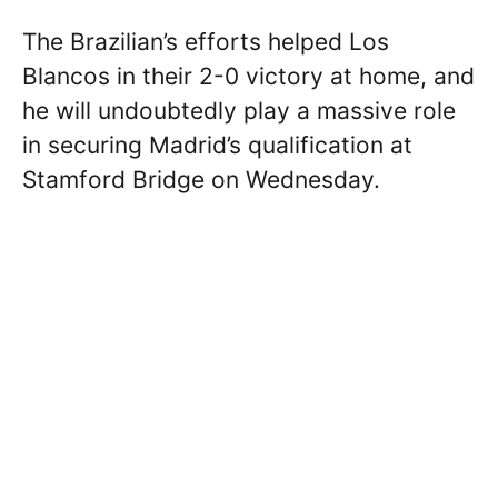
The Brazilian’s efforts helped Los
Blancos in their 2-0 victory at home, and
he will undoubtedly play a massive role
in securing Madrid’s qualification at
Stamford Bridge on Wednesday.