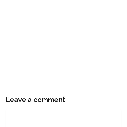
Leave a comment
Comment