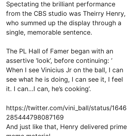
Spectating the brilliant performance
from the CBS studio was Theirry Henry,
who summed up the display through a
single, memorable sentence.
The PL Hall of Famer began with an
assertive ‘look’, before continuing: ‘
When I see Vinicius Jr on the ball, I can
see what he is doing, I can see it, I feel
it. I can…I can, he’s cooking’.
https://twitter.com/vini_ball/status/1646
285444798087169
And just like that, Henry delivered prime