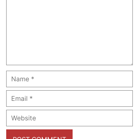
Name
Email
Website