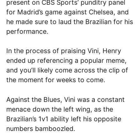
present on CBS Sports’ punditry panel
for Madrid’s game against Chelsea, and
he made sure to laud the Brazilian for his
performance.
In the process of praising Vini, Henry
ended up referencing a popular meme,
and you’ll likely come across the clip of
the moment for weeks to come.
Against the Blues, Vini was a constant
menace down the left wing, as the
Brazilian’s 1v1 ability left his opposite
numbers bamboozled.