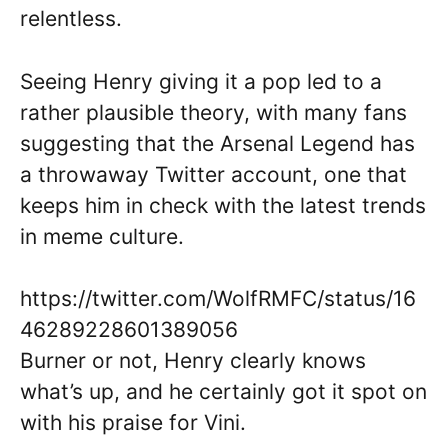
relentless.
Seeing Henry giving it a pop led to a
rather plausible theory, with many fans
suggesting that the Arsenal Legend has
a throwaway Twitter account, one that
keeps him in check with the latest trends
in meme culture.
https://twitter.com/WolfRMFC/status/16
46289228601389056
Burner or not, Henry clearly knows
what’s up, and he certainly got it spot on
with his praise for Vini.