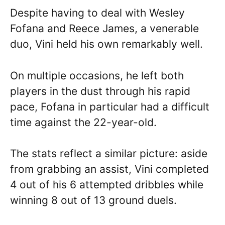
Despite having to deal with Wesley
Fofana and Reece James, a venerable
duo, Vini held his own remarkably well.
On multiple occasions, he left both
players in the dust through his rapid
pace, Fofana in particular had a difficult
time against the 22-year-old.
The stats reflect a similar picture: aside
from grabbing an assist, Vini completed
4 out of his 6 attempted dribbles while
winning 8 out of 13 ground duels.