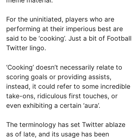
meme material.
For the uninitiated, players who are
performing at their imperious best are
said to be ‘cooking’. Just a bit of Football
Twitter lingo.
‘Cooking’ doesn’t necessarily relate to
scoring goals or providing assists,
instead, it could refer to some incredible
take-ons, ridiculous first touches, or
even exhibiting a certain ‘aura’.
The terminology has set Twitter ablaze
as of late, and its usage has been