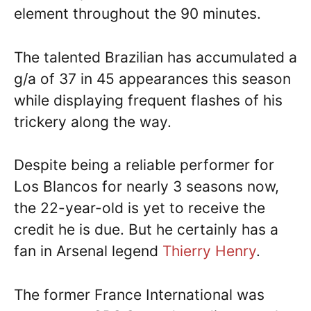
element throughout the 90 minutes.
The talented Brazilian has accumulated a
g/a of 37 in 45 appearances this season
while displaying frequent flashes of his
trickery along the way.
Despite being a reliable performer for
Los Blancos for nearly 3 seasons now,
the 22-year-old is yet to receive the
credit he is due. But he certainly has a
fan in Arsenal legend
Thierry Henry
.
The former France International was