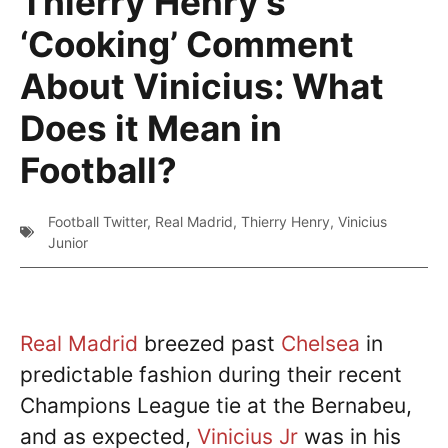
Thierry Henry’s
‘Cooking’ Comment
About Vinicius: What
Does it Mean in
Football?
Football Twitter
,
Real Madrid
,
Thierry Henry
,
Vinicius
Junior
Real Madrid
breezed past
Chelsea
in
predictable fashion during their recent
Champions League tie at the Bernabeu,
and as expected,
Vinicius Jr
was in his