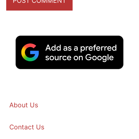
About Us
Contact Us