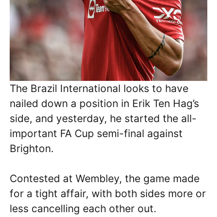
The Brazil International looks to have
nailed down a position in Erik Ten Hag’s
side, and yesterday, he started the all-
important FA Cup semi-final against
Brighton.
Contested at Wembley, the game made
for a tight affair, with both sides more or
less cancelling each other out.