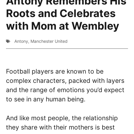
Antony Remembers His
Roots and Celebrates
with Mom at Wembley
Antony
,
Manchester United
Football players are known to be
complex characters, packed with layers
and the range of emotions you’d expect
to see in any human being.
And like most people, the relationship
they share with their mothers is best