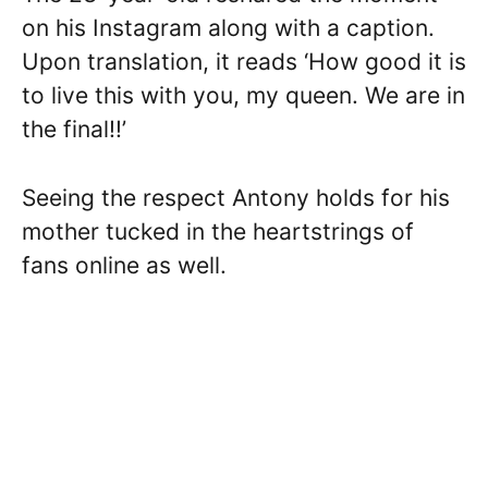
on his Instagram along with a caption.
Upon translation, it reads ‘How good it is
to live this with you, my queen. We are in
the final!!’
Seeing the respect Antony holds for his
mother tucked in the heartstrings of
fans online as well.