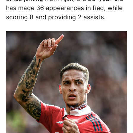
has made 36 appearances in Red, while
scoring 8 and providing 2 assists.