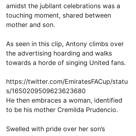
amidst the jubilant celebrations was a
touching moment, shared between
mother and son.
As seen in this clip, Antony climbs over
the advertising hoarding and walks
towards a horde of singing United fans.
https://twitter.com/EmiratesFACup/statu
s/1650209509623623680
He then embraces a woman, identified
to be his mother Cremilda Prudencio.
Swelled with pride over her son’s