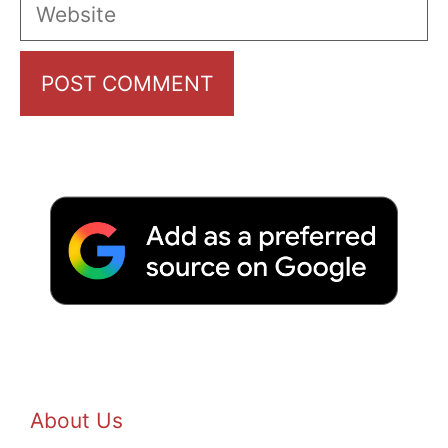
Website
About Us