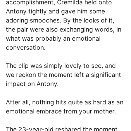
accomplishment, Cremilda held onto
Antony tightly and gave him some
adoring smooches. By the looks of it,
the pair were also exchanging words, in
what was probably an emotional
conversation.
The clip was simply lovely to see, and
we reckon the moment left a significant
impact on Antony.
After all, nothing hits quite as hard as an
emotional embrace from your mother.
The 23-year-old reshared the moment