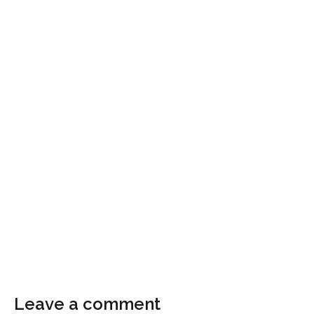
Leave a comment