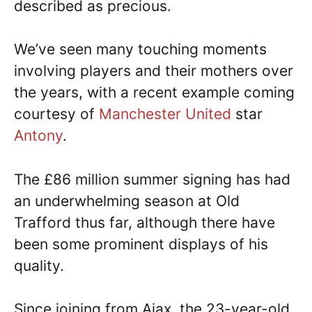
described as precious.
We’ve seen many touching moments
involving players and their mothers over
the years, with a recent example coming
courtesy of
Manchester United
star
Antony
.
The £86 million summer signing has had
an underwhelming season at Old
Trafford thus far, although there have
been some prominent displays of his
quality.
Since joining from Ajax, the 23-year-old