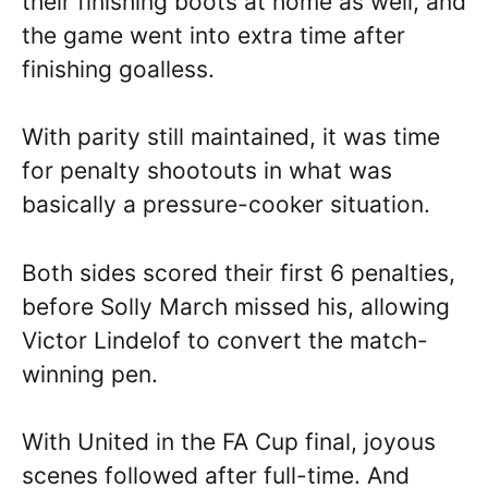
their finishing boots at home as well, and
the game went into extra time after
finishing goalless.
With parity still maintained, it was time
for penalty shootouts in what was
basically a pressure-cooker situation.
Both sides scored their first 6 penalties,
before Solly March missed his, allowing
Victor Lindelof to convert the match-
winning pen.
With United in the FA Cup final, joyous
scenes followed after full-time. And