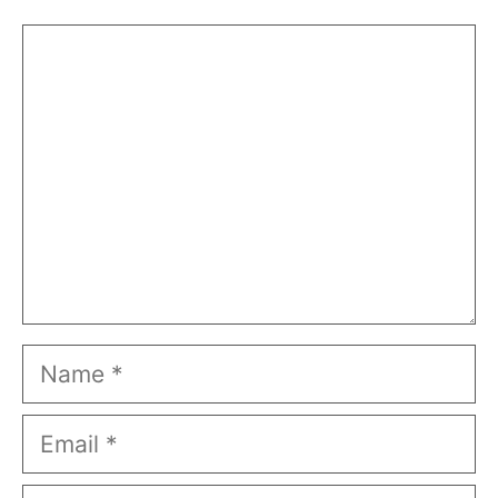
Comment
Name
Email