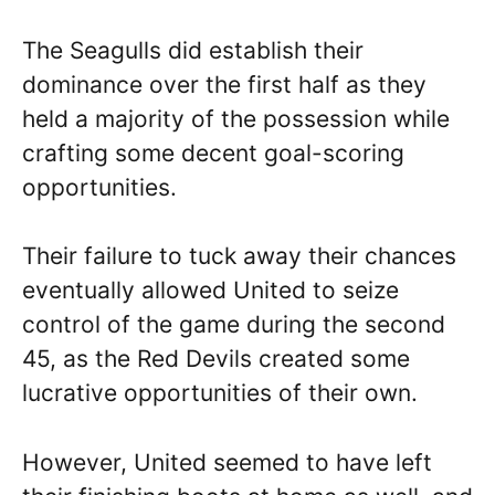
The Seagulls did establish their
dominance over the first half as they
held a majority of the possession while
crafting some decent goal-scoring
opportunities.
Their failure to tuck away their chances
eventually allowed United to seize
control of the game during the second
45, as the Red Devils created some
lucrative opportunities of their own.
However, United seemed to have left