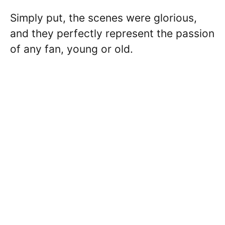
Simply put, the scenes were glorious,
and they perfectly represent the passion
of any fan, young or old.