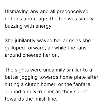
Dismaying any and all preconceived
notions about age, the fan was simply
buzzing with energy.
She jubilantly waved her arms as she
galloped forward, all while the fans
around cheered her on.
The sights were uncannily similar to a
batter jogging towards home plate after
hitting a clutch homer, or the fanfare
around a rally-runner as they sprint
towards the finish line.