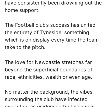
have consistently been drowning out the
home support.
The Football club’s success has united
the entirety of Tyneside, something
which is on display every time the team
take to the pitch.
The love for Newcastle stretches far
beyond the superficial boundaries of
race, ethnicities, wealth or even age.
No matter the background, the vibes
surrounding the club have infected
every fan, as evidenced by this lovely