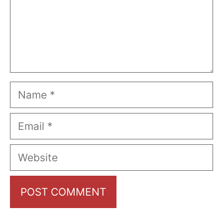
Name
Email
Website