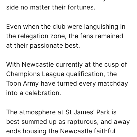
side no matter their fortunes.
Even when the club were languishing in
the relegation zone, the fans remained
at their passionate best.
With Newcastle currently at the cusp of
Champions League qualification, the
Toon Army have turned every matchday
into a celebration.
The atmosphere at St James’ Park is
best summed up as rapturous, and away
ends housing the Newcastle faithful