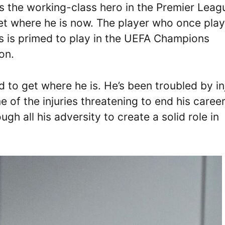
s the working-class hero in the Premier Leag
get where he is now. The player who once pla
s is primed to play in the UEFA Champions
on.
 to get where he is. He’s been troubled by in
e of the injuries threatening to end his caree
gh all his adversity to create a solid role in