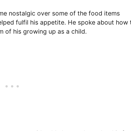
ame nostalgic over some of the food items
lped fulfil his appetite. He spoke about how 
 of his growing up as a child.