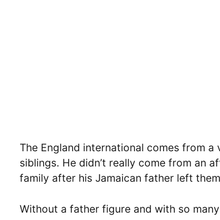
The England international comes from a
siblings. He didn’t really come from an af
family after his Jamaican father left th
Without a father figure and with so many