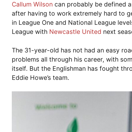
Callum Wilson
can probably be defined a
after having to work extremely hard to 
in League One and National League level
League with
Newcastle United
next seas
The 31-year-old has not had an easy road
problems all through his career, with som
itself. But the Englishman has fought throu
Eddie Howe’s team.