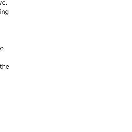
ve.
ing
to
 the