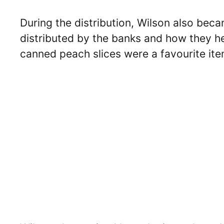
During the distribution, Wilson also bec
distributed by the banks and how they he
canned peach slices were a favourite item