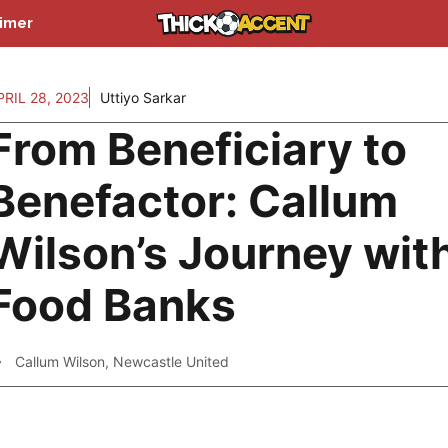
aimer
PRIL 28, 2023
Uttiyo Sarkar
From Beneficiary to
Benefactor: Callum
Wilson’s Journey wit
Food Banks
Callum Wilson
,
Newcastle United