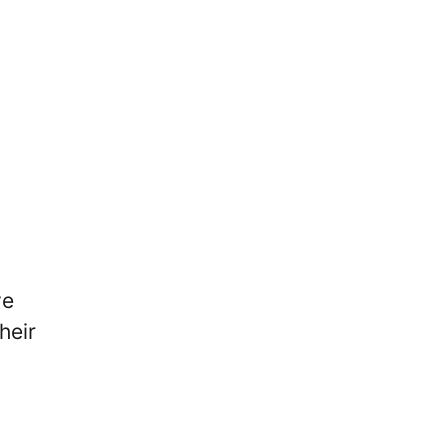
ve
heir