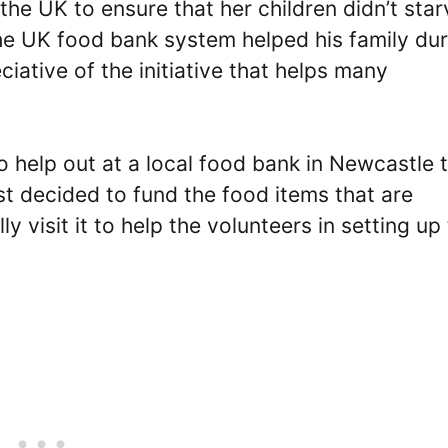
he UK to ensure that her children didn’t star
e UK food bank system helped his family dur
iative of the initiative that helps many
o help out at a local food bank in Newcastle 
st decided to fund the food items that are
y visit it to help the volunteers in setting up