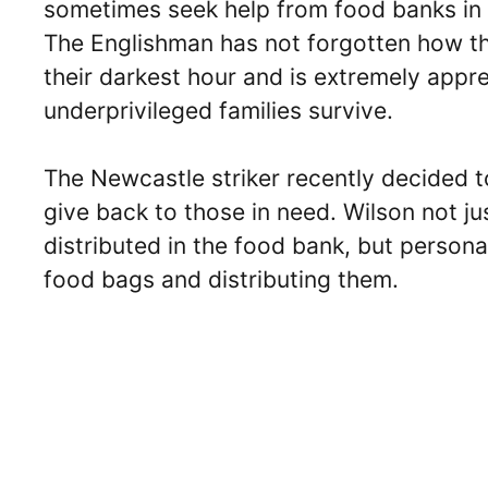
sometimes seek help from food banks in t
The Englishman has not forgotten how th
their darkest hour and is extremely apprec
underprivileged families survive.
The Newcastle striker recently decided t
give back to those in need. Wilson not ju
distributed in the food bank, but personall
food bags and distributing them.