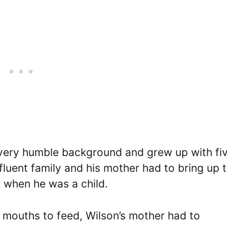
 very humble background and grew up with fi
fluent family and his mother had to bring up t
em when he was a child.
 mouths to feed, Wilson’s mother had to