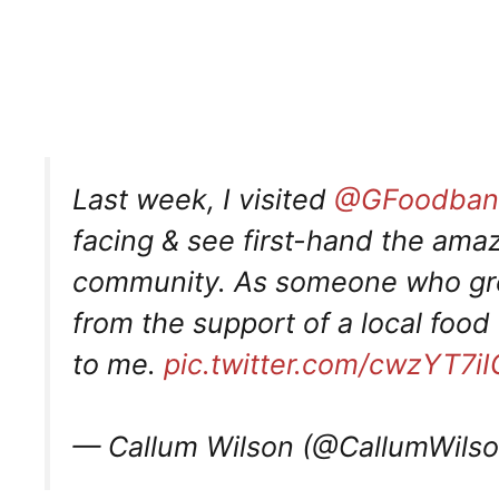
Last week, I visited
@GFoodban
facing & see first-hand the amaz
community. As someone who gre
from the support of a local food 
to me.
pic.twitter.com/cwzYT7iI
— Callum Wilson (@CallumWils