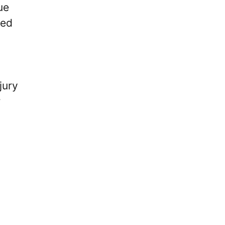
ue
yed
jury
r