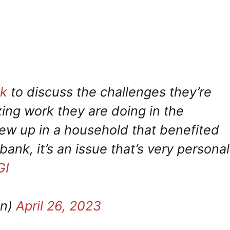
k
to discuss the challenges they’re
ing work they are doing in the
w up in a household that benefited
bank, it’s an issue that’s very personal
GI
on)
April 26, 2023