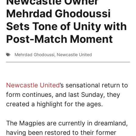
Newcastle Owner
Mehrdad Ghodoussi
Sets Tone of Unity with
Post-Match Moment
Mehrdad Ghodoussi
,
Newcastle United
Newcastle United
’s sensational return to
form continues, and last Sunday, they
created a highlight for the ages.
The Magpies are currently in dreamland,
having been restored to their former