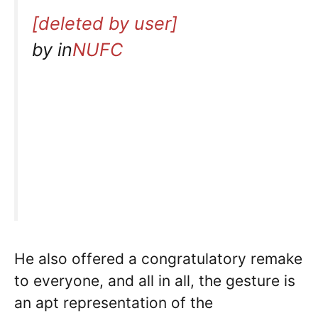
[deleted by user]
by
in
NUFC
He also offered a congratulatory remake
to everyone, and all in all, the gesture is
an apt representation of the