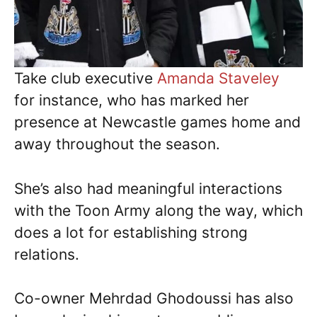
Take club executive
Amanda Staveley
for instance, who has marked her
presence at Newcastle games home and
away throughout the season.
She’s also had meaningful interactions
with the Toon Army along the way, which
does a lot for establishing strong
relations.
Co-owner Mehrdad Ghodoussi has also