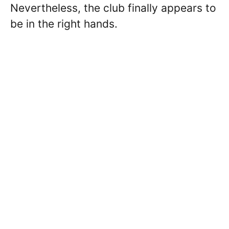
Nevertheless, the club finally appears to
be in the right hands.