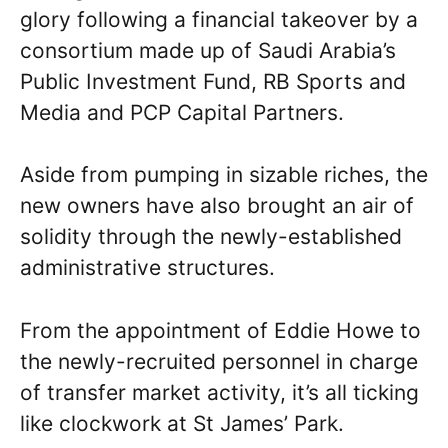
glory following a financial takeover by a
consortium made up of Saudi Arabia’s
Public Investment Fund, RB Sports and
Media and PCP Capital Partners.
Aside from pumping in sizable riches, the
new owners have also brought an air of
solidity through the newly-established
administrative structures.
From the appointment of Eddie Howe to
the newly-recruited personnel in charge
of transfer market activity, it’s all ticking
like clockwork at St James’ Park.