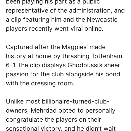
been playing his part as a public
representative of the administration, and
a clip featuring him and the Newcastle
players recently went viral online.
Captured after the Magpies’ made
history at home by thrashing Tottenham
6-1, the clip displays Ghodoussi’s sheer
passion for the club alongside his bond
with the dressing room.
Unlike most billionaire-turned-club-
owners, Mehrdad opted to personally
congratulate the players on their
sensational victory, and he didn’t wait