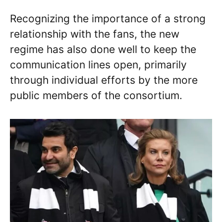
Recognizing the importance of a strong
relationship with the fans, the new
regime has also done well to keep the
communication lines open, primarily
through individual efforts by the more
public members of the consortium.