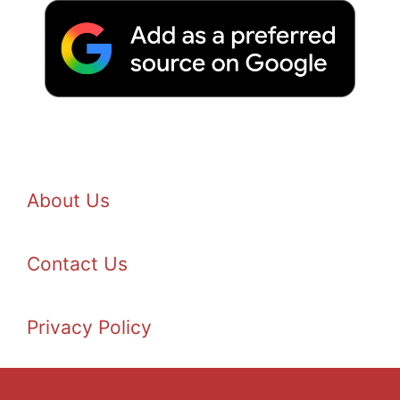
About Us
Contact Us
Privacy Policy