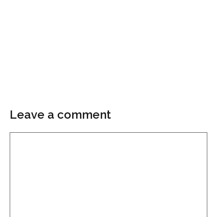
Leave a comment
Comment