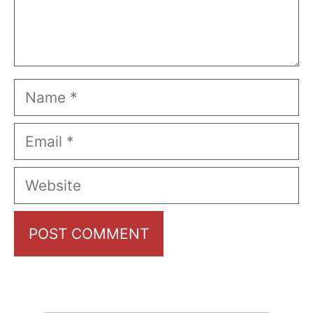
Name
Email
Website