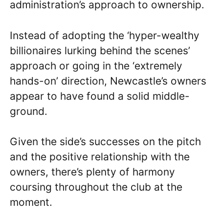
administration’s approach to ownership.
Instead of adopting the ‘hyper-wealthy
billionaires lurking behind the scenes’
approach or going in the ‘extremely
hands-on’ direction, Newcastle’s owners
appear to have found a solid middle-
ground.
Given the side’s successes on the pitch
and the positive relationship with the
owners, there’s plenty of harmony
coursing throughout the club at the
moment.