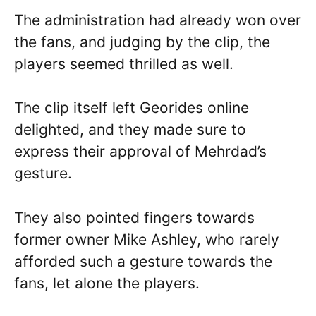
The administration had already won over
the fans, and judging by the clip, the
players seemed thrilled as well.
The clip itself left Georides online
delighted, and they made sure to
express their approval of Mehrdad’s
gesture.
They also pointed fingers towards
former owner Mike Ashley, who rarely
afforded such a gesture towards the
fans, let alone the players.