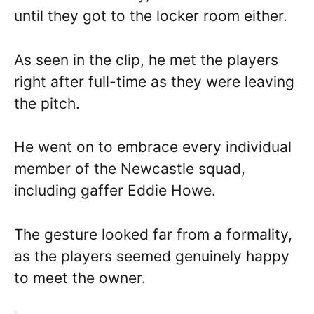
until they got to the locker room either.
As seen in the clip, he met the players
right after full-time as they were leaving
the pitch.
He went on to embrace every individual
member of the Newcastle squad,
including gaffer Eddie Howe.
The gesture looked far from a formality,
as the players seemed genuinely happy
to meet the owner.