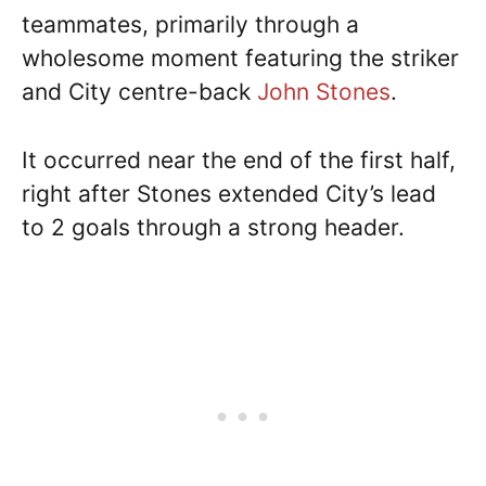
teammates, primarily through a
wholesome moment featuring the striker
and City centre-back
John Stones
.
It occurred near the end of the first half,
right after Stones extended City’s lead
to 2 goals through a strong header.