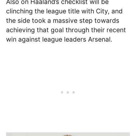
Also on Haaland’s checklist will be
clinching the league title with City, and
the side took a massive step towards
achieving that goal through their recent
win against league leaders Arsenal.