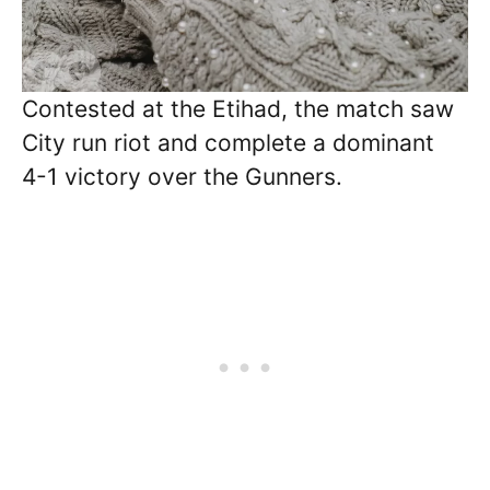
Contested at the Etihad, the match saw
City run riot and complete a dominant
4-1 victory over the Gunners.