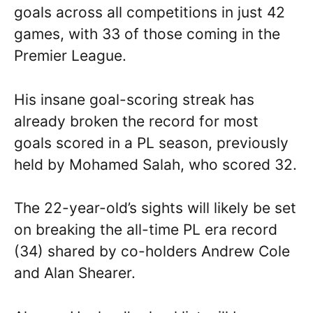
goals across all competitions in just 42
games, with 33 of those coming in the
Premier League.
His insane goal-scoring streak has
already broken the record for most
goals scored in a PL season, previously
held by Mohamed Salah, who scored 32.
The 22-year-old’s sights will likely be set
on breaking the all-time PL era record
(34) shared by co-holders Andrew Cole
and Alan Shearer.