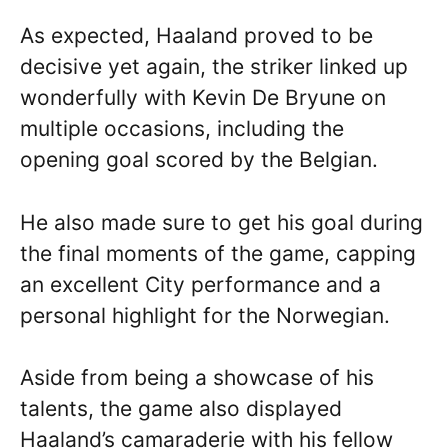
As expected, Haaland proved to be
decisive yet again, the striker linked up
wonderfully with Kevin De Bryune on
multiple occasions, including the
opening goal scored by the Belgian.
He also made sure to get his goal during
the final moments of the game, capping
an excellent City performance and a
personal highlight for the Norwegian.
Aside from being a showcase of his
talents, the game also displayed
Haaland’s camaraderie with his fellow