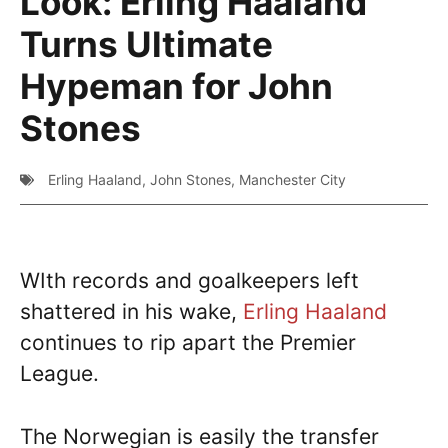
Look: Erling Haaland
Turns Ultimate
Hypeman for John
Stones
Erling Haaland
,
John Stones
,
Manchester City
WIth records and goalkeepers left
shattered in his wake,
Erling Haaland
continues to rip apart the Premier
League.
The Norwegian is easily the transfer