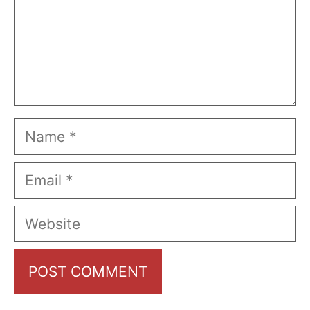
Name
Email
Website