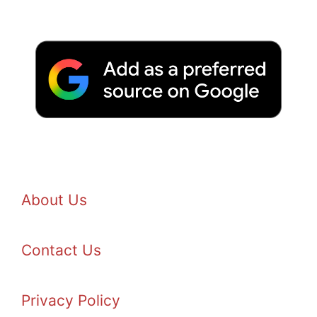
About Us
Contact Us
Privacy Policy