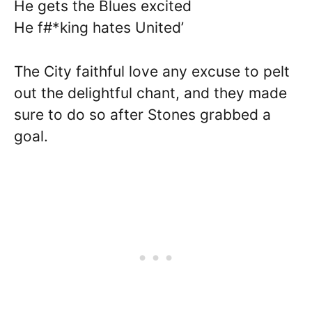
He gets the Blues excited
He f#*king hates United’
The City faithful love any excuse to pelt
out the delightful chant, and they made
sure to do so after Stones grabbed a
goal.