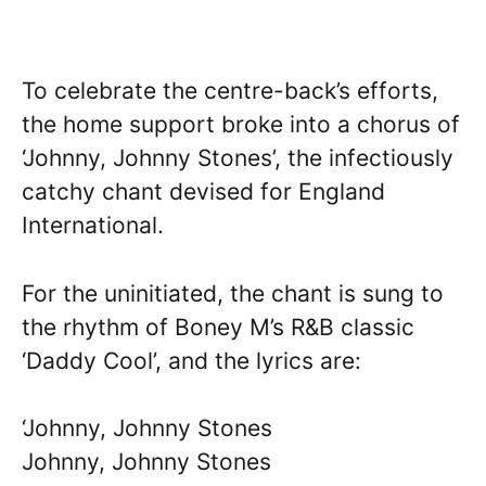
To celebrate the centre-back’s efforts,
the home support broke into a chorus of
‘Johnny, Johnny Stones’, the infectiously
catchy chant devised for England
International.
For the uninitiated, the chant is sung to
the rhythm of Boney M’s R&B classic
‘Daddy Cool’, and the lyrics are:
‘Johnny, Johnny Stones
Johnny, Johnny Stones