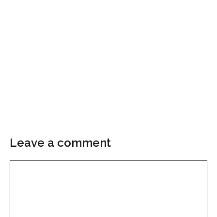
Leave a comment
Comment