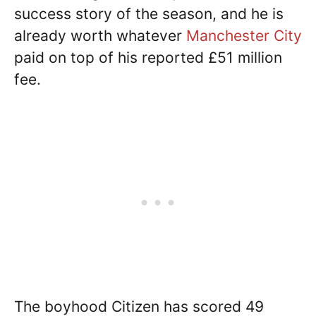
success story of the season, and he is
already worth whatever
Manchester City
paid on top of his reported £51 million
fee.
The boyhood Citizen has scored 49