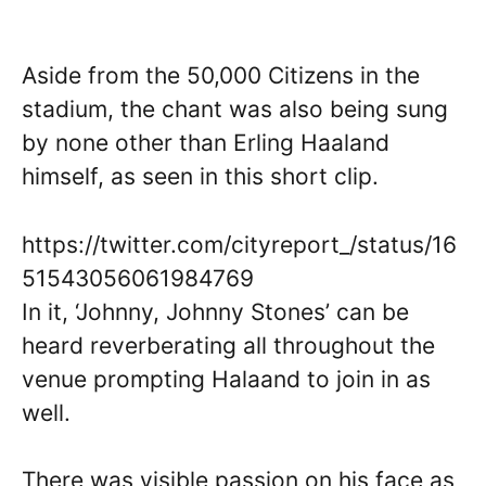
Aside from the 50,000 Citizens in the
stadium, the chant was also being sung
by none other than Erling Haaland
himself, as seen in this short clip.
https://twitter.com/cityreport_/status/16
51543056061984769
In it, ‘Johnny, Johnny Stones’ can be
heard reverberating all throughout the
venue prompting Halaand to join in as
well.
There was visible passion on his face as