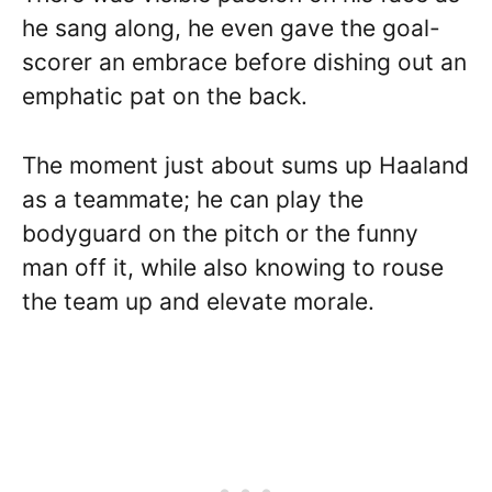
he sang along, he even gave the goal-
scorer an embrace before dishing out an
emphatic pat on the back.
The moment just about sums up Haaland
as a teammate; he can play the
bodyguard on the pitch or the funny
man off it, while also knowing to rouse
the team up and elevate morale.