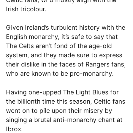
Irish tricolour.
Given Ireland’s turbulent history with the
English monarchy, it’s safe to say that
The Celts aren’t fond of the age-old
system, and they made sure to express
their dislike in the faces of Rangers fans,
who are known to be pro-monarchy.
Having one-upped The Light Blues for
the billionth time this season, Celtic fans
went on to pile upon their misery by
singing a brutal anti-monarchy chant at
Ibrox.