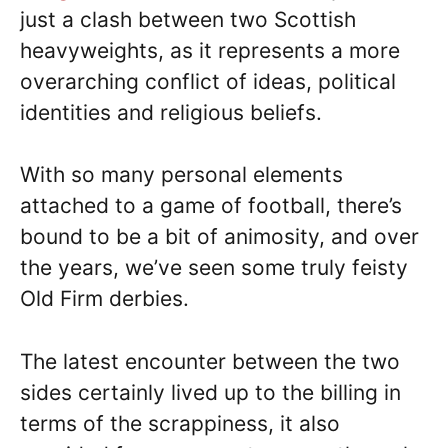
just a clash between two Scottish
heavyweights, as it represents a more
overarching conflict of ideas, political
identities and religious beliefs.
With so many personal elements
attached to a game of football, there’s
bound to be a bit of animosity, and over
the years, we’ve seen some truly feisty
Old Firm derbies.
The latest encounter between the two
sides certainly lived up to the billing in
terms of the scrappiness, it also