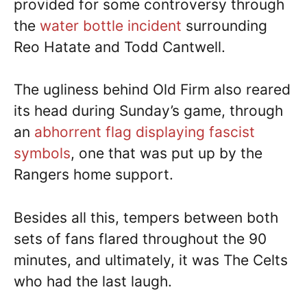
provided for some controversy through
the
water bottle incident
surrounding
Reo Hatate and Todd Cantwell.
The ugliness behind Old Firm also reared
its head during Sunday’s game, through
an
abhorrent flag displaying fascist
symbols
, one that was put up by the
Rangers home support.
Besides all this, tempers between both
sets of fans flared throughout the 90
minutes, and ultimately, it was The Celts
who had the last laugh.