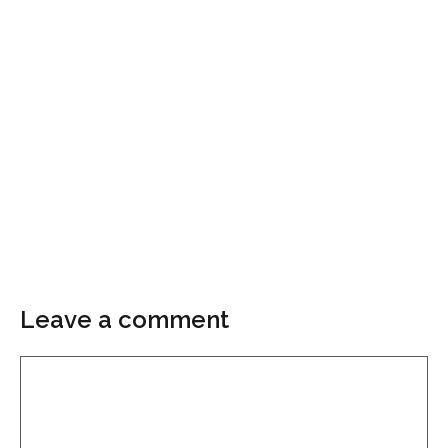
Leave a comment
Comment