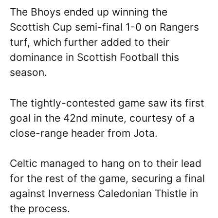
The Bhoys ended up winning the
Scottish Cup semi-final 1-0 on Rangers
turf, which further added to their
dominance in Scottish Football this
season.
The tightly-contested game saw its first
goal in the 42nd minute, courtesy of a
close-range header from Jota.
Celtic managed to hang on to their lead
for the rest of the game, securing a final
against Inverness Caledonian Thistle in
the process.