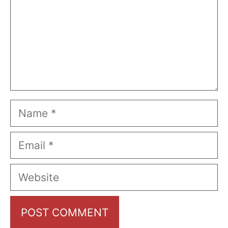
Name
Email
Website