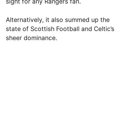
sight for any Rangers fan.
Alternatively, it also summed up the
state of Scottish Football and Celtic’s
sheer dominance.