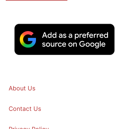
About Us
Contact Us