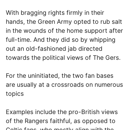
With bragging rights firmly in their
hands, the Green Army opted to rub salt
in the wounds of the home support after
full-time. And they did so by whipping
out an old-fashioned jab directed
towards the political views of The Gers.
For the uninitiated, the two fan bases
are usually at a crossroads on numerous
topics
Examples include the pro-British views
of the Rangers faithful, as opposed to
Celtic fans, who mostly align with the