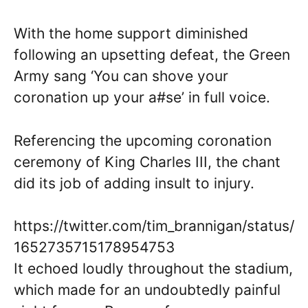
With the home support diminished
following an upsetting defeat, the Green
Army sang ‘You can shove your
coronation up your a#se’ in full voice.
Referencing the upcoming coronation
ceremony of King Charles III, the chant
did its job of adding insult to injury.
https://twitter.com/tim_brannigan/status/
1652735715178954753
It echoed loudly throughout the stadium,
which made for an undoubtedly painful