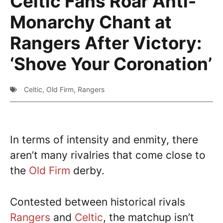
Celtic Fans Roar Anti-
Monarchy Chant at
Rangers After Victory:
‘Shove Your Coronation’
Celtic
,
Old Firm
,
Rangers
In terms of intensity and enmity, there
aren’t many rivalries that come close to
the
Old Firm
derby.
Contested between historical rivals
Rangers
and
Celtic
, the matchup isn’t