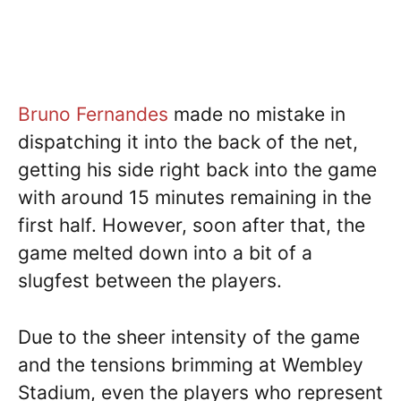
Bruno Fernandes
made no mistake in
dispatching it into the back of the net,
getting his side right back into the game
with around 15 minutes remaining in the
first half. However, soon after that, the
game melted down into a bit of a
slugfest between the players.
Due to the sheer intensity of the game
and the tensions brimming at Wembley
Stadium, even the players who represent