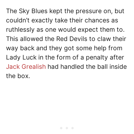
The Sky Blues kept the pressure on, but
couldn’t exactly take their chances as
ruthlessly as one would expect them to.
This allowed the Red Devils to claw their
way back and they got some help from
Lady Luck in the form of a penalty after
Jack Grealish
had handled the ball inside
the box.