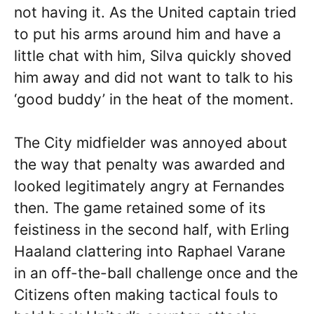
not having it. As the United captain tried
to put his arms around him and have a
little chat with him, Silva quickly shoved
him away and did not want to talk to his
‘good buddy’ in the heat of the moment.
The City midfielder was annoyed about
the way that penalty was awarded and
looked legitimately angry at Fernandes
then. The game retained some of its
feistiness in the second half, with Erling
Haaland clattering into Raphael Varane
in an off-the-ball challenge once and the
Citizens often making tactical fouls to