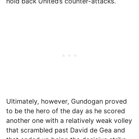
hold back United’s counter-attacks.
Ultimately, however, Gundogan proved
to be the hero of the day as he scored
another one with a relatively weak volley
that scrambled past David de Gea and