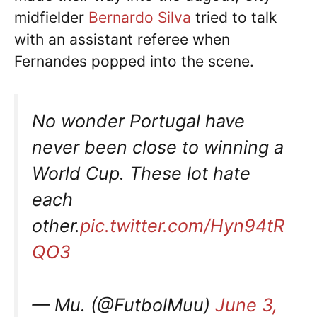
midfielder
Bernardo Silva
tried to talk
with an assistant referee when
Fernandes popped into the scene.
No wonder Portugal have
never been close to winning a
World Cup. These lot hate
each
other.
pic.twitter.com/Hyn94tR
QO3
— Mu. (@FutbolMuu)
June 3,