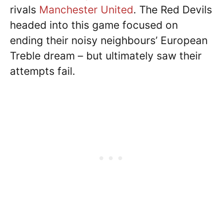
rivals
Manchester United
. The Red Devils
headed into this game focused on
ending their noisy neighbours’ European
Treble dream – but ultimately saw their
attempts fail.