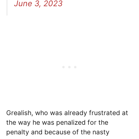
June 3, 2023
Grealish, who was already frustrated at
the way he was penalized for the
penalty and because of the nasty