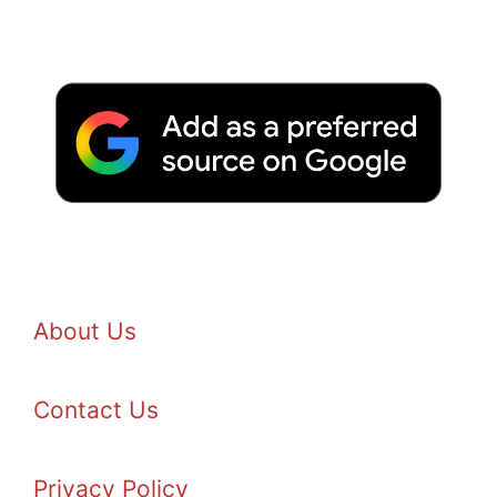
About Us
Contact Us
Privacy Policy