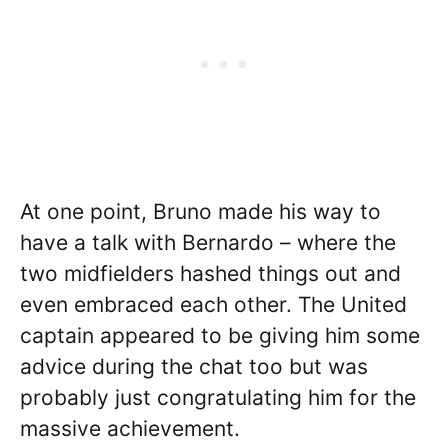
At one point, Bruno made his way to
have a talk with Bernardo – where the
two midfielders hashed things out and
even embraced each other. The United
captain appeared to be giving him some
advice during the chat too but was
probably just congratulating him for the
massive achievement.