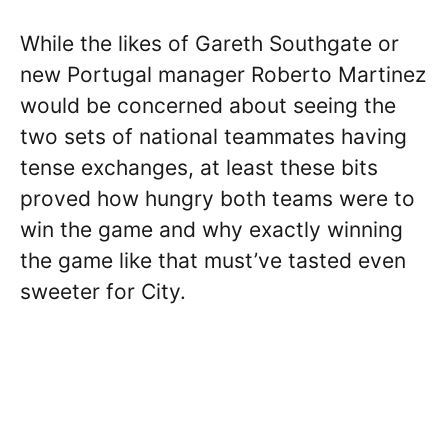
While the likes of Gareth Southgate or
new Portugal manager Roberto Martinez
would be concerned about seeing the
two sets of national teammates having
tense exchanges, at least these bits
proved how hungry both teams were to
win the game and why exactly winning
the game like that must’ve tasted even
sweeter for City.