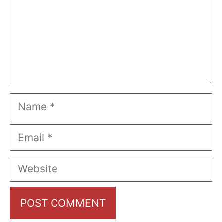
Name
Email
Website