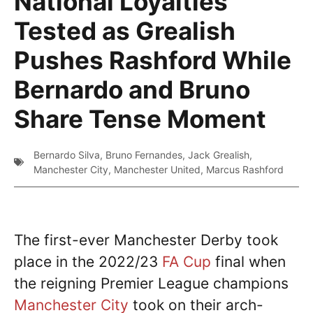
National Loyalties
Tested as Grealish
Pushes Rashford While
Bernardo and Bruno
Share Tense Moment
Bernardo Silva
,
Bruno Fernandes
,
Jack Grealish
,
Manchester City
,
Manchester United
,
Marcus Rashford
The first-ever Manchester Derby took
place in the 2022/23
FA Cup
final when
the reigning Premier League champions
Manchester City
took on their arch-