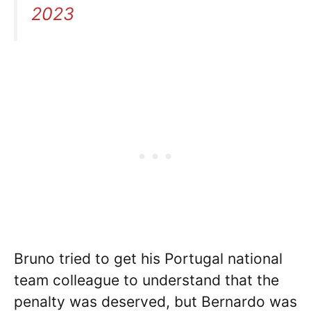
2023
Bruno tried to get his Portugal national
team colleague to understand that the
penalty was deserved, but Bernardo was