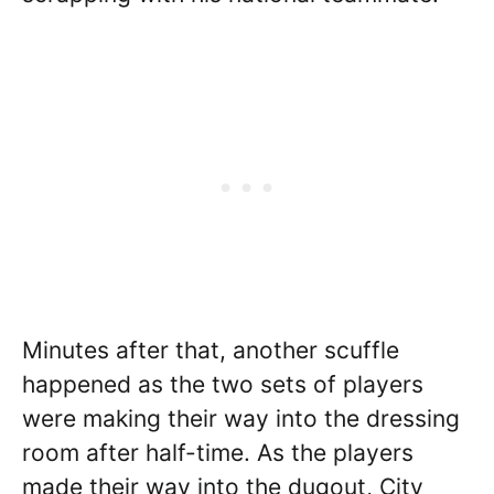
Minutes after that, another scuffle
happened as the two sets of players
were making their way into the dressing
room after half-time. As the players
made their way into the dugout, City