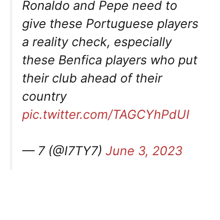
Ronaldo and Pepe need to
give these Portuguese players
a reality check, especially
these Benfica players who put
their club ahead of their
country
pic.twitter.com/TAGCYhPdUI
— 7 (@I7TY7)
June 3, 2023