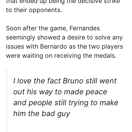
that ended up being the decisive strike
to their opponents.
Soon after the game, Fernandes
seemingly showed a desire to solve any
issues with Bernardo as the two players
were waiting on receiving the medals.
I love the fact Bruno still went
out his way to made peace
and people still trying to make
him the bad guy