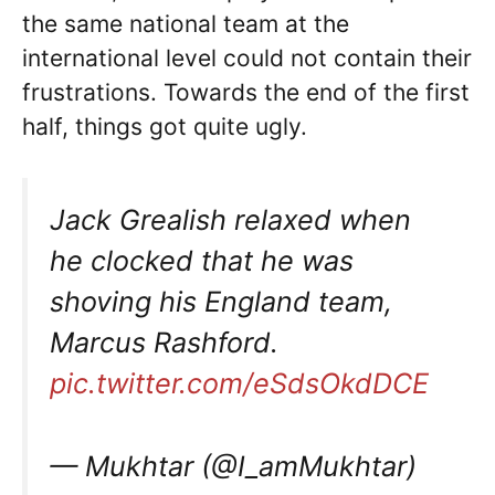
the same national team at the
international level could not contain their
frustrations. Towards the end of the first
half, things got quite ugly.
Jack Grealish relaxed when
he clocked that he was
shoving his England team,
Marcus Rashford.
pic.twitter.com/eSdsOkdDCE
— Mukhtar (@I_amMukhtar)