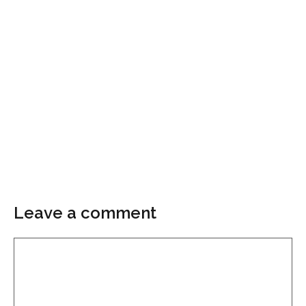
Leave a comment
Comment