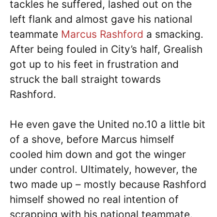
tackles he suffered, lashed out on the
left flank and almost gave his national
teammate
Marcus Rashford
a smacking.
After being fouled in City’s half, Grealish
got up to his feet in frustration and
struck the ball straight towards
Rashford.
He even gave the United no.10 a little bit
of a shove, before Marcus himself
cooled him down and got the winger
under control. Ultimately, however, the
two made up – mostly because Rashford
himself showed no real intention of
scrapping with his national teammate.