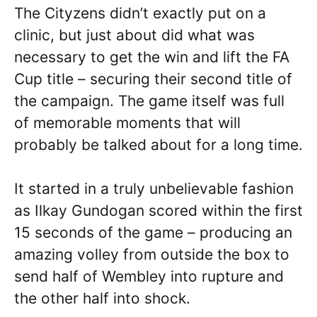
The Cityzens didn’t exactly put on a
clinic, but just about did what was
necessary to get the win and lift the FA
Cup title – securing their second title of
the campaign. The game itself was full
of memorable moments that will
probably be talked about for a long time.
It started in a truly unbelievable fashion
as Ilkay Gundogan scored within the first
15 seconds of the game – producing an
amazing volley from outside the box to
send half of Wembley into rupture and
the other half into shock.