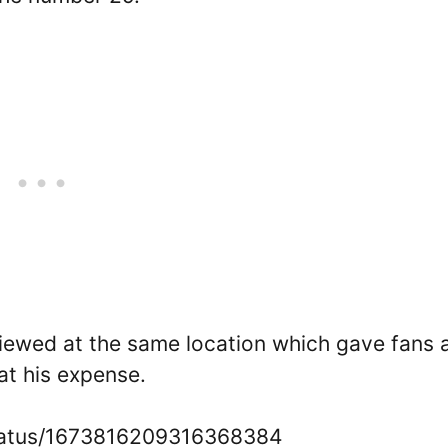
viewed at the same location which gave fans 
at his expense.
status/1673816209316368384