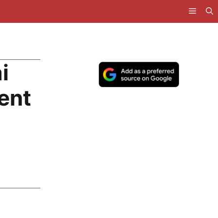
i
ent