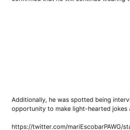
Additionally, he was spotted being inter
opportunity to make light-hearted jokes 
https://twitter.com/mariEscobarPAWG/