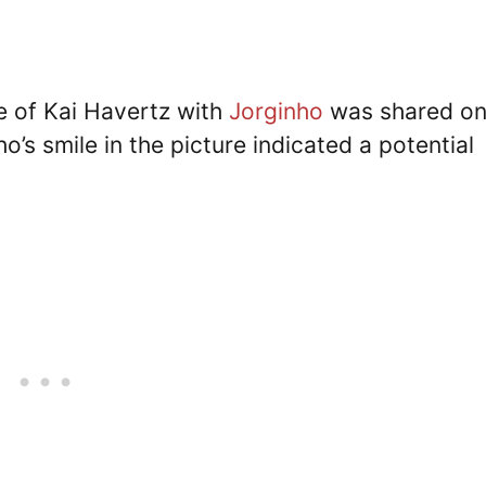
e of Kai Havertz with
Jorginho
was shared o
’s smile in the picture indicated a potential