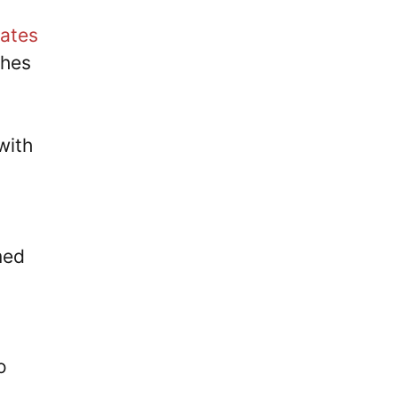
ates
ches
with
med
o