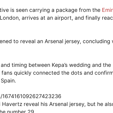
ative is seen carrying a package from the
Emir
London, arrives at an airport, and finally rea
ned to reveal an Arsenal jersey, concluding 
es and timing between Kepa’s wedding and the
 fans quickly connected the dots and confir
 Spain.
tus/1674161092627423236
ai Havertz reveal his Arsenal jersey, but he als
the number 29.