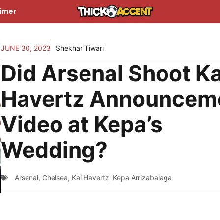
aimer
JUNE 30, 2023
Shekhar Tiwari
Did Arsenal Shoot Ka
Havertz Announcem
Video at Kepa’s
Wedding?
Arsenal
,
Chelsea
,
Kai Havertz
,
Kepa Arrizabalaga