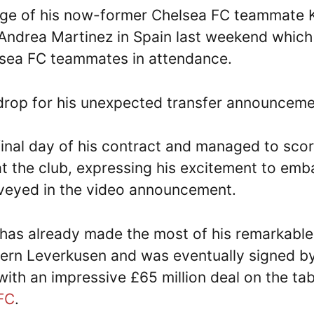
age of his now-former Chelsea FC teammate 
 Andrea Martinez in Spain last weekend which
lsea FC teammates in attendance.
rop for his unexpected transfer announceme
final day of his contract and managed to sco
at the club, expressing his excitement to emb
nveyed in the video announcement.
 has already made the most of his remarkable
ayern Leverkusen and was eventually signed b
ith an impressive £65 million deal on the tab
FC
.