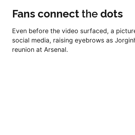
Fans connect
the
dots
Even before the video surfaced, a pictur
social media, raising eyebrows as Jorginho
reunion at Arsenal.