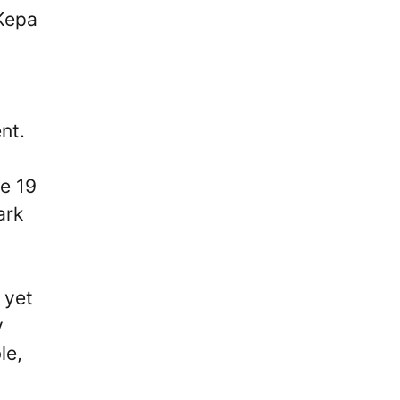
Kepa
nt.
re 19
ark
 yet
y
le,