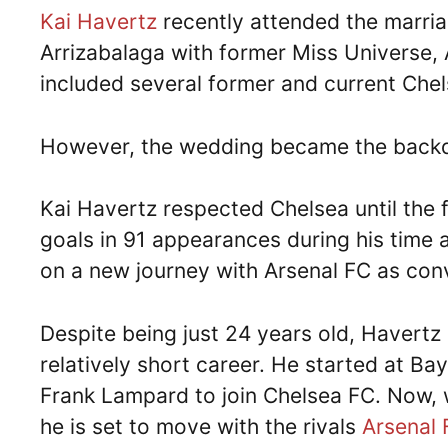
Kai Havertz
recently attended the marri
Arrizabalaga with former Miss Universe,
included several former and current Che
However, the wedding became the backd
Kai Havertz respected Chelsea until the 
goals in 91 appearances during his time 
on a new journey with Arsenal FC as co
Despite being just 24 years old, Havertz
relatively short career. He started at B
Frank Lampard to join Chelsea FC. Now, w
he is set to move with the rivals
Arsenal 