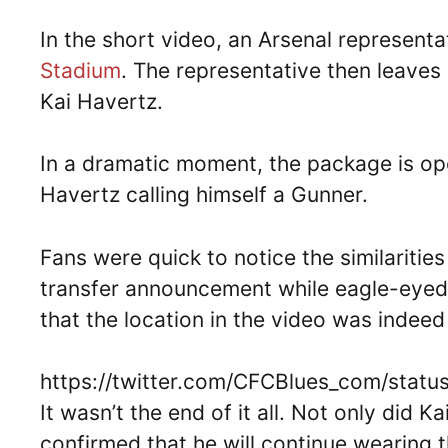
In the short video, an Arsenal represent
Stadium
. The representative then leaves 
Kai Havertz.
In a dramatic moment, the package is ope
Havertz calling himself a Gunner.
Fans were quick to notice the similariti
transfer announcement while eagle-eyed
that the location in the video was indeed
https://twitter.com/CFCBlues_com/sta
It wasn’t the end of it all. Not only did K
confirmed that he will continue wearing 