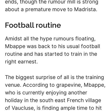
ends, though the rumour mill is strong
about a premature move to Madrista.
Football routine
Amidst all the hype rumours floating,
Mbappe was back to his usual football
routine and has started to train in the
right earnest.
The biggest surprise of all is the training
venue. According to grapevine, Mbappe,
who is currently enjoying another
holiday in the south east French village
of Vaucluse, is finding ample time to hit