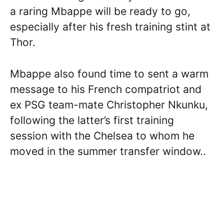
a raring Mbappe will be ready to go,
especially after his fresh training stint at
Thor.
Mbappe also found time to sent a warm
message to his French compatriot and
ex PSG team-mate Christopher Nkunku,
following the latter’s first training
session with the Chelsea to whom he
moved in the summer transfer window..