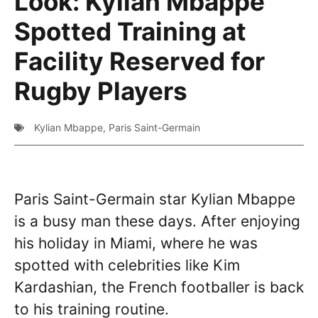
Look: Kylian Mbappe
Spotted Training at
Facility Reserved for
Rugby Players
Kylian Mbappe
,
Paris Saint-Germain
Paris Saint-Germain star Kylian Mbappe
is a busy man these days. After enjoying
his holiday in Miami, where he was
spotted with celebrities like Kim
Kardashian, the French footballer is back
to his training routine.