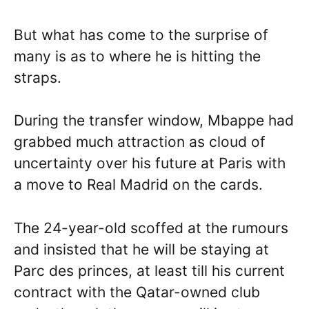
But what has come to the surprise of
many is as to where he is hitting the
straps.
During the transfer window, Mbappe had
grabbed much attraction as cloud of
uncertainty over his future at Paris with
a move to Real Madrid on the cards.
The 24-year-old scoffed at the rumours
and insisted that he will be staying at
Parc des princes, at least till his current
contract with the Qatar-owned club