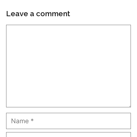
Leave a comment
Comment
Name
Email