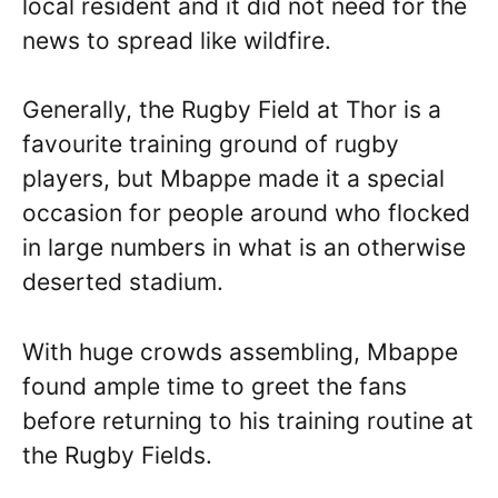
local resident and it did not need for the
news to spread like wildfire.
Generally, the Rugby Field at Thor is a
favourite training ground of rugby
players, but Mbappe made it a special
occasion for people around who flocked
in large numbers in what is an otherwise
deserted stadium.
With huge crowds assembling, Mbappe
found ample time to greet the fans
before returning to his training routine at
the Rugby Fields.