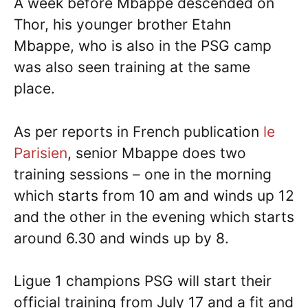
A week before Mbappe descended on
Thor, his younger brother Etahn
Mbappe, who is also in the PSG camp
was also seen training at the same
place.
As per reports in French publication
le
Parisien
, senior Mbappe does two
training sessions – one in the morning
which starts from 10 am and winds up 12
and the other in the evening which starts
around 6.30 and winds up by 8.
Ligue 1 champions PSG will start their
official training from July 17 and a fit and