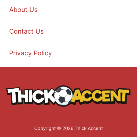
About Us
Contact Us
Privacy Policy
Copyright © 2026 Thick Accent