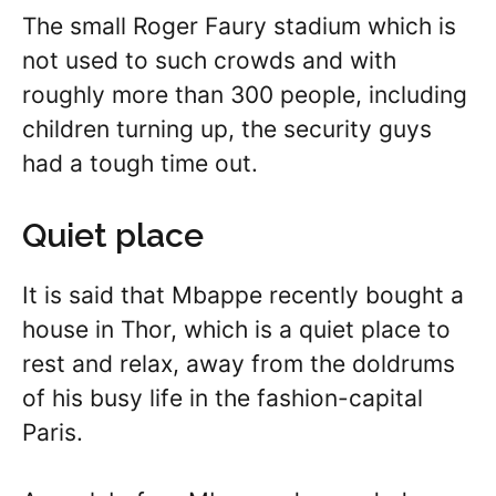
The small Roger Faury stadium which is
not used to such crowds and with
roughly more than 300 people, including
children turning up, the security guys
had a tough time out.
Quiet place
It is said that Mbappe recently bought a
house in Thor, which is a quiet place to
rest and relax, away from the doldrums
of his busy life in the fashion-capital
Paris.