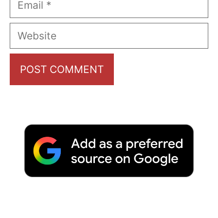
Website