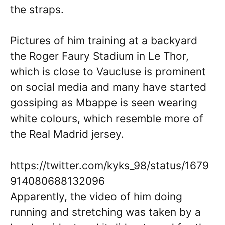
the straps.
Pictures of him training at a backyard
the Roger Faury Stadium in Le Thor,
which is close to Vaucluse is prominent
on social media and many have started
gossiping as Mbappe is seen wearing
white colours, which resemble more of
the Real Madrid jersey.
https://twitter.com/kyks_98/status/1679
914080688132096
Apparently, the video of him doing
running and stretching was taken by a