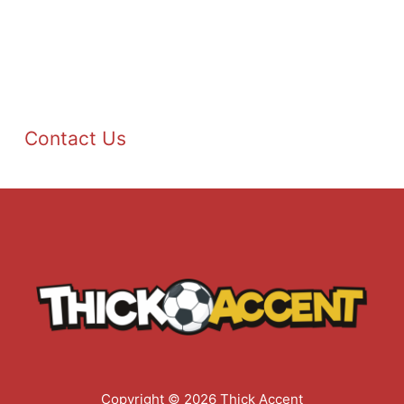
Contact Us
Copyright © 2026 Thick Accent