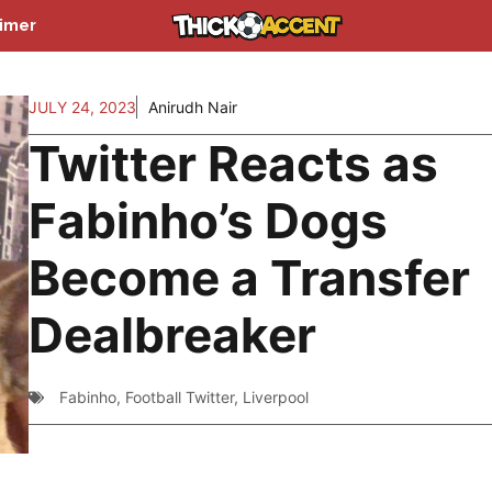
aimer
JULY 24, 2023
Anirudh Nair
Twitter Reacts as
Fabinho’s Dogs
Become a Transfer
Dealbreaker
Fabinho
,
Football Twitter
,
Liverpool