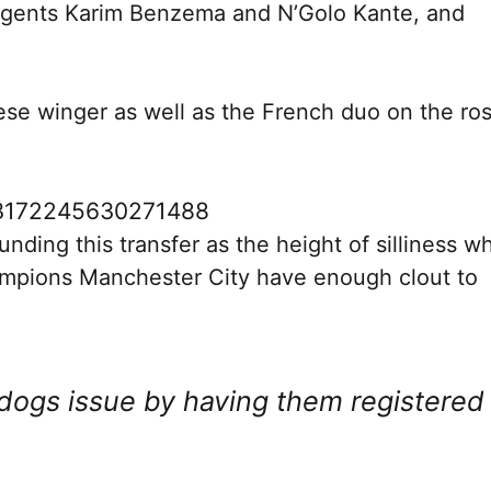
 agents Karim Benzema and N’Golo Kante, and
uese winger as well as the French duo on the ros
683172245630271488
nding this transfer as the height of silliness wh
mpions Manchester City have enough clout to
dogs issue by having them registered