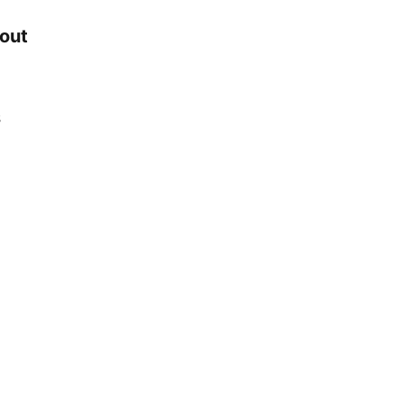
 out
s