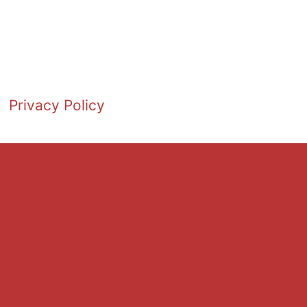
Privacy Policy