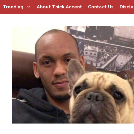
Skip
Trending
About Thick Accent
Contact Us
Discl
to
content