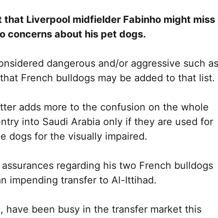
ht that Liverpool midfielder Fabinho might miss
to concerns about his pet dogs.
considered dangerous and/or aggressive such a
d that French bulldogs may be added to that list.
tter adds more to the confusion on the whole
ntry into Saudi Arabia only if they are used for
 dogs for the visually impaired.
s assurances regarding his two French bulldogs
n impending transfer to Al-Ittihad.
, have been busy in the transfer market this