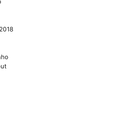
o
 2018
nho
out