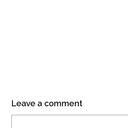
Leave a comment
Comment