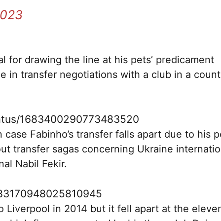
2023
al for drawing the line at his pets’ predicament
e in transfer negotiations with a club in a count
status/1683400290773483520
 case Fabinho’s transfer falls apart due to his p
t transfer sagas concerning Ukraine internatio
l Nabil Fekir.
/1683170948025810945
iverpool in 2014 but it fell apart at the eleve