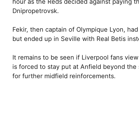
hour as the Reds decided against paying th
Dnipropetrovsk.
Fekir, then captain of Olympique Lyon, had 
but ended up in Seville with Real Betis ins
It remains to be seen if Liverpool fans vi
is forced to stay put at Anfield beyond th
for further midfield reinforcements.