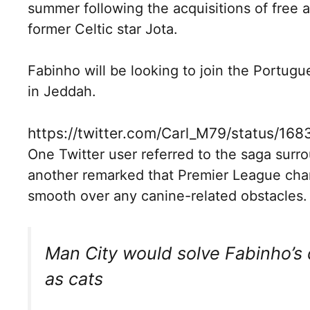
summer following the acquisitions of free
former Celtic star Jota.
Fabinho will be looking to join the Portug
in Jeddah.
https://twitter.com/Carl_M79/status/1
One Twitter user referred to the saga surrou
another remarked that Premier League cha
smooth over any canine-related obstacles.
Man City would solve Fabinho’s 
as cats