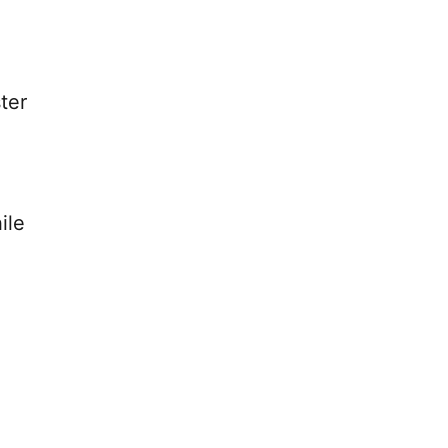
ter
ile