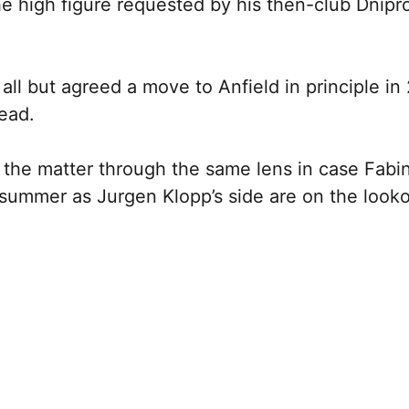
e high figure requested by his then-club Dnipr
all but agreed a move to Anfield in principle in
tead.
ew the matter through the same lens in case Fabi
e summer as Jurgen Klopp’s side are on the look