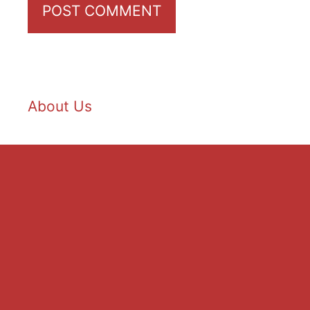
About Us