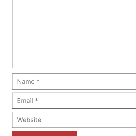
Name
Email
Website