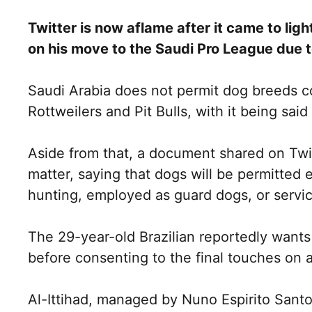
Twitter is now aflame after it came to lig
on his move to the Saudi Pro League due 
Saudi Arabia does not permit dog breeds 
Rottweilers and Pit Bulls, with it being sai
Aside from that, a document shared on Twi
matter, saying that dogs will be permitted e
hunting, employed as guard dogs, or service
The 29-year-old Brazilian reportedly want
before consenting to the final touches on a
Al-Ittihad, managed by Nuno Espirito Santo