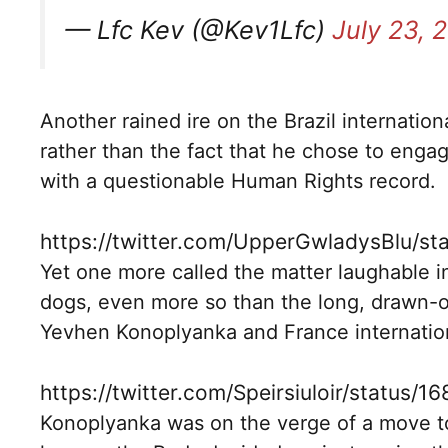
— Lfc Kev (@Kev1Lfc)
July 23, 
Another rained ire on the Brazil internation
rather than the fact that he chose to engag
with a questionable Human Rights record.
https://twitter.com/UpperGwladysBlu/
Yet one more called the matter laughable in
dogs, even more so than the long, drawn-ou
Yevhen Konoplyanka and France internationa
https://twitter.com/Speirsiuloir/status
Konoplyanka was on the verge of a move to L