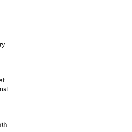
ry
et
nal
nth