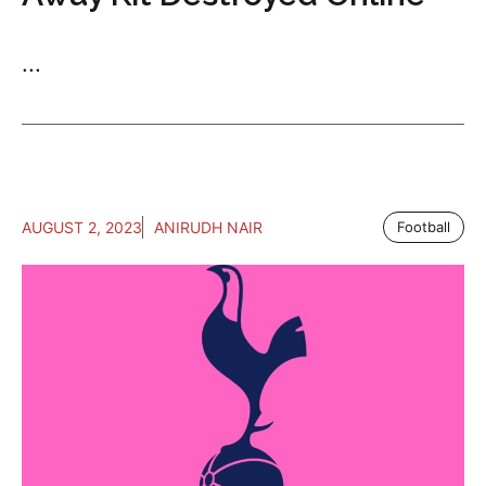
...
AUGUST 2, 2023
ANIRUDH NAIR
Football