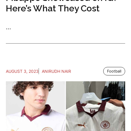
Here’s What They Cost
...
AUGUST 3, 2023
ANIRUDH NAIR
Football