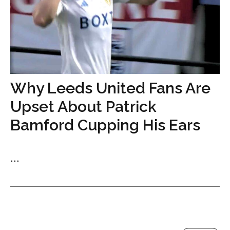
Why Leeds United Fans Are
Upset About Patrick
Bamford Cupping His Ears
...