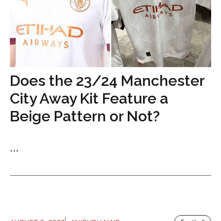
Does the 23/24 Manchester
City Away Kit Feature a
Beige Pattern or Not?
...