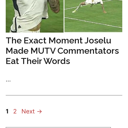
The Exact Moment Joselu
Made MUTV Commentators
Eat Their Words
...
Page
Page
1
2
Next
→