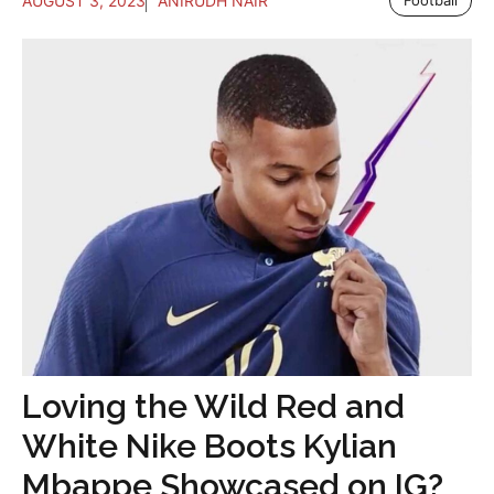
AUGUST 3, 2023
ANIRUDH NAIR
Football
Loving the Wild Red and
White Nike Boots Kylian
Mbappe Showcased on IG?