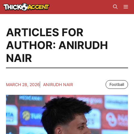
Skip
Me
to
content
ARTICLES FOR
AUTHOR: ANIRUDH
NAIR
MARCH 28, 2026
ANIRUDH NAIR
Football