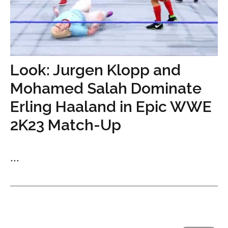
Look: Jurgen Klopp and
Mohamed Salah Dominate
Erling Haaland in Epic WWE
2K23 Match-Up
...