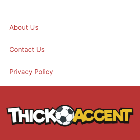
About Us
Contact Us
Privacy Policy