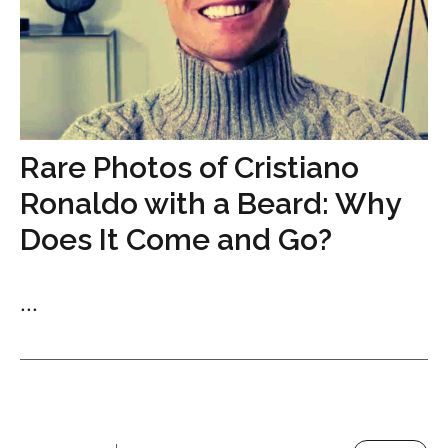
Rare Photos of Cristiano
Ronaldo with a Beard: Why
Does It Come and Go?
...