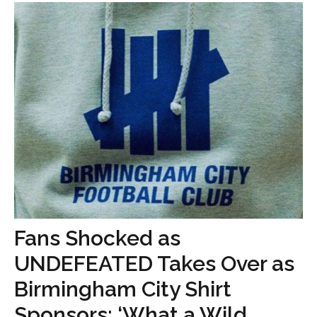
Fans Shocked as
UNDEFEATED Takes Over as
Birmingham City Shirt
Sponsors: ‘What a Wild