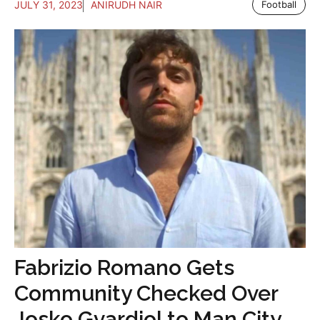
JULY 31, 2023
ANIRUDH NAIR
Football
Fabrizio Romano Gets
Community Checked Over
Josko Gvardiol to Man City