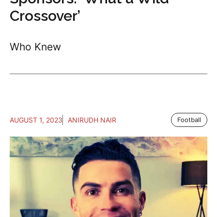
Crossover’
Who Knew
AUGUST 1, 2023
ANIRUDH NAIR
Football