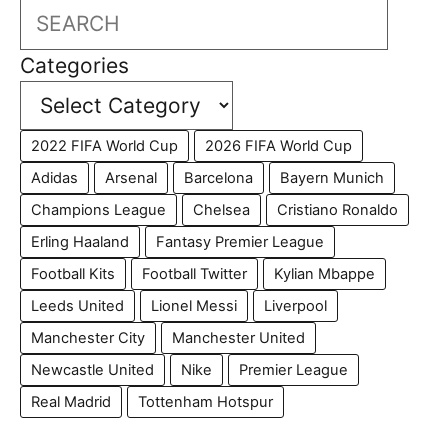
Search
Categories
2022 FIFA World Cup
2026 FIFA World Cup
Adidas
Arsenal
Barcelona
Bayern Munich
Champions League
Chelsea
Cristiano Ronaldo
Erling Haaland
Fantasy Premier League
Football Kits
Football Twitter
Kylian Mbappe
Leeds United
Lionel Messi
Liverpool
Manchester City
Manchester United
Newcastle United
Nike
Premier League
Real Madrid
Tottenham Hotspur