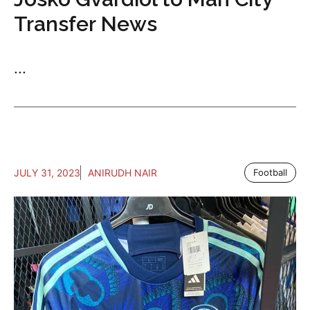
Transfer News
...
JULY 31, 2023
ANIRUDH NAIR
Football