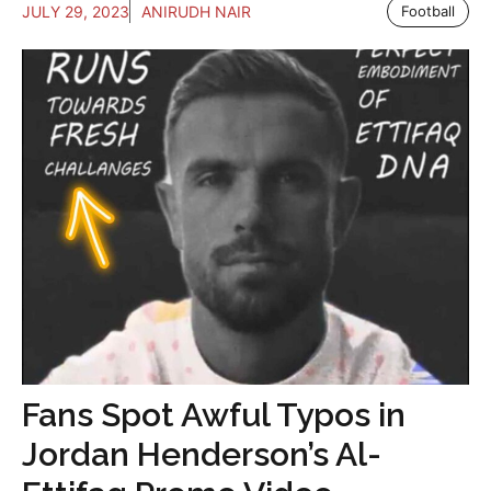
JULY 29, 2023
ANIRUDH NAIR
Football
Fans Spot Awful Typos in
Jordan Henderson’s Al-