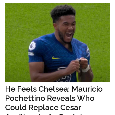
He Feels Chelsea: Mauricio
Pochettino Reveals Who
Could Replace Cesar