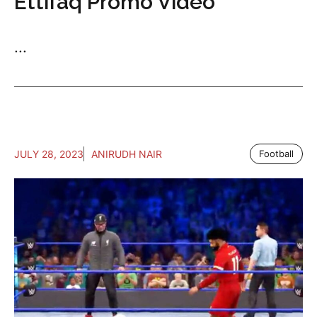
Ettifaq Promo Video
...
JULY 28, 2023
ANIRUDH NAIR
Football