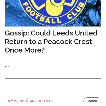
Gossip: Could Leeds United
Return to a Peacock Crest
Once More?
...
JULY 27, 2023
ANIRUDH NAIR
Football