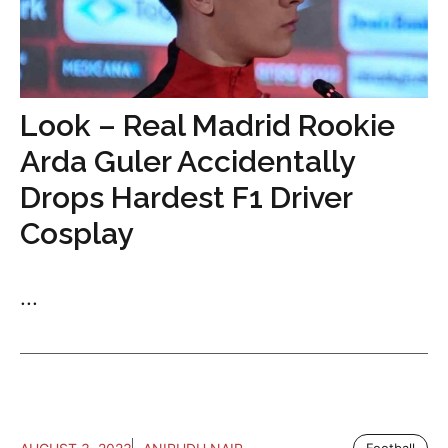
Look – Real Madrid Rookie
Arda Guler Accidentally
Drops Hardest F1 Driver
Cosplay
...