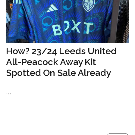
How? 23/24 Leeds United
All-Peacock Away Kit
Spotted On Sale Already
...