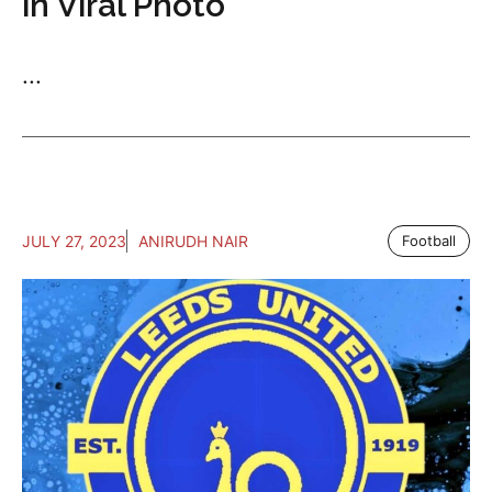
in Viral Photo
...
JULY 27, 2023
ANIRUDH NAIR
Football