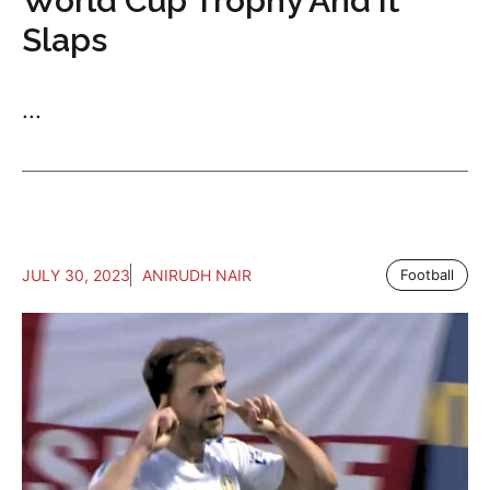
World Cup Trophy And It
Slaps
...
JULY 30, 2023
ANIRUDH NAIR
Football