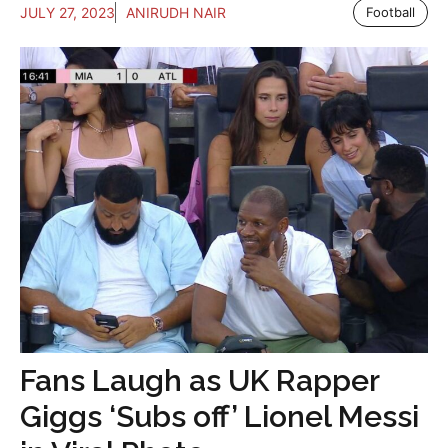
JULY 27, 2023
ANIRUDH NAIR
Football
Fans Laugh as UK Rapper
Giggs ‘Subs off’ Lionel Messi