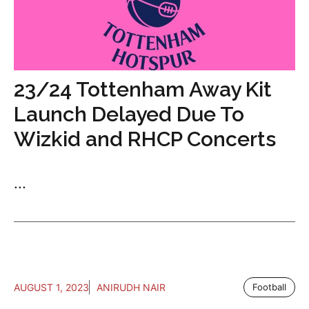
23/24 Tottenham Away Kit
Launch Delayed Due To
Wizkid and RHCP Concerts
...
AUGUST 1, 2023
ANIRUDH NAIR
Football