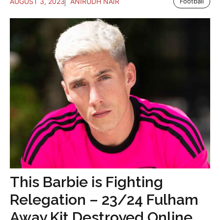
AUGUST 3, 2023
ANIRUDH NAIR
Football
This Barbie is Fighting
Relegation – 23/24 Fulham
Away Kit Destroyed Online