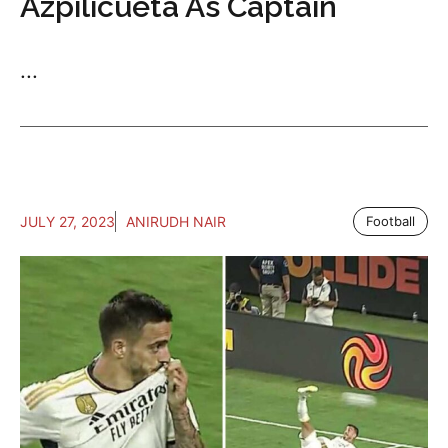
Azpilicueta As Captain
...
JULY 27, 2023
ANIRUDH NAIR
Football