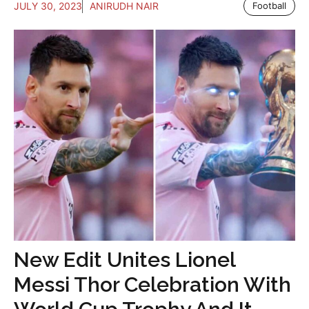
JULY 30, 2023
ANIRUDH NAIR
Football
New Edit Unites Lionel
Messi Thor Celebration With