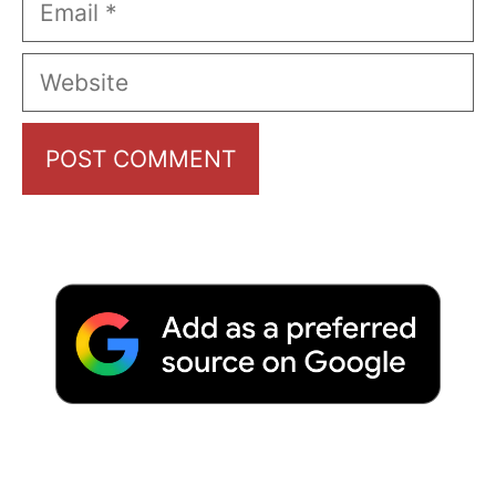
Website