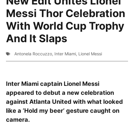
New Edit Unites Lionel
Messi Thor Celebration
With World Cup Trophy
And It Slaps
Antonela Roccuzzo
,
Inter Miami
,
Lionel Messi
Inter Miami captain Lionel Messi
appeared to debut a new celebration
against Atlanta United with what looked
like a ‘Hold my beer’ gesture caught on
camera.