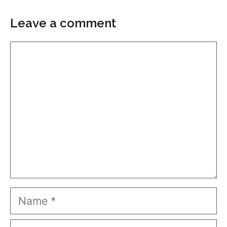
Leave a comment
Comment
Name
Email