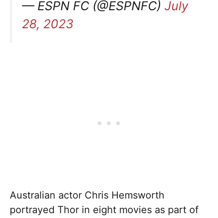
— ESPN FC (@ESPNFC)
July
28, 2023
Australian actor Chris Hemsworth
portrayed Thor in eight movies as part of