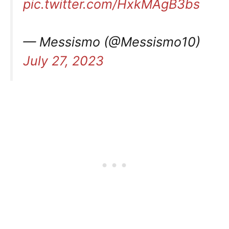
pic.twitter.com/HxkMAgB3bs
— Messismo (@Messismo10)
July 27, 2023