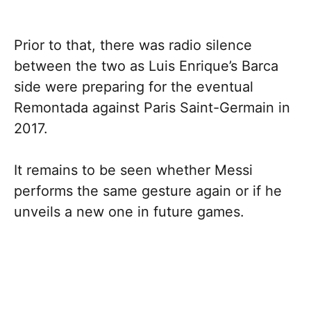
Prior to that, there was radio silence
between the two as Luis Enrique’s Barca
side were preparing for the eventual
Remontada against Paris Saint-Germain in
2017.
It remains to be seen whether Messi
performs the same gesture again or if he
unveils a new one in future games.