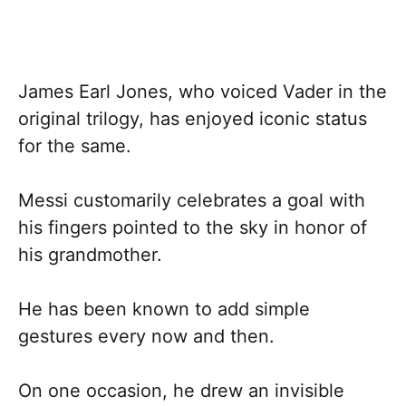
James Earl Jones, who voiced Vader in the
original trilogy, has enjoyed iconic status
for the same.
Messi customarily celebrates a goal with
his fingers pointed to the sky in honor of
his grandmother.
He has been known to add simple
gestures every now and then.
On one occasion, he drew an invisible