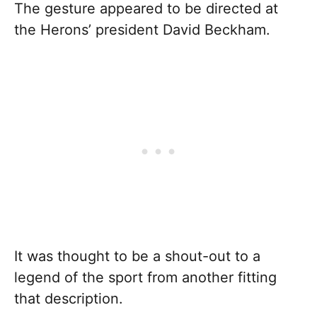
The gesture appeared to be directed at
the Herons’ president David Beckham.
It was thought to be a shout-out to a
legend of the sport from another fitting
that description.