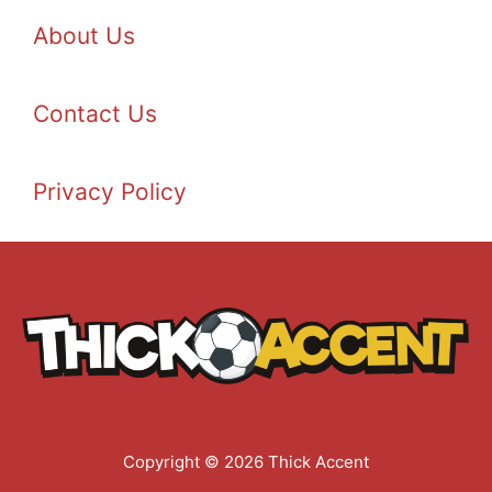
About Us
Contact Us
Privacy Policy
Copyright © 2026 Thick Accent