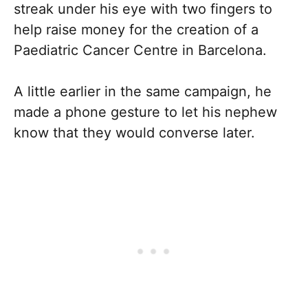
streak under his eye with two fingers to
help raise money for the creation of a
Paediatric Cancer Centre in Barcelona.
A little earlier in the same campaign, he
made a phone gesture to let his nephew
know that they would converse later.