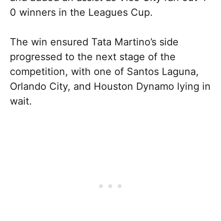
0 winners in the Leagues Cup.
The win ensured Tata Martino’s side
progressed to the next stage of the
competition, with one of Santos Laguna,
Orlando City, and Houston Dynamo lying in
wait.