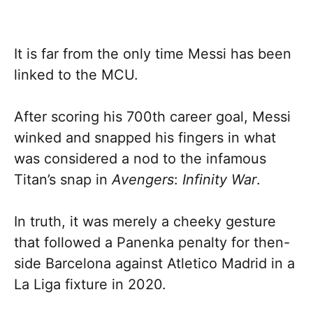
It is far from the only time Messi has been
linked to the MCU.
After scoring his 700th career goal, Messi
winked and snapped his fingers in what
was considered a nod to the infamous
Titan’s snap in
Avengers
:
Infinity War
.
In truth, it was merely a cheeky gesture
that followed a Panenka penalty for then-
side Barcelona against Atletico Madrid in a
La Liga fixture in 2020.