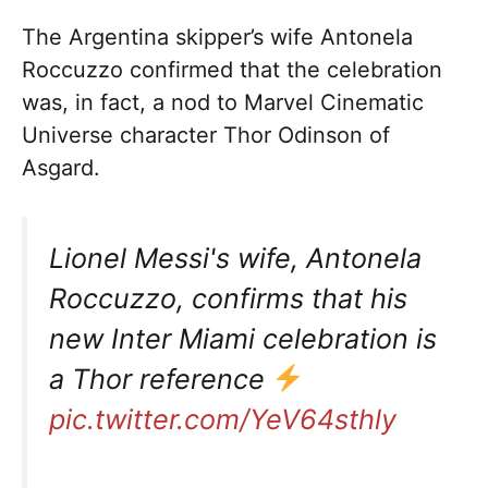
The Argentina skipper’s wife Antonela
Roccuzzo confirmed that the celebration
was, in fact, a nod to Marvel Cinematic
Universe character Thor Odinson of
Asgard.
Lionel Messi's wife, Antonela
Roccuzzo, confirms that his
new Inter Miami celebration is
a Thor reference
pic.twitter.com/YeV64sthly