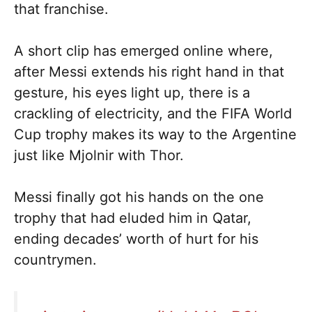
that franchise.
A short clip has emerged online where,
after Messi extends his right hand in that
gesture, his eyes light up, there is a
crackling of electricity, and the FIFA World
Cup trophy makes its way to the Argentine
just like Mjolnir with Thor.
Messi finally got his hands on the one
trophy that had eluded him in Qatar,
ending decades’ worth of hurt for his
countrymen.