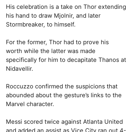
His celebration is a take on Thor extending
his hand to draw Mjolnir, and later
Stormbreaker, to himself.
For the former, Thor had to prove his
worth while the latter was made
specifically for him to decapitate Thanos at
Nidavellir.
Roccuzzo confirmed the suspicions that
abounded about the gesture’s links to the
Marvel character.
Messi scored twice against Atlanta United
and added an assist as Vice City ran out 4-