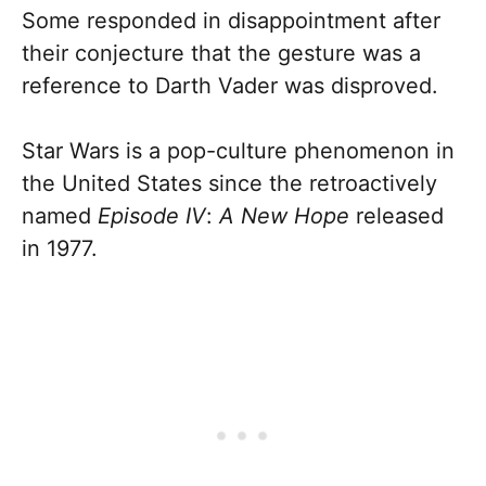
Some responded in disappointment after
their conjecture that the gesture was a
reference to Darth Vader was disproved.
Star Wars is a pop-culture phenomenon in
the United States since the retroactively
named
Episode IV
:
A New Hope
released
in 1977.