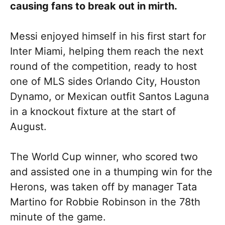
causing fans to break out in mirth.
Messi enjoyed himself in his first start for
Inter Miami, helping them reach the next
round of the competition, ready to host
one of MLS sides Orlando City, Houston
Dynamo, or Mexican outfit Santos Laguna
in a knockout fixture at the start of
August.
The World Cup winner, who scored two
and assisted one in a thumping win for the
Herons, was taken off by manager Tata
Martino for Robbie Robinson in the 78th
minute of the game.