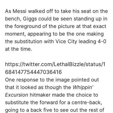
As Messi walked off to take his seat on the
bench, Giggs could be seen standing up in
the foreground of the picture at that exact
moment, appearing to be the one making
the substitution with Vice City leading 4-0
at the time.
https://twitter.com/LethalBizzle/status/1
684147754447036416
One response to the image pointed out
that it looked as though the
Whippin’
Excursion
hitmaker made the choice to
substitute the forward for a centre-back,
going to a back five to see out the rest of