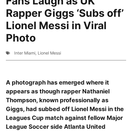
Fans Laugh as UK
Rapper Giggs ‘Subs off’
Lionel Messi in Viral
Photo
Inter Miami
,
Lionel Messi
A photograph has emerged where it
appears as though rapper Nathaniel
Thompson, known professionally as
Giggs, had subbed off Lionel Messi in the
Leagues Cup match against fellow Major
League Soccer side Atlanta United