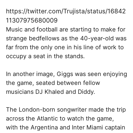
https://twitter.com/Trujista/status/16842
11307975680009
Music and football are starting to make for
strange bedfellows as the 40-year-old was
far from the only one in his line of work to
occupy a seat in the stands.
In another image, Giggs was seen enjoying
the game, seated between fellow
musicians DJ Khaled and Diddy.
The London-born songwriter made the trip
across the Atlantic to watch the game,
with the Argentina and Inter Miami captain