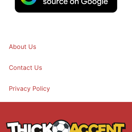
About Us
Contact Us
Privacy Policy