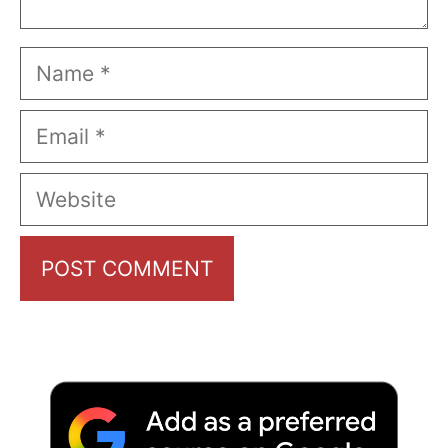
Name
Email
Website