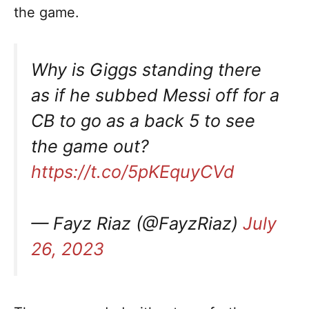
the game.
Why is Giggs standing there
as if he subbed Messi off for a
CB to go as a back 5 to see
the game out?
https://t.co/5pKEquyCVd
— Fayz Riaz (@FayzRiaz)
July
26, 2023