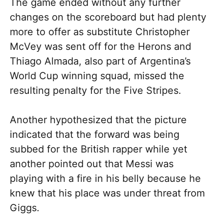
The game ended without any further
changes on the scoreboard but had plenty
more to offer as substitute Christopher
McVey was sent off for the Herons and
Thiago Almada, also part of Argentina’s
World Cup winning squad, missed the
resulting penalty for the Five Stripes.
Another hypothesized that the picture
indicated that the forward was being
subbed for the British rapper while yet
another pointed out that Messi was
playing with a fire in his belly because he
knew that his place was under threat from
Giggs.