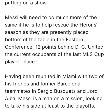
putting on a show.
Messi will need to do much more of the
same if he is to help rescue the Herons’
season as they are presently placed
bottom of the table in the Eastern
Conference, 12 points behind D. C. United,
the current occupants of the last MLS Cup
playoff place.
Having been reunited in Miami with two of
his friends and former Barcelona
teammates in Sergio Busquets and Jordi
Alba, Messi is a man on a mission, looking
to take his side at least to the playoffs.