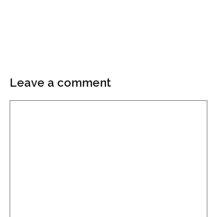
Leave a comment
Comment