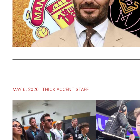
MAY 6, 2026
THICK ACCENT STAFF