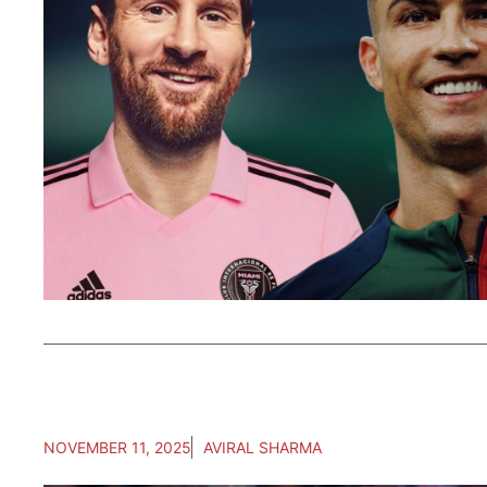
NOVEMBER 11, 2025
AVIRAL SHARMA