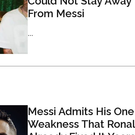
Could Not Stay Away
From Messi
...
Messi Admits His One
Weakness That Rona