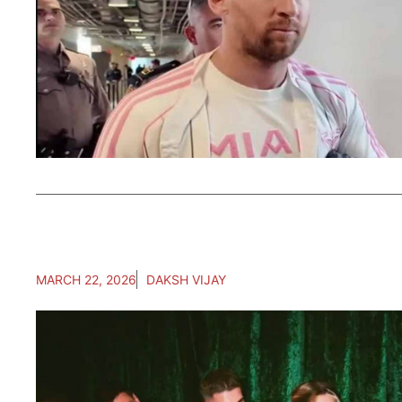
MARCH 22, 2026
DAKSH VIJAY