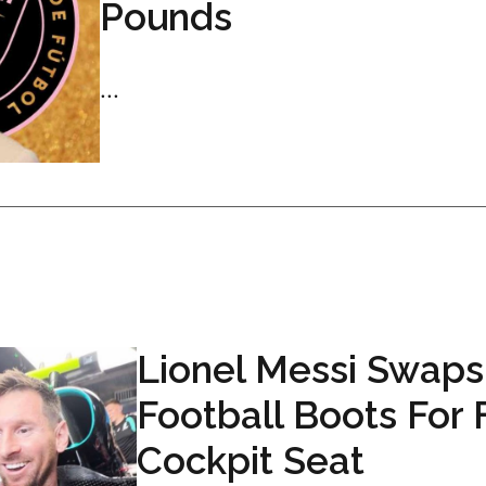
Pounds
...
Lionel Messi Swaps
Football Boots For 
Cockpit Seat