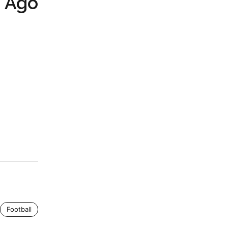
s Ago
Football