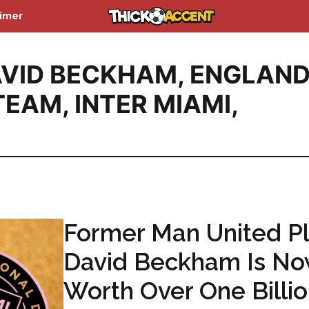
aimer
VID BECKHAM
,
ENGLAN
TEAM
,
INTER MIAMI
,
Former Man United Pl
David Beckham Is N
Worth Over One Billi