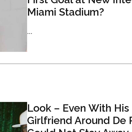
Miami Stadium?
...
Look – Even With His
Girlfriend Around De 