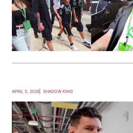
APRIL 5, 2026
SHADOW KING