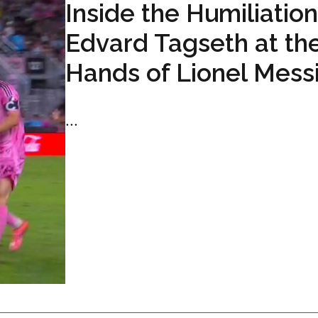
Inside the Humiliation
Edvard Tagseth at th
Hands of Lionel Mess
...