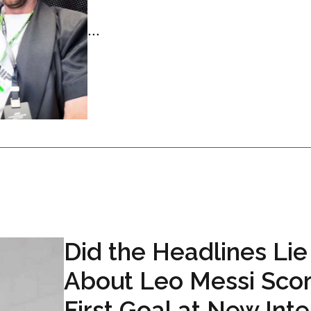
...
Did the Headlines Lie
About Leo Messi Scor
First Goal at New Inte