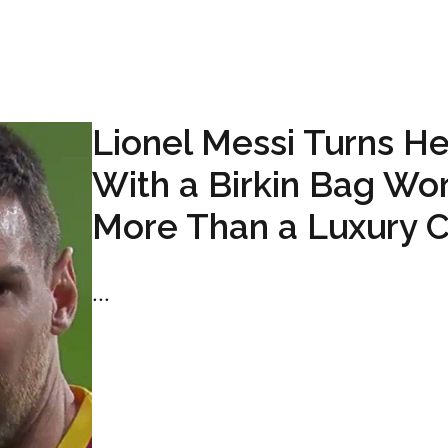
Lionel Messi Turns H
With a Birkin Bag Wo
More Than a Luxury C
...