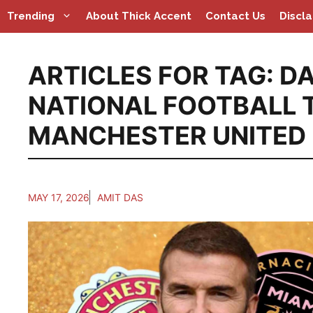
Skip
Trending
About Thick Accent
Contact Us
Discl
to
content
ARTICLES FOR TAG:
DA
NATIONAL FOOTBALL 
MANCHESTER UNITED
MAY 17, 2026
AMIT DAS