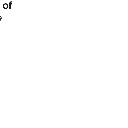
 of
e
i