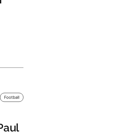
Football
Paul