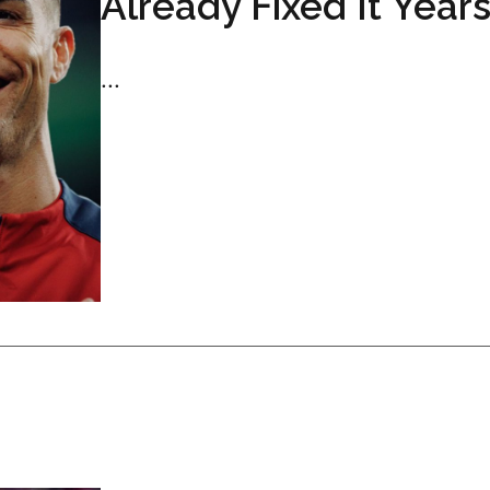
Already Fixed It Year
...