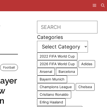
D
Search
Categories
2022 FIFA World Cup
2026 FIFA World Cup
Adidas
Football
Arsenal
Barcelona
ayer
Bayern Munich
Champions League
Chelsea
ow
Cristiano Ronaldo
on
Erling Haaland