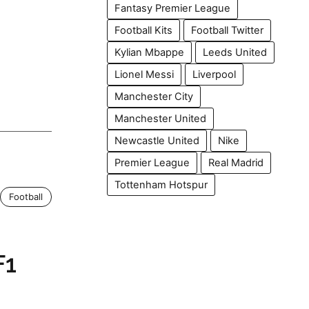
Fantasy Premier League
Football Kits
Football Twitter
Kylian Mbappe
Leeds United
Lionel Messi
Liverpool
Manchester City
Manchester United
Newcastle United
Nike
Premier League
Real Madrid
Tottenham Hotspur
Football
F1