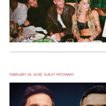
FEBRUARY 26, 2026
SURJIT PATOWARY