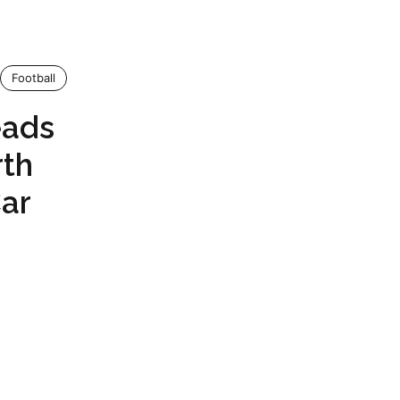
Football
eads
rth
ar