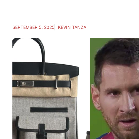
SEPTEMBER 5, 2025
KEVIN TANZA