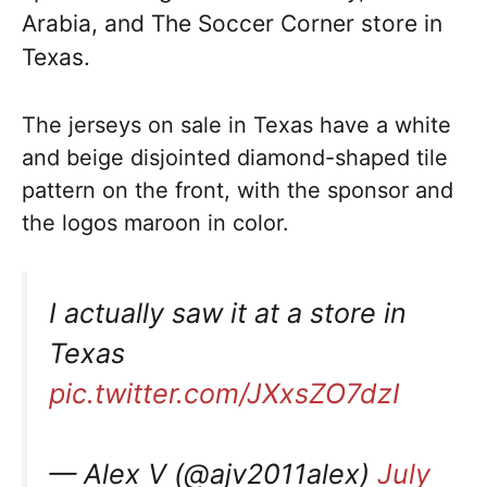
Arabia, and The Soccer Corner store in
Texas.
The jerseys on sale in Texas have a white
and beige disjointed diamond-shaped tile
pattern on the front, with the sponsor and
the logos maroon in color.
I actually saw it at a store in
Texas
pic.twitter.com/JXxsZO7dzI
— Alex V (@ajv2011alex)
July