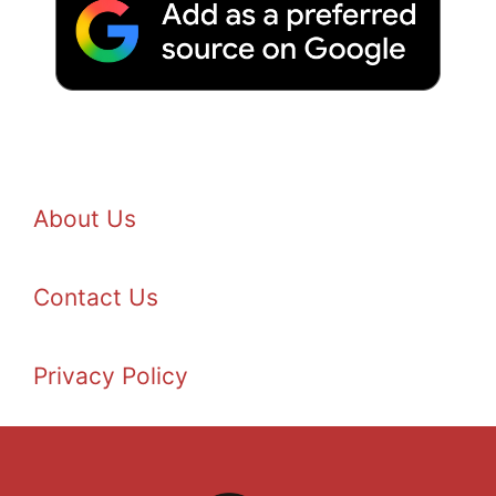
About Us
Contact Us
Privacy Policy