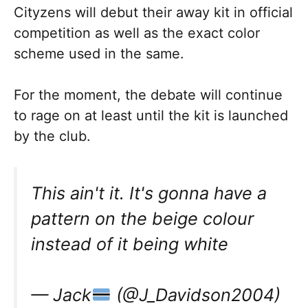
Cityzens will debut their away kit in official
competition as well as the exact color
scheme used in the same.
For the moment, the debate will continue
to rage on at least until the kit is launched
by the club.
This ain't it. It's gonna have a
pattern on the beige colour
instead of it being white
— Jack
(@J_Davidson2004)