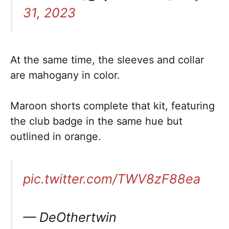
31, 2023
At the same time, the sleeves and collar
are mahogany in color.
Maroon shorts complete that kit, featuring
the club badge in the same hue but
outlined in orange.
pic.twitter.com/TWV8zF88ea
— DeOthertwin