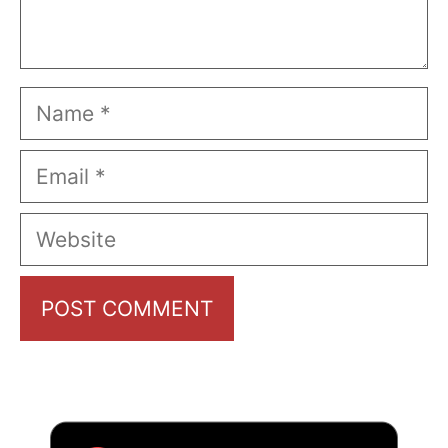
Name
Email
Website