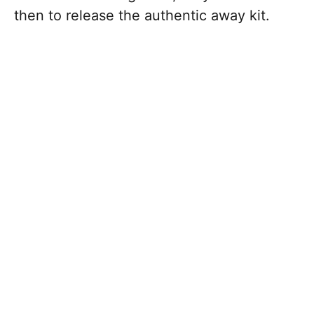
then to release the authentic away kit.