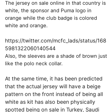
The jersey on sale online in that country is
white, the sponsor and Puma logo in
orange while the club badge is colored
white and orange.
https://twitter.com/mcfc_lads/status/168
5981322060140544
Also, the sleeves are a shade of brown just
like the polo neck collar.
At the same time, it has been predicted
that the actual jersey will have a beige
pattern on the front instead of being all
white as kit has also been physically
spotted being on sale in Turkey, Saudi