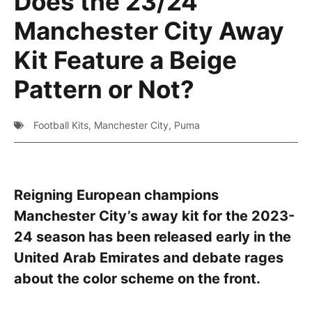
Does the 23/24
Manchester City Away
Kit Feature a Beige
Pattern or Not?
Football Kits
,
Manchester City
,
Puma
Reigning European champions
Manchester City’s away kit for the 2023-
24 season has been released early in the
United Arab Emirates and debate rages
about the color scheme on the front.