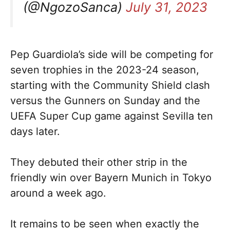
(@NgozoSanca)
July 31, 2023
Pep Guardiola’s side will be competing for
seven trophies in the 2023-24 season,
starting with the Community Shield clash
versus the Gunners on Sunday and the
UEFA Super Cup game against Sevilla ten
days later.
They debuted their other strip in the
friendly win over Bayern Munich in Tokyo
around a week ago.
It remains to be seen when exactly the