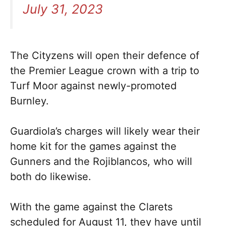
July 31, 2023
The Cityzens will open their defence of
the Premier League crown with a trip to
Turf Moor against newly-promoted
Burnley.
Guardiola’s charges will likely wear their
home kit for the games against the
Gunners and the Rojiblancos, who will
both do likewise.
With the game against the Clarets
scheduled for August 11, they have until