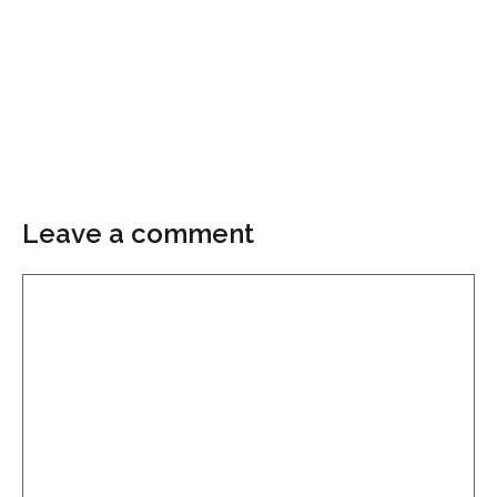
Leave a comment
Comment