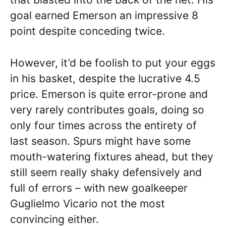
goal earned Emerson an impressive 8
point despite conceding twice.
However, it’d be foolish to put your eggs
in his basket, despite the lucrative 4.5
price. Emerson is quite error-prone and
very rarely contributes goals, doing so
only four times across the entirety of
last season. Spurs might have some
mouth-watering fixtures ahead, but they
still seem really shaky defensively and
full of errors – with new goalkeeper
Guglielmo Vicario not the most
convincing either.