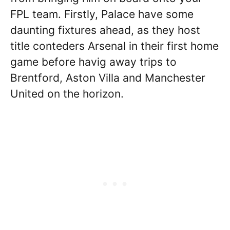
FPL team. Firstly, Palace have some
daunting fixtures ahead, as they host
title conteders Arsenal in their first home
game before havig away trips to
Brentford, Aston Villa and Manchester
United on the horizon.