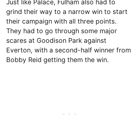
Just like Palace, Fulham also had to
grind their way to a narrow win to start
their campaign with all three points.
They had to go through some major
scares at Goodison Park against
Everton, with a second-half winner from
Bobby Reid getting them the win.