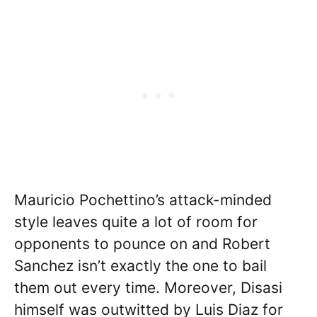
Mauricio Pochettino’s attack-minded
style leaves quite a lot of room for
opponents to pounce on and Robert
Sanchez isn’t exactly the one to bail
them out every time. Moreover, Disasi
himself was outwitted by Luis Diaz for