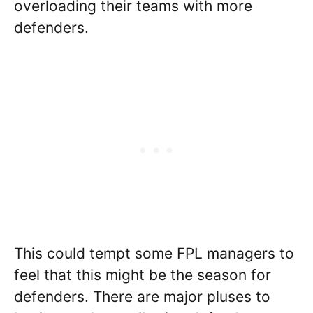
overloading their teams with more
defenders.
This could tempt some FPL managers to
feel that this might be the season for
defenders. There are major pluses to