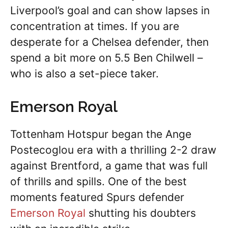
Liverpool’s goal and can show lapses in
concentration at times. If you are
desperate for a Chelsea defender, then
spend a bit more on 5.5 Ben Chilwell –
who is also a set-piece taker.
Emerson Royal
Tottenham Hotspur began the Ange
Postecoglou era with a thrilling 2-2 draw
against Brentford, a game that was full
of thrills and spills. One of the best
moments featured Spurs defender
Emerson Royal
shutting his doubters