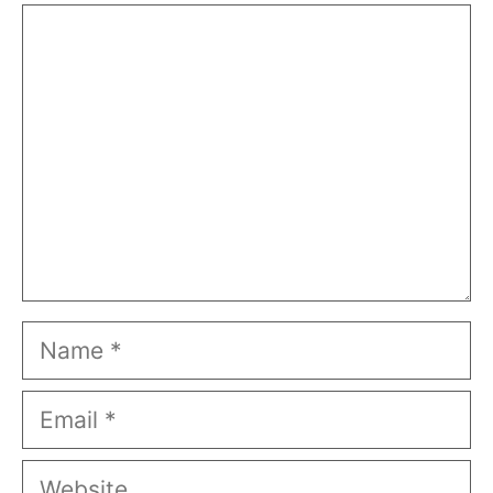
Comment
Name
Email
Website