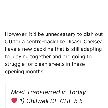
However, it’d be unnecessary to dish out
5.0 for a centre-back like Disasi. Chelsea
have a new backline that is still adapting
to playing together and are going to
struggle for clean sheets in these
opening months.
Most Transferred in Today
1) Chilwell DF CHE 5.5