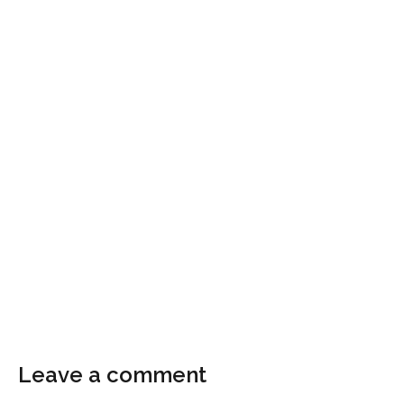
Leave a comment