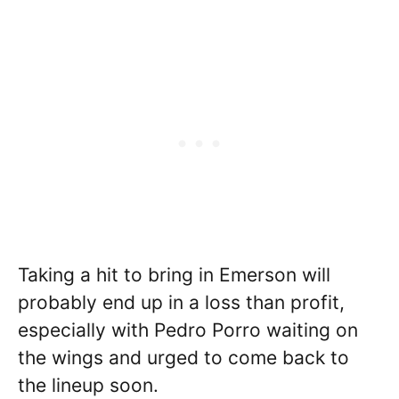
Taking a hit to bring in Emerson will
probably end up in a loss than profit,
especially with Pedro Porro waiting on
the wings and urged to come back to
the lineup soon.