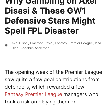
Why Gambling on Axel
Disasi & These GW1
Defensive Stars Might
Spell FPL Disaster
Axel Disasi
,
Emerson Royal
,
Fantasy Premier League
,
Issa
Diop
,
Joachim Andersen
The opening week of the Premier League
saw quite a few goal contributions from
defenders, which rewarded a few
Fantasy Premier League
managers who
took a risk on playing them or