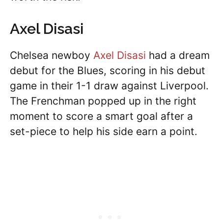
Axel Disasi
Chelsea newboy
Axel Disasi
had a dream
debut for the Blues, scoring in his debut
game in their 1-1 draw against Liverpool.
The Frenchman popped up in the right
moment to score a smart goal after a
set-piece to help his side earn a point.