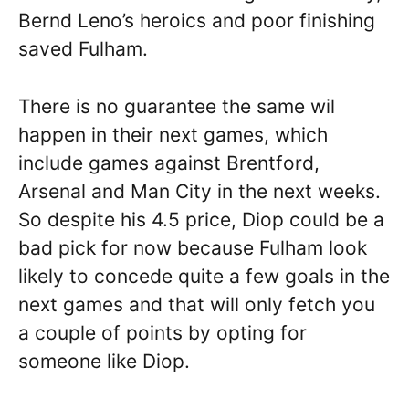
Bernd Leno’s heroics and poor finishing
saved Fulham.
There is no guarantee the same wil
happen in their next games, which
include games against Brentford,
Arsenal and Man City in the next weeks.
So despite his 4.5 price, Diop could be a
bad pick for now because Fulham look
likely to concede quite a few goals in the
next games and that will only fetch you
a couple of points by opting for
someone like Diop.