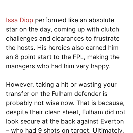
Issa Diop
performed like an absolute
star on the day, coming up with clutch
challenges and clearances to frustrate
the hosts. His heroics also earned him
an 8 point start to the FPL, making the
managers who had him very happy.
However, taking a hit or wasting your
transfer on the Fulham defender is
probably not wise now. That is because,
despite their clean sheet, Fulham did not
look secure at the back against Everton
– who had 9 shots on target. Ultimately,