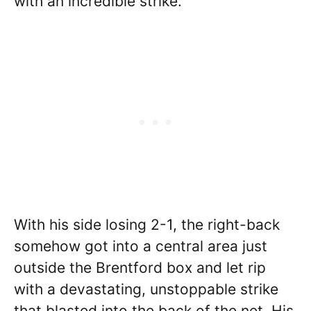
with an incredible strike.
With his side losing 2-1, the right-back
somehow got into a central area just
outside the Brentford box and let rip
with a devastating, unstoppable strike
that blasted into the back of the net. His