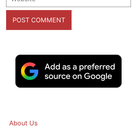
About Us