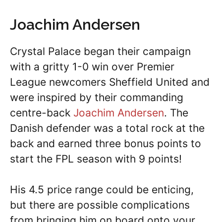
Joachim Andersen
Crystal Palace began their campaign
with a gritty 1-0 win over Premier
League newcomers Sheffield United and
were inspired by their commanding
centre-back
Joachim Andersen
. The
Danish defender was a total rock at the
back and earned three bonus points to
start the FPL season with 9 points!
His 4.5 price range could be enticing,
but there are possible complications
from bringing him on board onto your