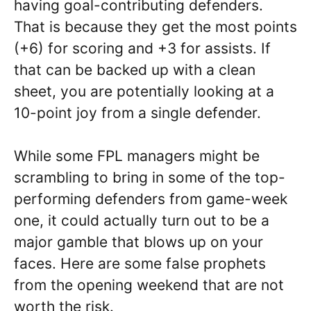
having goal-contributing defenders.
That is because they get the most points
(+6) for scoring and +3 for assists. If
that can be backed up with a clean
sheet, you are potentially looking at a
10-point joy from a single defender.
While some FPL managers might be
scrambling to bring in some of the top-
performing defenders from game-week
one, it could actually turn out to be a
major gamble that blows up on your
faces. Here are some false prophets
from the opening weekend that are not
worth the risk.