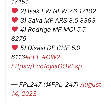
17451
2) Isak FW NEW 7.6 12102
3) Saka MF ARS 8.5 8393
4) Rodrigo MF MCI 5.5
8276
5) Disasi DF CHE 5.0
8113
#FPL
#GW2
https://t.co/oylaOOVFsp
— FPL247 (@FPL_247)
August
14, 2023