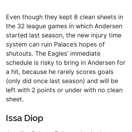
Even though they kept 8 clean sheets in
the 32 league games in which Andersen
started last season, the new injury time
system can ruin Palace’s hopes of
shutouts. The Eagles’ immediate
schedule is risky to bring in Andersen for
a hit, because he rarely scores goals
(only did once last season) and will be
left with 2 points or under with no clean
sheet.
Issa Diop