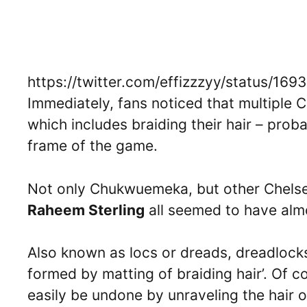
https://twitter.com/effizzzyy/status/1
Immediately, fans noticed that multiple 
which includes braiding their hair – prob
frame of the game.
Not only Chukwuemeka, but other Chelse
Raheem Sterling
all seemed to have almo
Also known as locs or dreads, dreadlocks
formed by matting of braiding hair’. Of 
easily be undone by unraveling the hair or