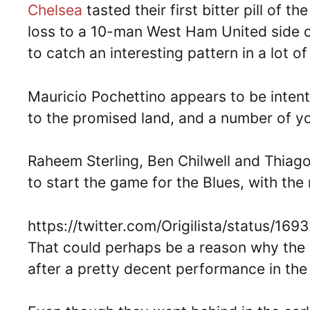
Chelsea
tasted their first bitter pill of
loss to a 10-man West Ham United side 
to catch an interesting pattern in a lot of 
Mauricio Pochettino appears to be inten
to the promised land, and a number of 
Raheem Sterling, Ben Chilwell and Thiago
to start the game for the Blues, with the m
https://twitter.com/Origilista/status/
That could perhaps be a reason why the 
after a pretty decent performance in the 