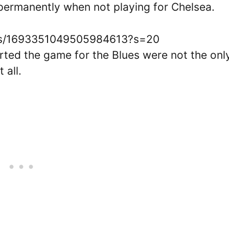
 permanently when not playing for Chelsea.
atus/1693351049505984613?s=20
arted the game for the Blues were not the onl
 all.