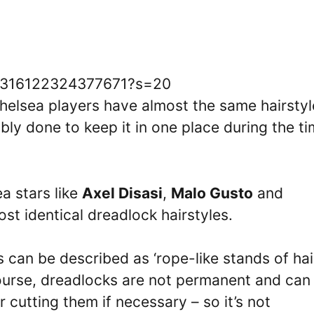
693316122324377671?s=20
Chelsea players have almost the same hairstyl
ably done to keep it in one place during the t
a stars like
Axel Disasi
,
Malo Gusto
and
st identical dreadlock hairstyles.
 can be described as ‘rope-like stands of hai
course, dreadlocks are not permanent and can
 cutting them if necessary – so it’s not