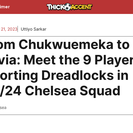
aimer
21, 2023
Uttiyo Sarkar
om Chukwuemeka to
via: Meet the 9 Playe
orting Dreadlocks in
/24 Chelsea Squad
lsea