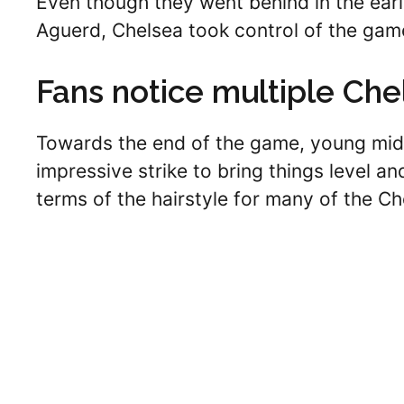
Even though they went behind in the ear
Aguerd, Chelsea took control of the gam
Fans notice multiple Che
Towards the end of the game, young mid
impressive strike to bring things level an
terms of the hairstyle for many of the Ch