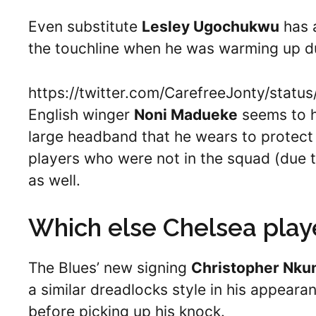
Even substitute
Lesley Ugochukwu
has a
the touchline when he was warming up d
https://twitter.com/CarefreeJonty/sta
English winger
Noni Madueke
seems to h
large headband that he wears to protect h
players who were not in the squad (due to
as well.
Which else Chelsea play
The Blues’ new signing
Christopher Nku
a similar dreadlocks style in his appear
before picking up his knock.