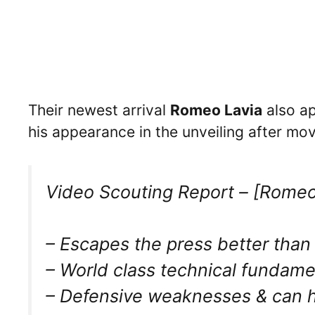
Their newest arrival
Romeo Lavia
also ap
his appearance in the unveiling after m
Video Scouting Report – [Romeo
– Escapes the press better than 
– World class technical fundamen
– Defensive weaknesses & can 