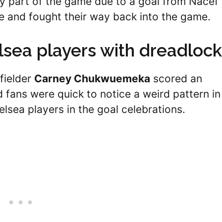
ly part of the game due to a goal from Nacef
e and fought their way back into the game.
lsea players with dreadloc
fielder
Carney Chukwuemeka
scored an
d fans were quick to notice a weird pattern in
elsea players in the goal celebrations.