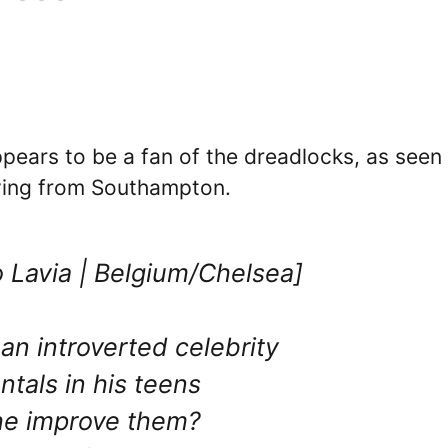
pears to be a fan of the dreadlocks, as seen 
oving from Southampton.
 Lavia | Belgium/Chelsea]
an introverted celebrity
tals in his teens
he improve them?