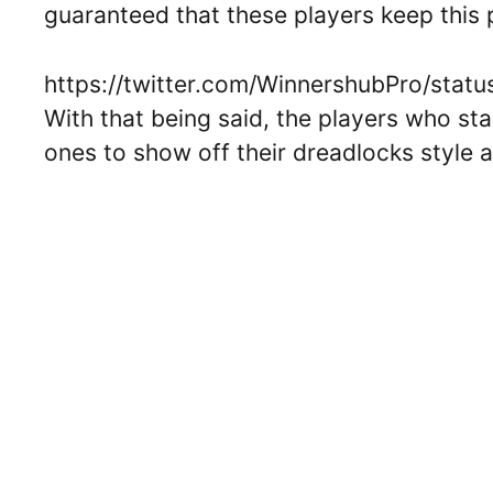
guaranteed that these players keep this
https://twitter.com/WinnershubPro/st
With that being said, the players who st
ones to show off their dreadlocks style at