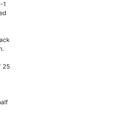
3-1
ged
back
m.
f 25
alf