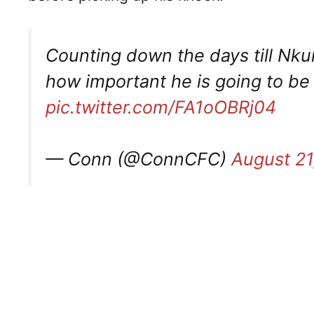
Counting down the days till Nkun
how important he is going to be f
pic.twitter.com/FA1oOBRj04
— Conn (@ConnCFC)
August 21