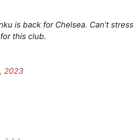
ku is back for Chelsea. Can’t stress
or this club.
, 2023