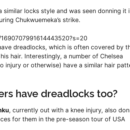
 similar locks style and was seen donning it 
uring Chukwuemeka’s strike.
tus/1690707991614443520?s=20
ave dreadlocks, which is often covered by t
is hair. Interestingly, a number of Chelsea
 injury or otherwise) have a similar hair patt
ers have dreadlocks too?
nku
, currently out with a knee injury, also do
ances for them in the pre-season tour of USA