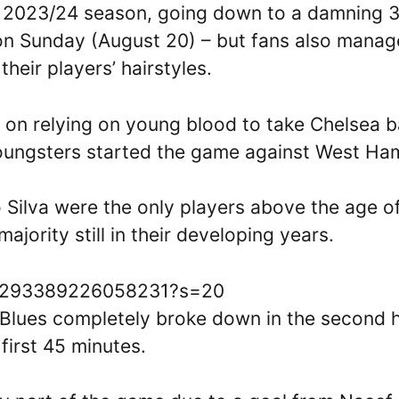
 the 2023/24 season, going down to a damning 
on Sunday (August 20) – but fans also mana
their players’ hairstyles.
t on relying on young blood to take Chelsea 
youngsters started the game against West Ha
 Silva were the only players above the age o
ajority still in their developing years.
1693293389226058231?s=20
Blues completely broke down in the second h
first 45 minutes.