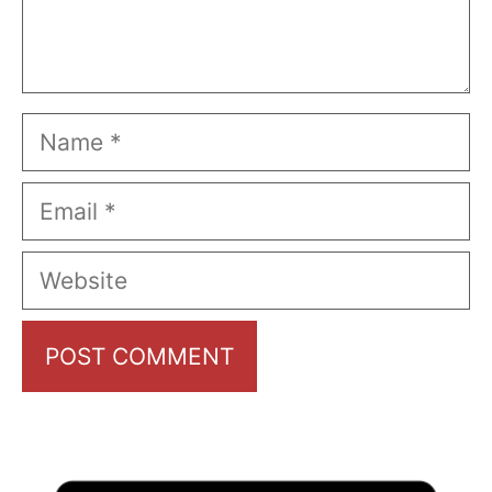
Name
Email
Website