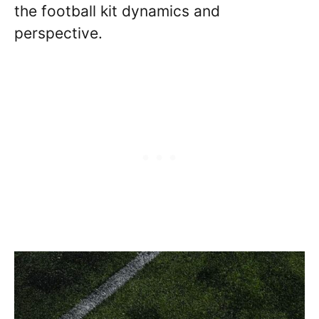
the football kit dynamics and
perspective.