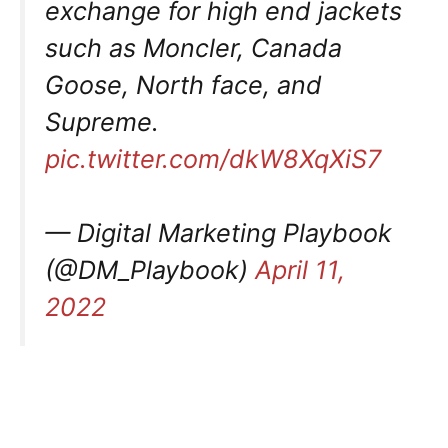
exchange for high end jackets
such as Moncler, Canada
Goose, North face, and
Supreme.
pic.twitter.com/dkW8XqXiS7
— Digital Marketing Playbook
(@DM_Playbook)
April 11,
2022