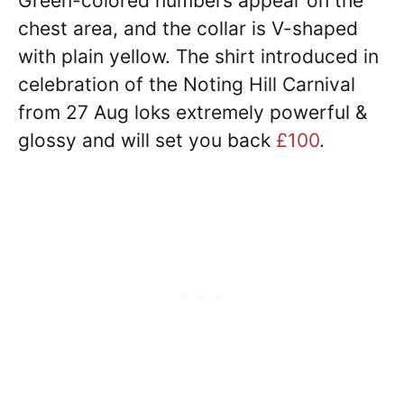
Green-colored numbers appear on the
chest area, and the collar is V-shaped
with plain yellow. The shirt introduced in
celebration of the Noting Hill Carnival
from 27 Aug loks extremely powerful &
glossy and will set you back
£100
.