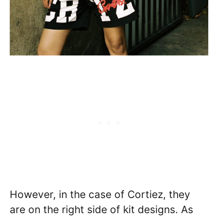
However, in the case of Cortiez, they
are on the right side of kit designs. As