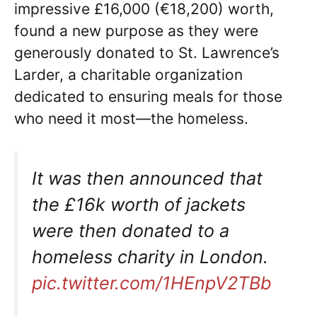
impressive £16,000 (€18,200) worth,
found a new purpose as they were
generously donated to St. Lawrence’s
Larder, a charitable organization
dedicated to ensuring meals for those
who need it most—the homeless.
It was then announced that
the £16k worth of jackets
were then donated to a
homeless charity in London.
pic.twitter.com/1HEnpV2TBb