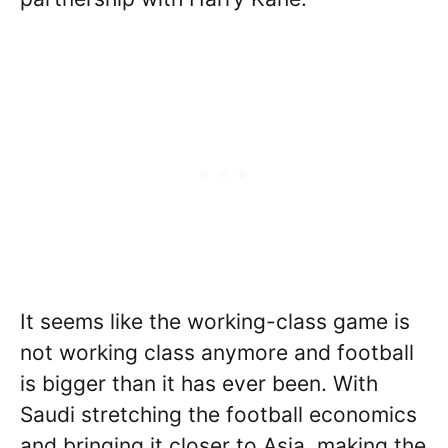
It seems like the working-class game is
not working class anymore and football
is bigger than it has ever been. With
Saudi stretching the football economics
and bringing it closer to Asia, making the