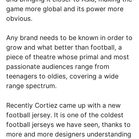
game more global and its power more
obvious.
Any brand needs to be known in order to
grow and what better than football, a
piece of theatre whose primal and most
passionate audiences range from
teenagers to oldies, covering a wide
range spectrum.
Recently Cortiez came up with a new
football jersey. It is one of the coldest
football jerseys we have seen, thanks to
more and more designers understanding