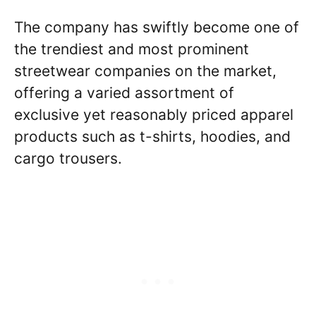
The company has swiftly become one of
the trendiest and most prominent
streetwear companies on the market,
offering a varied assortment of
exclusive yet reasonably priced apparel
products such as t-shirts, hoodies, and
cargo trousers.