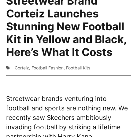
Streetwear Brand
Corteiz Launches
Stunning New Football
Kit in Yellow and Black,
Here’s What It Costs
Corteiz
,
Football Fashion
,
Football Kits
Streetwear brands venturing into
football and sports are nothing new. We
recently saw Skechers ambitiously
invading football by striking a lifetime
partnership with Harry Kane.