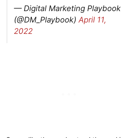
— Digital Marketing Playbook
(@DM_Playbook)
April 11,
2022