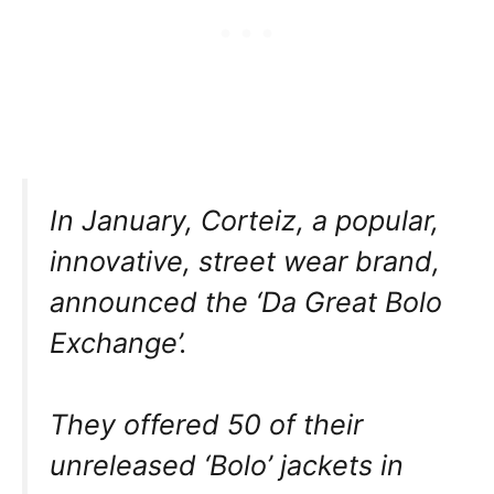
In January, Corteiz, a popular,
innovative, street wear brand,
announced the ‘Da Great Bolo
Exchange’.
They offered 50 of their
unreleased ‘Bolo’ jackets in