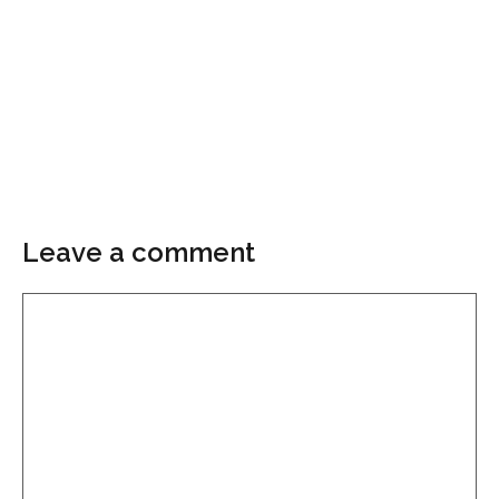
Leave a comment
Comment