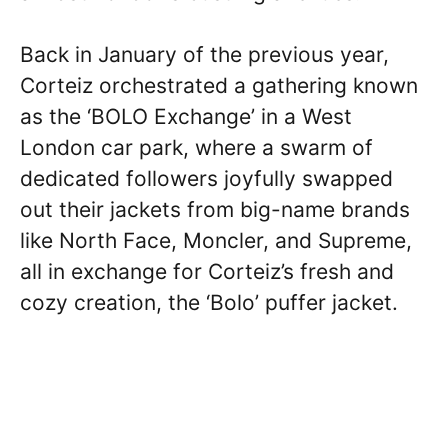
Back in January of the previous year,
Corteiz orchestrated a gathering known
as the ‘BOLO Exchange’ in a West
London car park, where a swarm of
dedicated followers joyfully swapped
out their jackets from big-name brands
like North Face, Moncler, and Supreme,
all in exchange for Corteiz’s fresh and
cozy creation, the ‘Bolo’ puffer jacket.