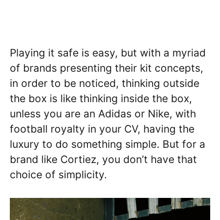
Playing it safe is easy, but with a myriad
of brands presenting their kit concepts,
in order to be noticed, thinking outside
the box is like thinking inside the box,
unless you are an Adidas or Nike, with
football royalty in your CV, having the
luxury to do something simple. But for a
brand like Cortiez, you don’t have that
choice of simplicity.