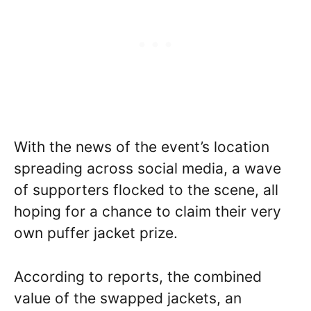
With the news of the event’s location
spreading across social media, a wave
of supporters flocked to the scene, all
hoping for a chance to claim their very
own puffer jacket prize.
According to reports, the combined
value of the swapped jackets, an