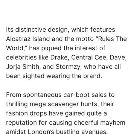
Its distinctive design, which features
Alcatraz Island and the motto “Rules The
World,” has piqued the interest of
celebrities like Drake, Central Cee, Dave,
Jorja Smith, and Stormzy, who have all
been sighted wearing the brand.
From spontaneous car-boot sales to
thrilling mega scavenger hunts, their
fashion drops have gained quite a
reputation for causing cheerful mayhem
amidst London’s bustling avenues.