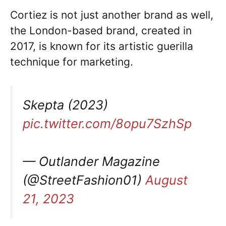
Cortiez is not just another brand as well,
the London-based brand, created in
2017, is known for its artistic guerilla
technique for marketing.
Skepta (2023)
pic.twitter.com/8opu7SzhSp
— Outlander Magazine
(@StreetFashion01)
August
21, 2023