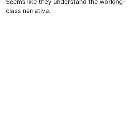
Seems like they understand the working-
class narrative.