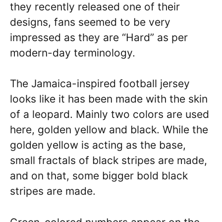
they recently released one of their
designs, fans seemed to be very
impressed as they are “Hard” as per
modern-day terminology.
The Jamaica-inspired football jersey
looks like it has been made with the skin
of a leopard. Mainly two colors are used
here, golden yellow and black. While the
golden yellow is acting as the base,
small fractals of black stripes are made,
and on that, some bigger bold black
stripes are made.