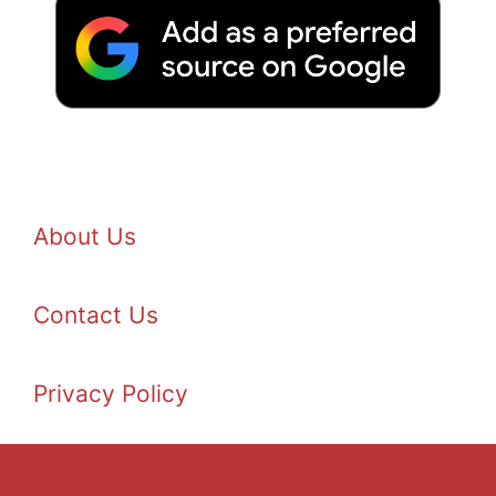
About Us
Contact Us
Privacy Policy