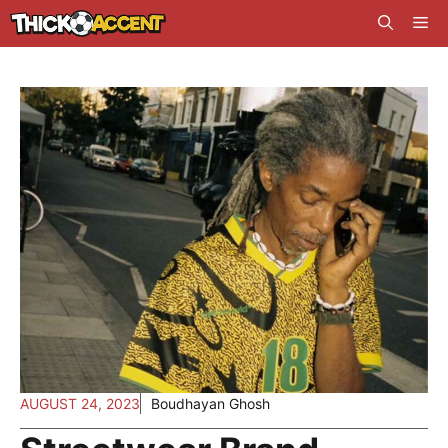
Skip
Me
to
content
AUGUST 24, 2023
Boudhayan Ghosh