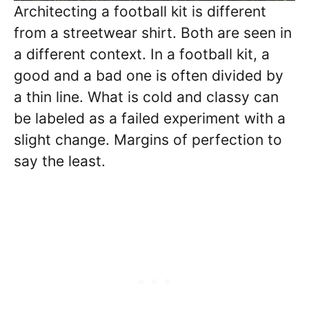
Architecting a football kit is different
from a streetwear shirt. Both are seen in
a different context. In a football kit, a
good and a bad one is often divided by
a thin line. What is cold and classy can
be labeled as a failed experiment with a
slight change. Margins of perfection to
say the least.