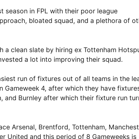
t season in FPL with their poor league
pproach, bloated squad, and a plethora of ot
th a clean slate by hiring ex Tottenham Hotsp
ested a lot into improving their squad.
est run of fixtures out of all teams in the l
in Gameweek 4, after which they have fixture
 and Burnley after which their fixture run tu
ace Arsenal, Brentford, Tottenham, Manchest
er United and this period of 8 Gameweeks is