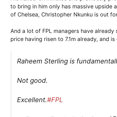
to bring in him only has massive upside
of Chelsea, Christopher Nkunku is out f
And a lot of FPL managers have already st
price having risen to 7.1m already, and i
Raheem Sterling is fundamentally
Not good.
Excellent.
#FPL