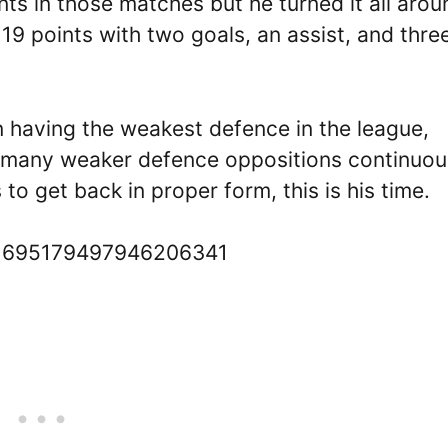
ts in those matches but he turned it all arou
9 points with two goals, an assist, and thre
 having the weakest defence in the league,
so many weaker defence oppositions continuou
to get back in proper form, this is his time.
s/1695179497946206341