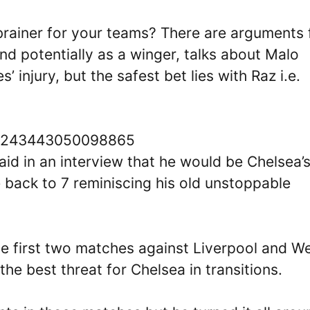
brainer for your teams? There are arguments 
and potentially as a winger, talks about Malo
 injury, but the safest bet lies with Raz i.e.
696243443050098865
said in an interview that he would be Chelsea’
 back to 7 reminiscing his old unstoppable
he first two matches against Liverpool and W
e best threat for Chelsea in transitions.