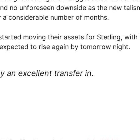
 and no unforeseen downside as the new tali
or a considerable number of months.
arted moving their assets for Sterling, with 
s expected to rise again by tomorrow night.
 an excellent transfer in.