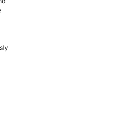
nd
e
sly