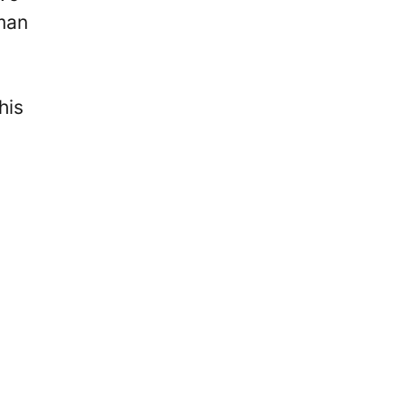
sman
his