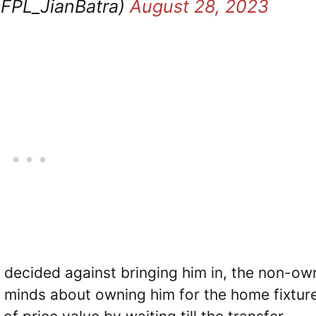
@FPL_JianBatra)
August 28, 2023
decided against bringing him in, the non-ow
r minds about owning him for the home fixtur