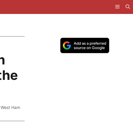
h
the
,
West Ham