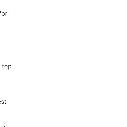
for
s top
est