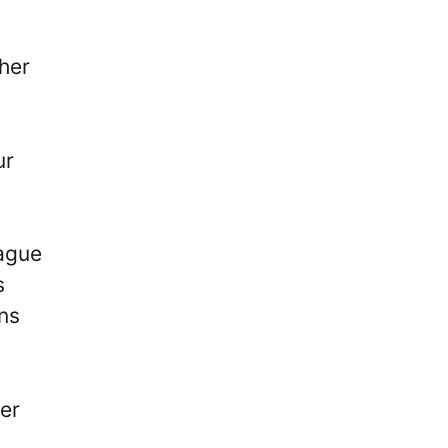
her
ur
eague
s
rns
er