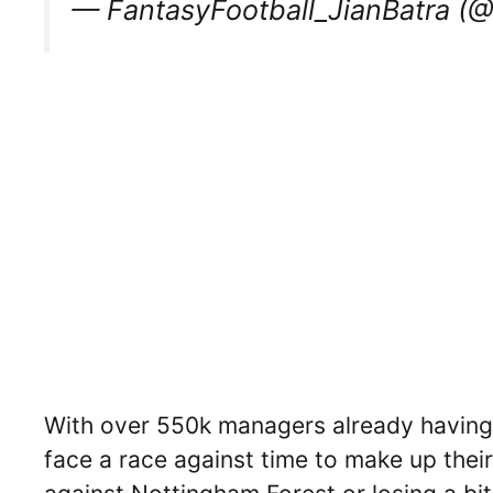
— FantasyFootball_JianBatra (
With over 550k managers already having 
face a race against time to make up thei