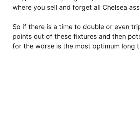
where you sell and forget all Chelsea ass
So if there is a time to double or even tr
points out of these fixtures and then pote
for the worse is the most optimum long t