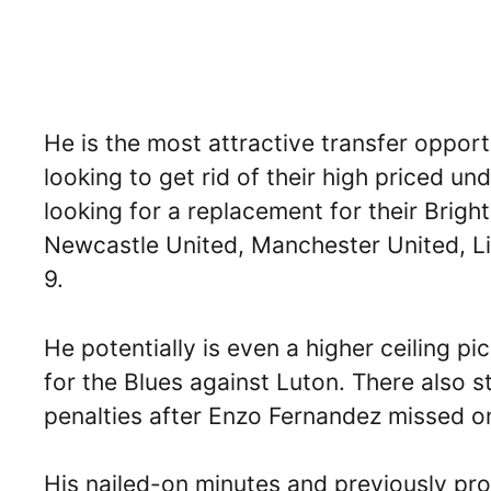
He is the most attractive transfer oppor
looking to get rid of their high priced und
looking for a replacement for their Brig
Newcastle United, Manchester United, Li
9.
He potentially is even a higher ceiling p
for the Blues against Luton. There also 
penalties after Enzo Fernandez missed 
His nailed-on minutes and previously pr