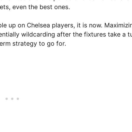
ets, even the best ones.
iple up on Chelsea players, it is now. Maximizi
ntially wildcarding after the fixtures take a t
erm strategy to go for.