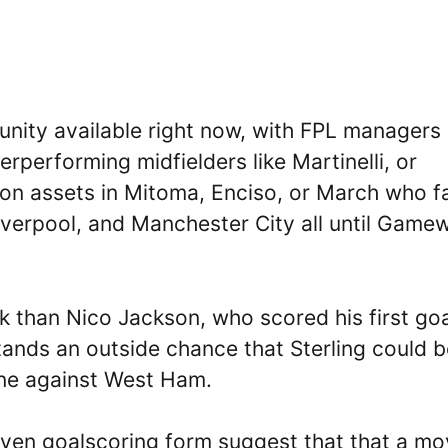
tunity available right now, with FPL managers
erperforming midfielders like Martinelli, or
hton assets in Mitoma, Enciso, or March who f
verpool, and Manchester City all until Game
ick than Nico Jackson, who scored his first go
stands an outside chance that Sterling could 
one against West Ham.
oven goalscoring form suggest that that a m