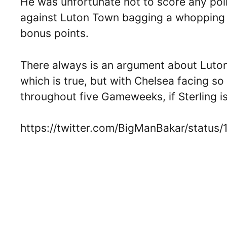
He was unfortunate not to score any poin
against Luton Town bagging a whopping 1
bonus points.
There always is an argument about Luton
which is true, but with Chelsea facing 
throughout five Gameweeks, if Sterling is 
https://twitter.com/BigManBakar/statu