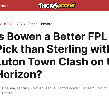
aimer
GUST 30, 2023
Saheb Chhabra
Is Bowen a Better FPL
Pick than Sterling wit
Luton Town Clash on 
Horizon?
Chelsea
,
Fantasy Premier League
,
Jarrod Bowen
,
Raheem Sterling
United