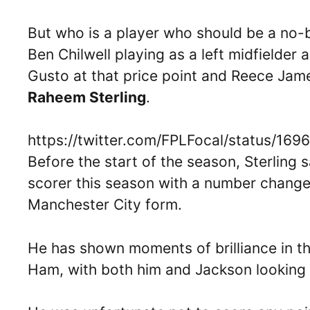
But who is a player who should be a no-
Ben Chilwell playing as a left midfielder 
Gusto at that price point and Reece James’
Raheem Sterling
.
https://twitter.com/FPLFocal/status/1
Before the start of the season, Sterling 
scorer this season with a number change
Manchester City form.
He has shown moments of brilliance in t
Ham, with both him and Jackson looking th