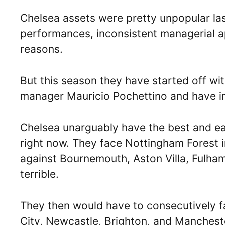
Chelsea assets were pretty unpopular las
performances, inconsistent managerial a
reasons.
But this season they have started off wi
manager Mauricio Pochettino and have inv
Chelsea unarguably have the best and easi
right now. They face Nottingham Forest 
against Bournemouth, Aston Villa, Fulham,
terrible.
They then would have to consecutively f
City, Newcastle, Brighton, and Manchest