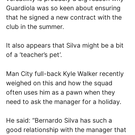
Guardiola was so keen about ensuring
that he signed a new contract with the
club in the summer.
It also appears that Silva might be a bit
of a ‘teacher’s pet’.
Man City full-back Kyle Walker recently
weighed on this and how the squad
often uses him as a pawn when they
need to ask the manager for a holiday.
He said: “Bernardo Silva has such a
good relationship with the manager that