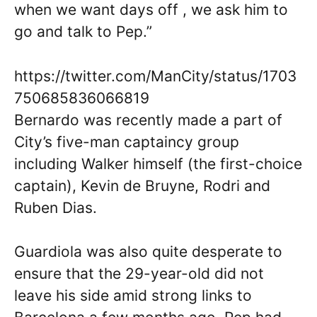
when we want days off , we ask him to
go and talk to Pep.”
https://twitter.com/ManCity/status/1703
750685836066819
Bernardo was recently made a part of
City’s five-man captaincy group
including Walker himself (the first-choice
captain), Kevin de Bruyne, Rodri and
Ruben Dias.
Guardiola was also quite desperate to
ensure that the 29-year-old did not
leave his side amid strong links to