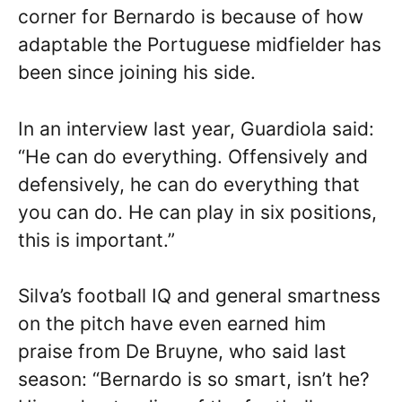
corner for Bernardo is because of how
adaptable the Portuguese midfielder has
been since joining his side.
In an interview last year, Guardiola said:
“He can do everything. Offensively and
defensively, he can do everything that
you can do. He can play in six positions,
this is important.”
Silva’s football IQ and general smartness
on the pitch have even earned him
praise from De Bruyne, who said last
season: “Bernardo is so smart, isn’t he?