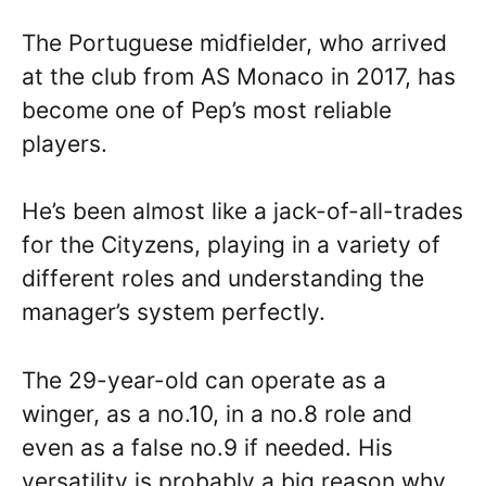
The Portuguese midfielder, who arrived
at the club from AS Monaco in 2017, has
become one of Pep’s most reliable
players.
He’s been almost like a jack-of-all-trades
for the Cityzens, playing in a variety of
different roles and understanding the
manager’s system perfectly.
The 29-year-old can operate as a
winger, as a no.10, in a no.8 role and
even as a false no.9 if needed. His
versatility is probably a big reason why