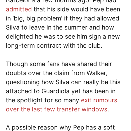
Barcelona a few months ago. Pep had
admitted
that his side would have been
in ‘big, big problem’ if they had allowed
Silva to leave in the summer and how
delighted he was to see him sign a new
long-term contract with the club.
Though some fans have shared their
doubts over the claim from Walker,
questioning how Silva can really be this
attached to Guardiola yet has been in
the spotlight for so many
exit rumours
over the last few transfer windows
.
A possible reason why Pep has a soft