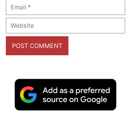
Email
Website