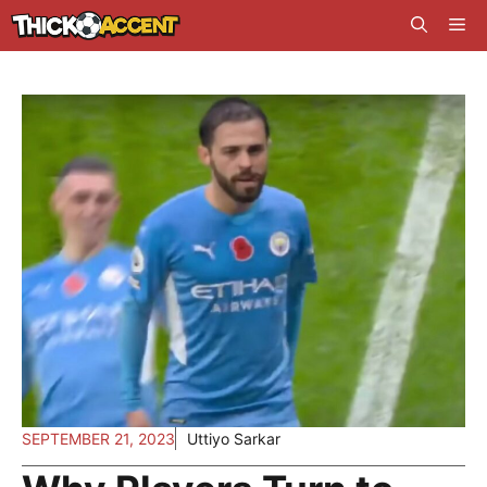
Skip
Me
to
content
SEPTEMBER 21, 2023
Uttiyo Sarkar