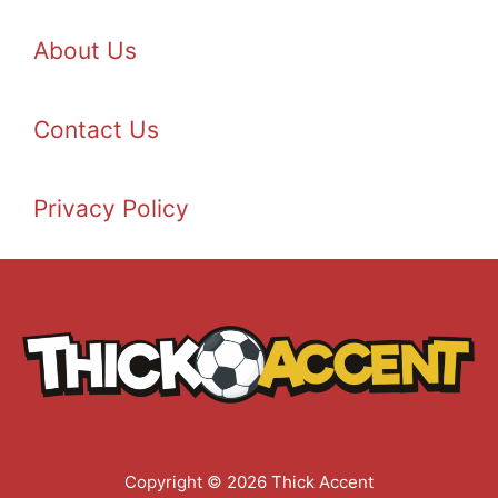
About Us
Contact Us
Privacy Policy
Copyright © 2026 Thick Accent