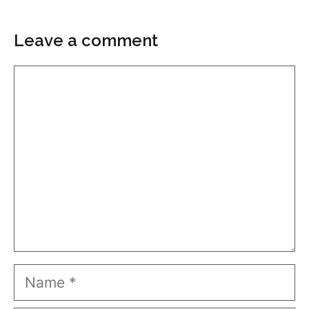
Leave a comment
Comment
Name