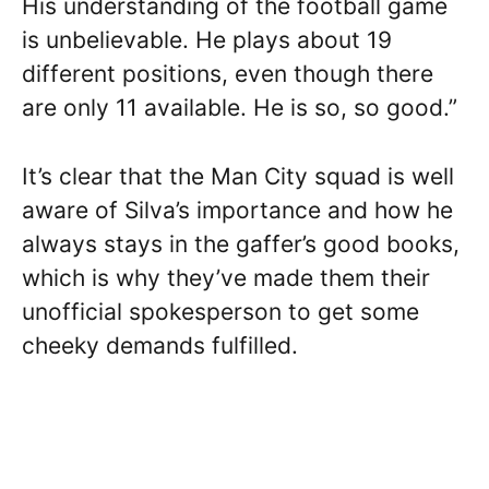
His understanding of the football game
is unbelievable. He plays about 19
different positions, even though there
are only 11 available. He is so, so good.”
It’s clear that the Man City squad is well
aware of Silva’s importance and how he
always stays in the gaffer’s good books,
which is why they’ve made them their
unofficial spokesperson to get some
cheeky demands fulfilled.