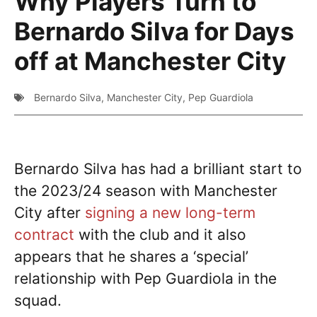
Why Players Turn to
Bernardo Silva for Days
off at Manchester City
Bernardo Silva
,
Manchester City
,
Pep Guardiola
Bernardo Silva has had a brilliant start to
the 2023/24 season with Manchester
City after
signing a new long-term
contract
with the club and it also
appears that he shares a ‘special’
relationship with Pep Guardiola in the
squad.