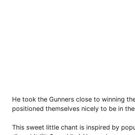
He took the Gunners close to winning the
positioned themselves nicely to be in the 
This sweet little chant is inspired by p