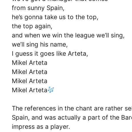
from sunny Spain,
he’s gonna take us to the top,
the top again,
and when we win the league we’ll sing,
we’ll sing his name,
I guess it goes like Arteta,
Mikel Arteta
Mikel Arteta
Mikel Arteta
Mikel Arteta
The references in the chant are rather se
Spain, and was actually a part of the B
impress as a player.