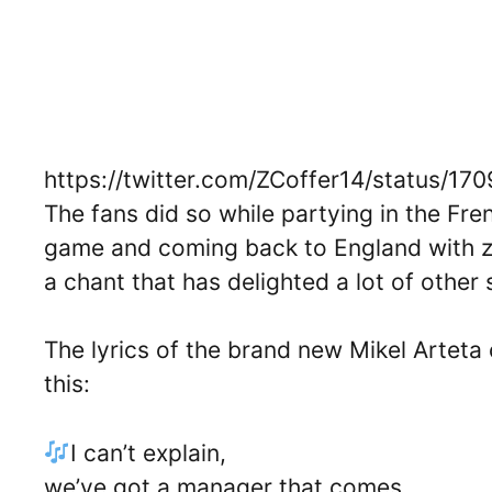
https://twitter.com/ZCoffer14/status/
The fans did so while partying in the Fr
game and coming back to England with zer
a chant that has delighted a lot of other
The lyrics of the brand new Mikel Arteta
this:
I can’t explain,
we’ve got a manager that comes