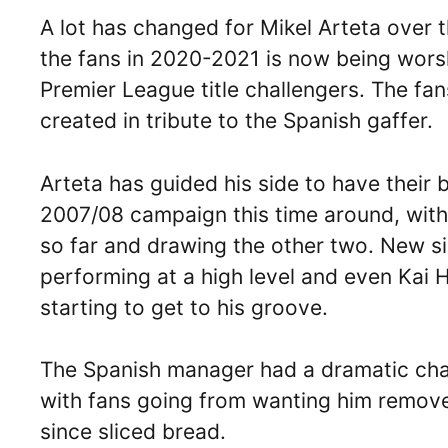
A lot has changed for Mikel Arteta over t
the fans in 2020-2021 is now being wors
Premier League title challengers. The fan
created in tribute to the Spanish gaffer.
Arteta has guided his side to have their 
2007/08 campaign this time around, with
so far and drawing the other two. New s
performing at a high level and even Kai 
starting to get to his groove.
The Spanish manager had a dramatic chang
with fans going from wanting him remove
since sliced bread.