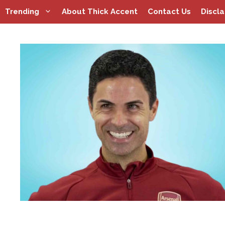
Skip
Trending
About Thick Accent
Contact Us
Discl
to
content