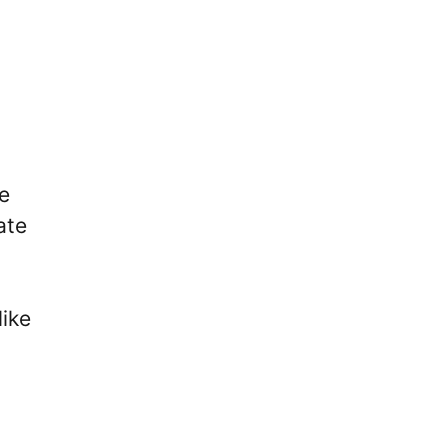
he
ate
like