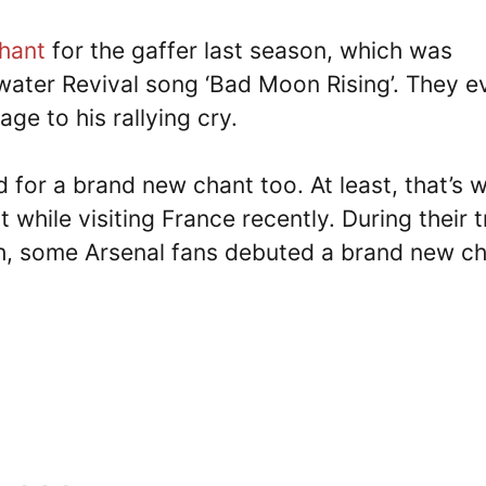
chant
for the gaffer last season, which was
water Revival song ‘Bad Moon Rising’. They e
ge to his rallying cry.
 for a brand new chant too. At least, that’s 
 while visiting France recently. During their t
h, some Arsenal fans debuted a brand new c