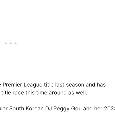
 Premier League title last season and has
title race this time around as well.
opular South Korean DJ Peggy Gou and her 202