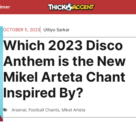
aimer
OCTOBER 5, 2023
Uttiyo Sarkar
Which 2023 Disco
Anthem is the New
Mikel Arteta Chant
Inspired By?
Arsenal
,
Football Chants
,
Mikel Arteta