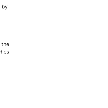
n by
 the
ches
,