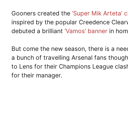
Gooners created the
‘Super Mik Arteta’ 
inspired by the popular Creedence Clear
debuted a brilliant
‘Vamos’ banner
in homa
But come the new season, there is a need
a bunch of travelling Arsenal fans thought
to Lens for their Champions League clas
for their manager.