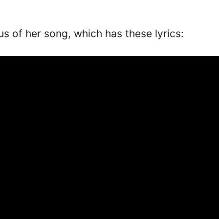
rus of her song, which has these lyrics: