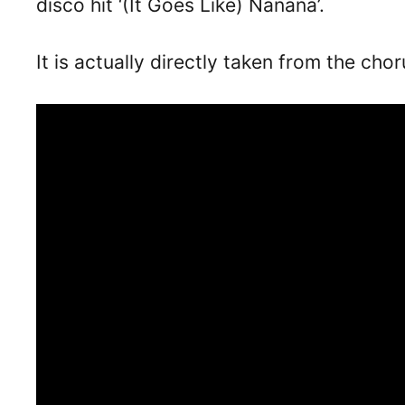
disco hit ‘(It Goes Like) Nanana’.
It is actually directly taken from the cho