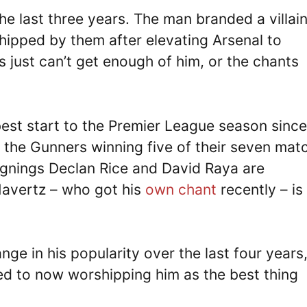
he last three years. The man branded a villai
hipped by them after elevating Arsenal to
s just can’t get enough of him, or the chants
best start to the Premier League season since
 the Gunners winning five of their seven mat
ignings Declan Rice and David Raya are
Havertz – who got his
own chant
recently – is
e in his popularity over the last four years
d to now worshipping him as the best thing