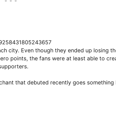
1709258431805243657
ench city. Even though they ended up losing t
o points, the fans were at least able to cre
 supporters.
 chant that debuted recently goes something 