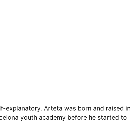
lf-explanatory. Arteta was born and raised in
arcelona youth academy before he started to