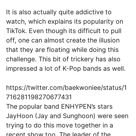
It is also actually quite addictive to
watch, which explains its popularity on
TikTok. Even though its difficult to pull
off, one can almost create the illusion
that they are floating while doing this
challenge. This bit of trickery has also
impressed a lot of K-Pop bands as well.
https://twitter.com/baekwoniee/status/1
716281198270677431
The popular band ENHYPEN’s stars
JayHoon (Jay and Sunghoon) were seen
trying to do this move together in a
recent show too. The leader of the