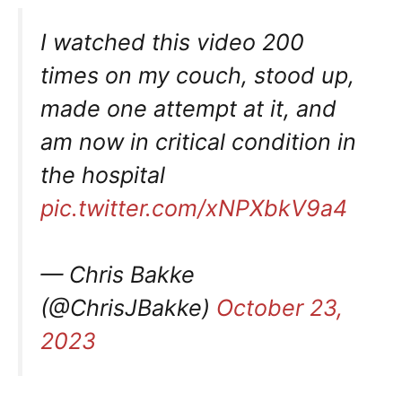
I watched this video 200
times on my couch, stood up,
made one attempt at it, and
am now in critical condition in
the hospital
pic.twitter.com/xNPXbkV9a4
— Chris Bakke
(@ChrisJBakke)
October 23,
2023