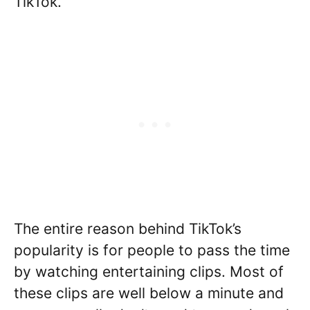
TikTok.
The entire reason behind TikTok’s
popularity is for people to pass the time
by watching entertaining clips. Most of
these clips are well below a minute and