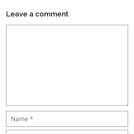
Leave a comment
Comment
Name