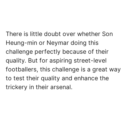
There is little doubt over whether Son
Heung-min or Neymar doing this
challenge perfectly because of their
quality. But for aspiring street-level
footballers, this challenge is a great way
to test their quality and enhance the
trickery in their arsenal.