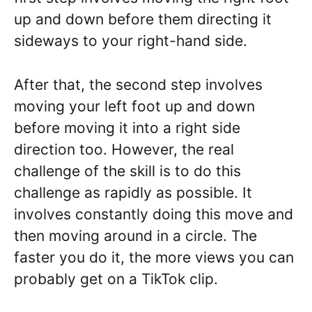
up and down before them directing it
sideways to your right-hand side.
After that, the second step involves
moving your left foot up and down
before moving it into a right side
direction too. However, the real
challenge of the skill is to do this
challenge as rapidly as possible. It
involves constantly doing this move and
then moving around in a circle. The
faster you do it, the more views you can
probably get on a TikTok clip.