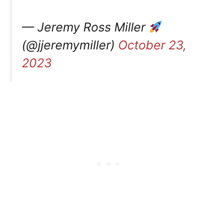
— Jeremy Ross Miller
(@jjeremymiller)
October 23,
2023