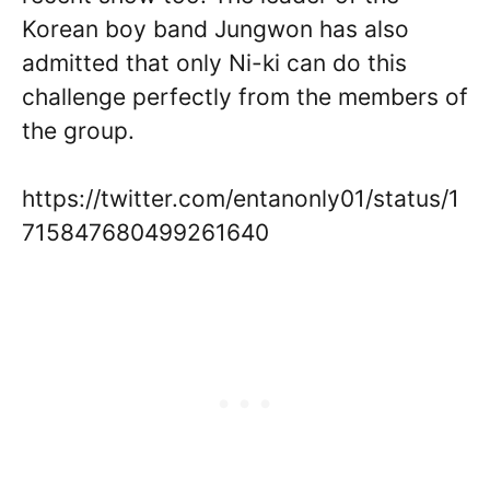
Korean boy band Jungwon has also
admitted that only Ni-ki can do this
challenge perfectly from the members of
the group.
https://twitter.com/entanonly01/status/1
715847680499261640