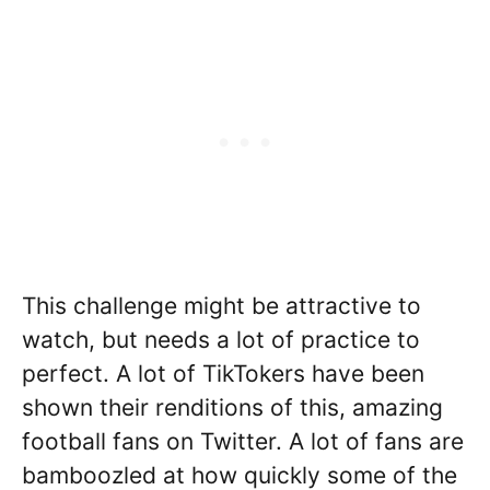
This challenge might be attractive to
watch, but needs a lot of practice to
perfect. A lot of TikTokers have been
shown their renditions of this, amazing
football fans on Twitter. A lot of fans are
bamboozled at how quickly some of the