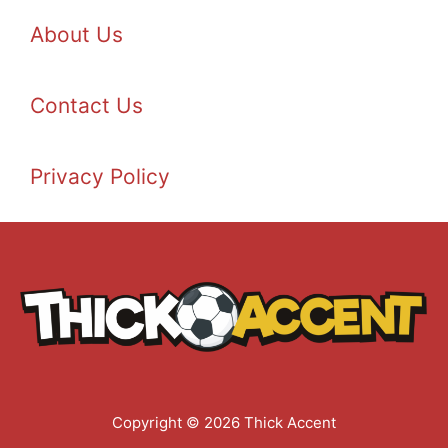
About Us
Contact Us
Privacy Policy
Copyright © 2026 Thick Accent