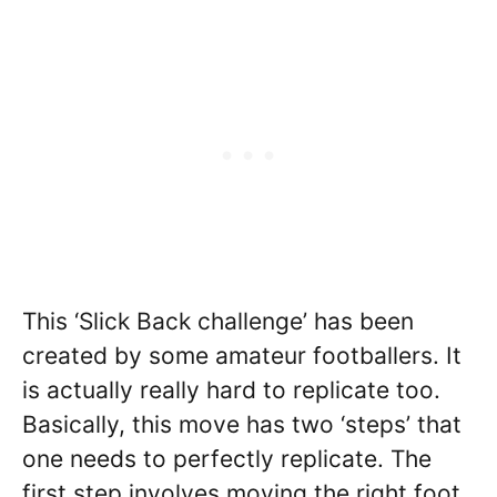
This ‘Slick Back challenge’ has been
created by some amateur footballers. It
is actually really hard to replicate too.
Basically, this move has two ‘steps’ that
one needs to perfectly replicate. The
first step involves moving the right foot