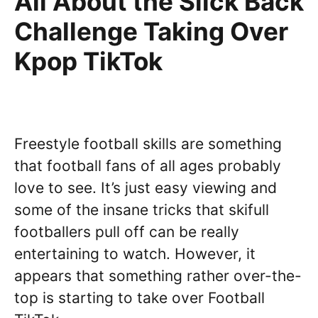
All About the Slick Back
Challenge Taking Over
Kpop TikTok
Freestyle football skills are something
that football fans of all ages probably
love to see. It’s just easy viewing and
some of the insane tricks that skifull
footballers pull off can be really
entertaining to watch. However, it
appears that something rather over-the-
top is starting to take over Football