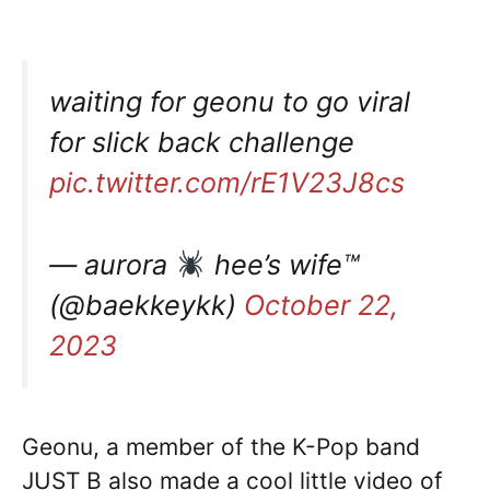
waiting for geonu to go viral
for slick back challenge
pic.twitter.com/rE1V23J8cs
— aurora
hee’s wife™
(@baekkeykk)
October 22,
2023
Geonu, a member of the K-Pop band
JUST B also made a cool little video of