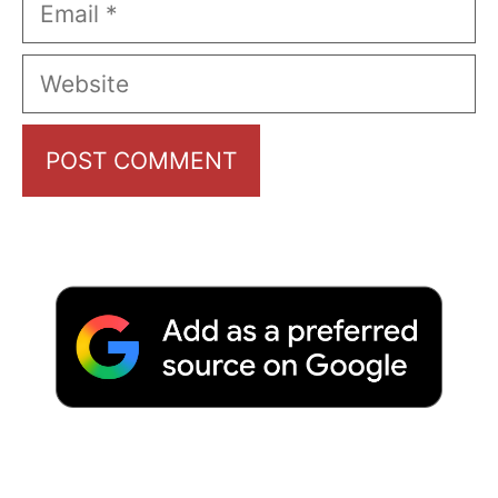
Email
Website