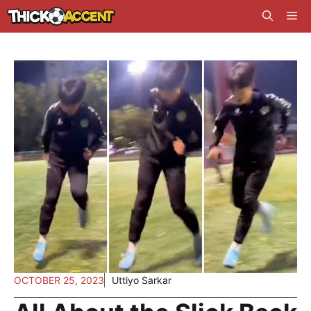
Skip
Me
to
content
OCTOBER 25, 2023
Uttiyo Sarkar