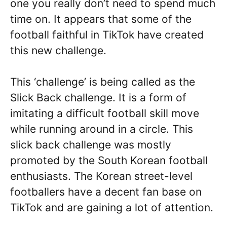
one you really don’t need to spend much
time on. It appears that some of the
football faithful in TikTok have created
this new challenge.
This ‘challenge’ is being called as the
Slick Back challenge. It is a form of
imitating a difficult football skill move
while running around in a circle. This
slick back challenge was mostly
promoted by the South Korean football
enthusiasts. The Korean street-level
footballers have a decent fan base on
TikTok and are gaining a lot of attention.