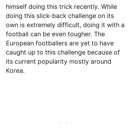
himself doing this trick recently. While
doing this slick-back challenge on its
own is extremely difficult, doing it with a
football can be even tougher. The
European footballers are yet to have
caught up to this challenge because of
its current popularity mostly around
Korea.