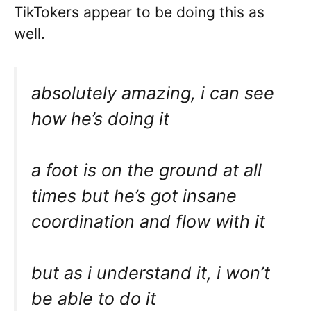
TikTokers appear to be doing this as
well.
absolutely amazing, i can see
how he’s doing it
a foot is on the ground at all
times but he’s got insane
coordination and flow with it
but as i understand it, i won’t
be able to do it