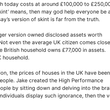
ch today costs at around £100,000 to £250,0
skint’ means, then may god help everyone be 
s version of skint is far from the truth.
nger version owned disclosed assets worth
Not even the average UK citizen comes close
ge British household owns £77,000 in assets.
K household.
on, the prices of houses in the UK have been
people. Jake created the High Performance
ple by sitting down and delving into the bra
 individuals display such ignorance, then the 