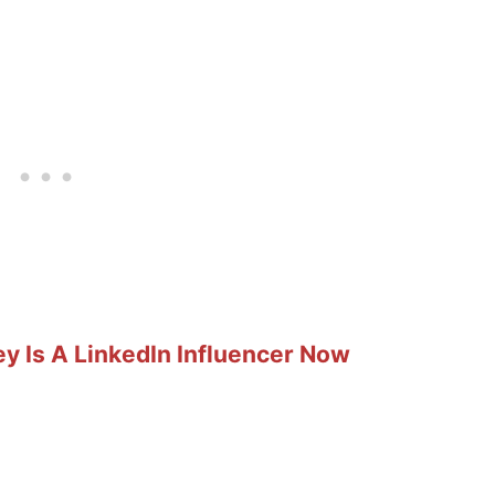
y Is A LinkedIn Influencer Now