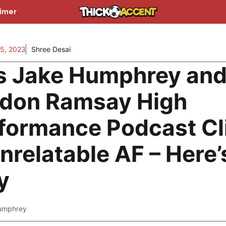
aimer
5, 2023
Shree Desai
s Jake Humphrey an
don Ramsay High
formance Podcast Cl
Unrelatable AF – Here’
y
umphrey