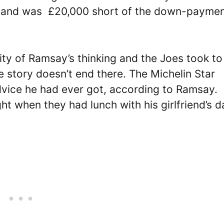
11 and was £20,000 short of the down-paymen
ity of Ramsay’s thinking and the Joes took to
the story doesn’t end there. The Michelin Star
dvice he had ever got, according to Ramsay.
t when they had lunch with his girlfriend’s d