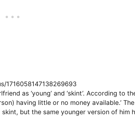
atus/1716058147138269693
riend as ‘young’ and ‘skint’. According to th
rson) having little or no money available.’ The
s skint, but the same younger version of him 