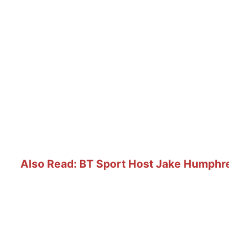
Also Read: BT Sport Host Jake Humphre