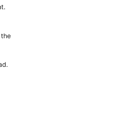
t.
 the
ad.