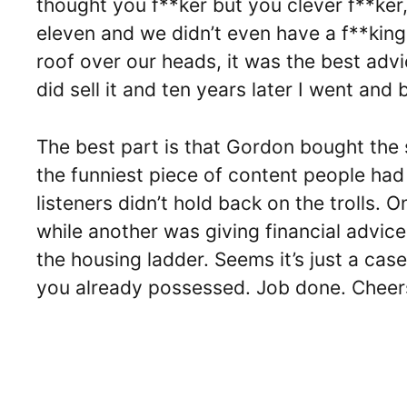
thought you f**ker but you clever f**ker, 
eleven and we didn’t even have a f**king 
roof over our heads, it was the best advi
did sell it and ten years later I went and 
The best part is that Gordon bought the 
the funniest piece of content people had 
listeners didn’t hold back on the trolls.
while another was giving financial advice
the housing ladder. Seems it’s just a cas
you already possessed. Job done. Cheers