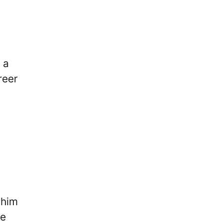
 a
reer
 him
me