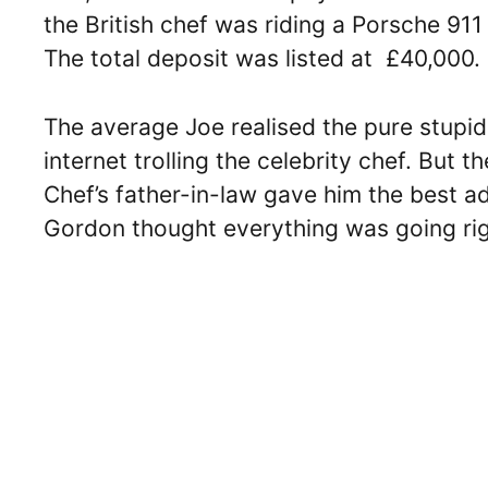
the British chef was riding a Porsche 9
The total deposit was listed at £40,000.
The average Joe realised the pure stupid
internet trolling the celebrity chef. But 
Chef’s father-in-law gave him the best a
Gordon thought everything was going righ