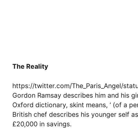
The Reality
https://twitter.com/The_Paris_Angel/st
Gordon Ramsay describes him and his girlf
Oxford dictionary, skint means, ‘ (of a pe
British chef describes his younger self a
£20,000 in savings.