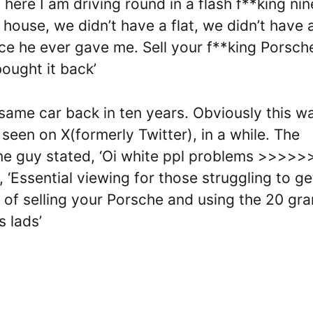
here I am driving round in a flash f**king nin
house, we didn’t have a flat, we didn’t have 
ce he ever gave me. Sell your f**king Porsche
bought it back’
same car back in ten years. Obviously this w
seen on X(formerly Twitter), in a while. The
 One guy stated, ‘Oi white ppl problems >>>>>>
, ‘Essential viewing for those struggling to ge
e of selling your Porsche and using the 20 gr
 lads’