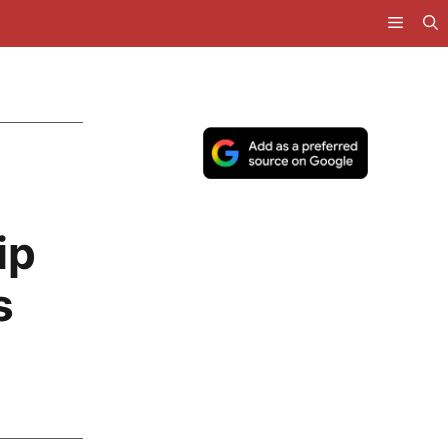
d
ip
s