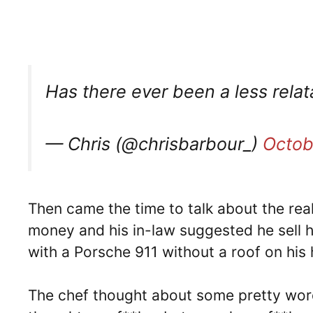
Has there ever been a less rela
— Chris (@chrisbarbour_)
Octob
Then came the time to talk about the rea
money and his in-law suggested he sell 
with a Porsche 911 without a roof on his
The chef thought about some pretty word