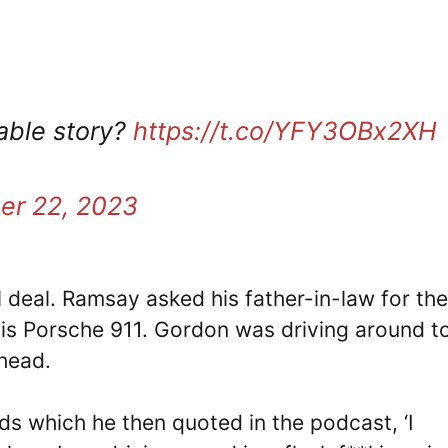
table story?
https://t.co/YFY3OBx2XH
er 22, 2023
l deal. Ramsay asked his father-in-law for the
his Porsche 911. Gordon was driving around 
 head.
s which he then quoted in the podcast, ‘I