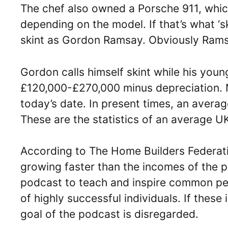
The chef also owned a Porsche 911, ‌whi
depending on the model. If that’s what ‘
skint as Gordon Ramsay. Obviously Ramsay’
Gordon calls himself skint while his you
£120,000-£270,000 minus depreciation. 
today’s date. In present times, an avera
These are the statistics of an average U
According to The Home Builders Federati
growing faster than the incomes of the 
podcast to teach and inspire common peo
of highly successful individuals. If these
goal of the podcast is disregarded.