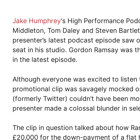
Jake Humphrey
‘s High Performance Pod
Middleton, Tom Daley and Steven Bartle
presenter’s latest podcast episode saw o
seat in his studio. Gordon Ramsay was t
in the latest episode.
Although everyone was excited to listen t
promotional clip was savagely mocked on
(formerly Twitter) couldn’t have been mor
presenter made a colossal blunder in sel
The clip in question talked about how Ra
£20,000 for the down-payment of a flat h