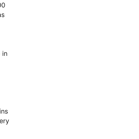
00
as
 in
ins
very