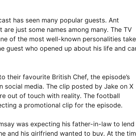
cast has seen many popular guests. Ant
tt are just some names among many. The TV
ne of the most well-known personalities take
he guest who opened up about his life and ca
o their favourite British Chef, the episode’s
 social media. The clip posted by Jake on X
e out of touch with reality. The football
ecting a promotional clip for the episode.
msay was expecting his father-in-law to lend
e and his girlfriend wanted to buy. At the ti