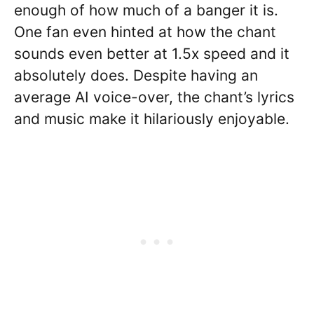
enough of how much of a banger it is.
One fan even hinted at how the chant
sounds even better at 1.5x speed and it
absolutely does. Despite having an
average AI voice-over, the chant’s lyrics
and music make it hilariously enjoyable.