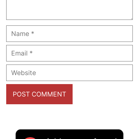
Name
Email
Website