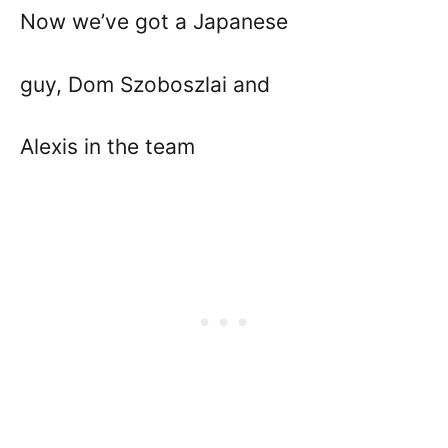
Now we’ve got a Japanese
guy, Dom Szoboszlai and
Alexis in the team