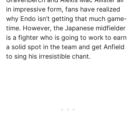
in impressive form, fans have realized
why Endo isn’t getting that much game-
time. However, the Japanese midfielder
is a fighter who is going to work to earn
a solid spot in the team and get Anfield
to sing his irresistible chant.