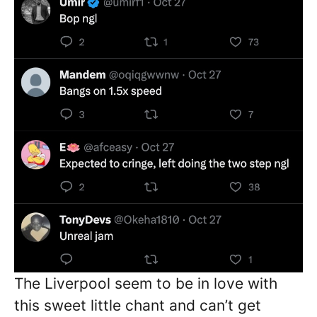
The Liverpool seem to be in love with
this sweet little chant and can’t get