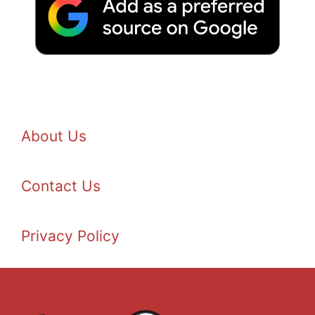
About Us
Contact Us
Privacy Policy