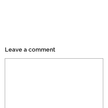
Leave a comment
Comment