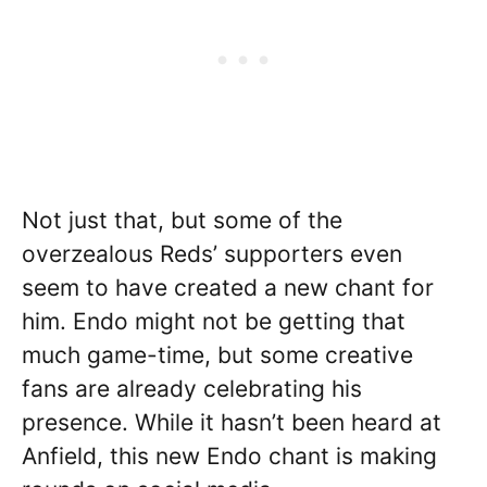
Not just that, but some of the
overzealous Reds’ supporters even
seem to have created a new chant for
him. Endo might not be getting that
much game-time, but some creative
fans are already celebrating his
presence. While it hasn’t been heard at
Anfield, this new Endo chant is making