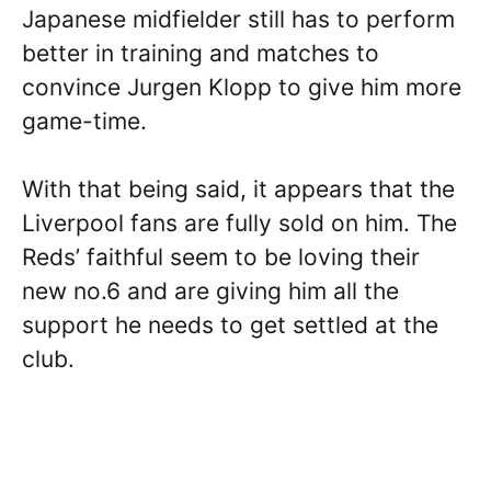
Japanese midfielder still has to perform
better in training and matches to
convince Jurgen Klopp to give him more
game-time.
With that being said, it appears that the
Liverpool fans are fully sold on him. The
Reds’ faithful seem to be loving their
new no.6 and are giving him all the
support he needs to get settled at the
club.