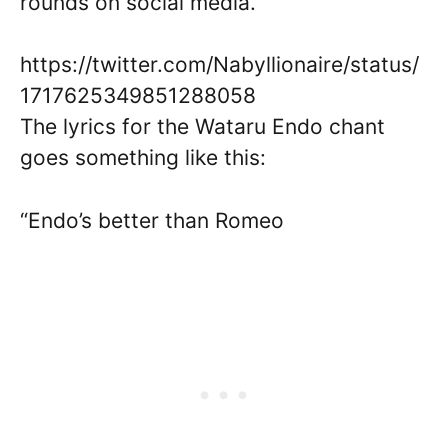
rounds on social media.
https://twitter.com/Nabyllionaire/status/
1717625349851288058
The lyrics for the Wataru Endo chant
goes something like this:
“Endo’s better than Romeo