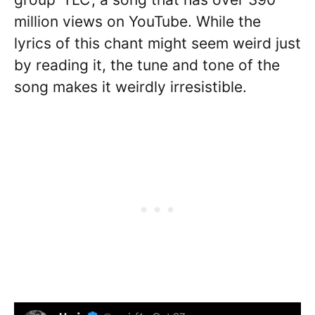
million views on YouTube. While the
lyrics of this chant might seem weird just
by reading it, the tune and tone of the
song makes it weirdly irresistible.