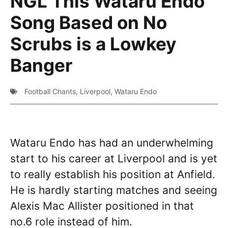
NGL This Wataru Endo
Song Based on No
Scrubs is a Lowkey
Banger
Football Chants
,
Liverpool
,
Wataru Endo
Wataru Endo has had an underwhelming
start to his career at Liverpool and is yet
to really establish his position at Anfield.
He is hardly starting matches and seeing
Alexis Mac Allister positioned in that
no.6 role instead of him.