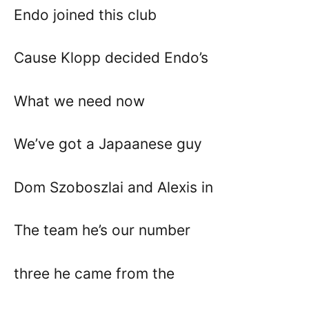
Endo joined this club
Cause Klopp decided Endo’s
What we need now
We’ve got a Japaanese guy
Dom Szoboszlai and Alexis in
The team he’s our number
three he came from the