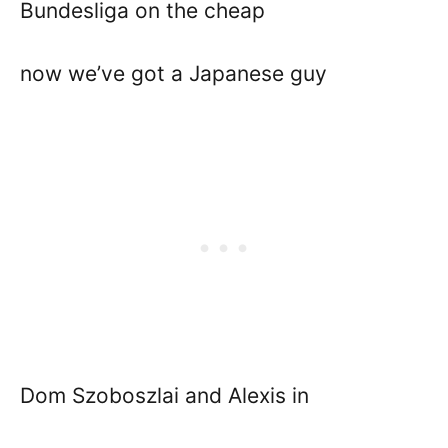
Bundesliga on the cheap
now we’ve got a Japanese guy
Dom Szoboszlai and Alexis in