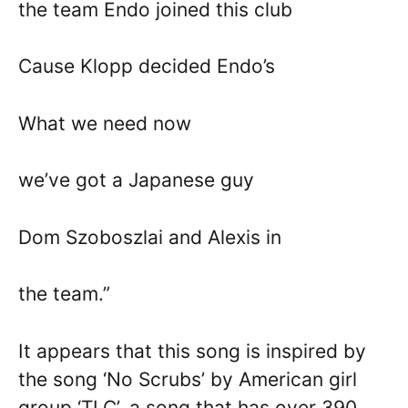
the team Endo joined this club
Cause Klopp decided Endo’s
What we need now
we’ve got a Japanese guy
Dom Szoboszlai and Alexis in
the team.”
It appears that this song is inspired by
the song ‘No Scrubs’ by American girl
group ‘TLC’, a song that has over 390