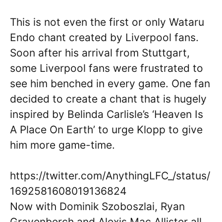
This is not even the first or only Wataru
Endo chant created by Liverpool fans.
Soon after his arrival from Stuttgart,
some Liverpool fans were frustrated to
see him benched in every game. One fan
decided to create a chant that is hugely
inspired by Belinda Carlisle’s ‘Heaven Is
A Place On Earth’ to urge Klopp to give
him more game-time.
https://twitter.com/AnythingLFC_/status/
1692581608019136824
Now with Dominik Szoboszlai, Ryan
Gravenberch and Alexis Mac Allister all