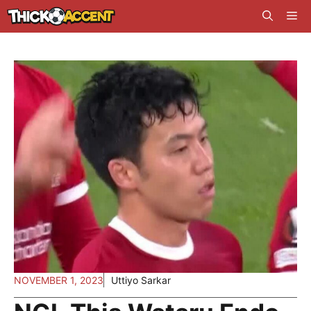
Skip
Me
to
content
NOVEMBER 1, 2023
Uttiyo Sarkar