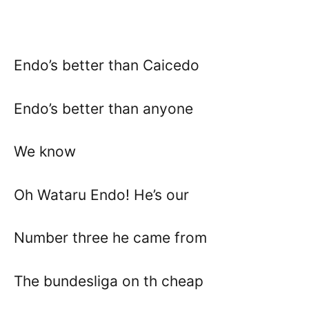
Endo’s better than Caicedo
Endo’s better than anyone
We know
Oh Wataru Endo! He’s our
Number three he came from
The bundesliga on th cheap