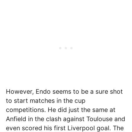
However, Endo seems to be a sure shot
to start matches in the cup
competitions. He did just the same at
Anfield in the clash against Toulouse and
even scored his first Liverpool goal. The