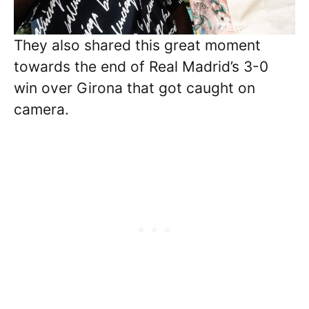
They also shared this great moment
towards the end of Real Madrid’s 3-0
win over Girona that got caught on
camera.