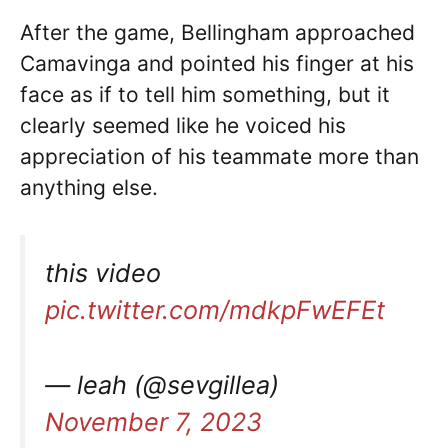
After the game, Bellingham approached
Camavinga and pointed his finger at his
face as if to tell him something, but it
clearly seemed like he voiced his
appreciation of his teammate more than
anything else.
this video
pic.twitter.com/mdkpFwEFEt
— leah (@sevgillea)
November 7, 2023