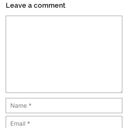
Leave a comment
Comment
Name
Email