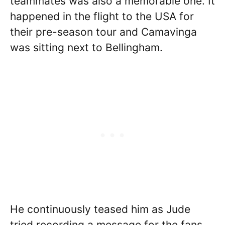
teammates was also a memorable one. It
happened in the flight to the USA for
their pre-season tour and Camavinga
was sitting next to Bellingham.
He continuously teased him as Jude
tried recording a message for the fans