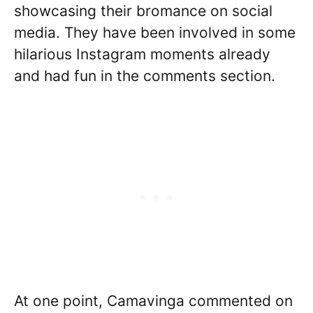
showcasing their bromance on social
media. They have been involved in some
hilarious Instagram moments already
and had fun in the comments section.
At one point, Camavinga commented on