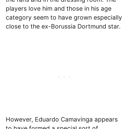
players love him and those in his age
category seem to have grown especially
close to the ex-Borussia Dortmund star.
However, Eduardo Camavinga appears
to have formed a special sort of