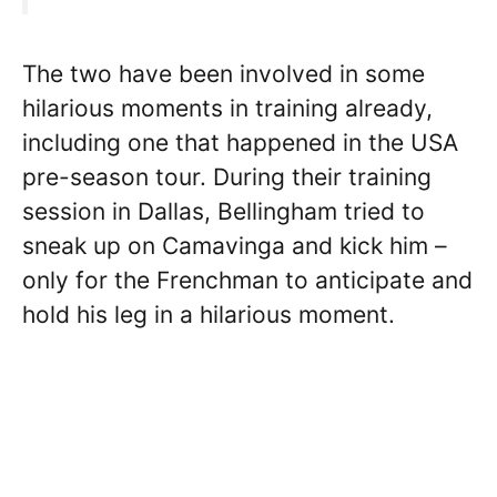
The two have been involved in some
hilarious moments in training already,
including one that happened in the USA
pre-season tour. During their training
session in Dallas, Bellingham tried to
sneak up on Camavinga and kick him –
only for the Frenchman to anticipate and
hold his leg in a hilarious moment.