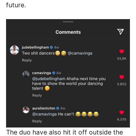
future.
The duo have also hit it off outside the