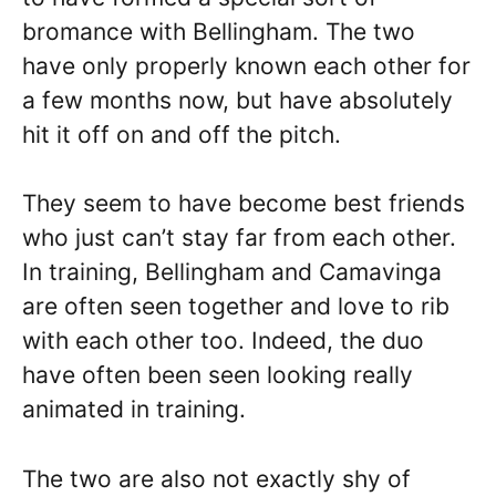
bromance with Bellingham. The two
have only properly known each other for
a few months now, but have absolutely
hit it off on and off the pitch.
They seem to have become best friends
who just can’t stay far from each other.
In training, Bellingham and Camavinga
are often seen together and love to rib
with each other too. Indeed, the duo
have often been seen looking really
animated in training.
The two are also not exactly shy of