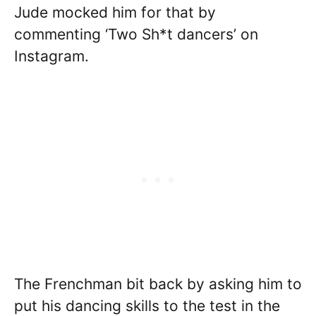
Jude mocked him for that by
commenting ‘Two Sh*t dancers’ on
Instagram.
The Frenchman bit back by asking him to
put his dancing skills to the test in the