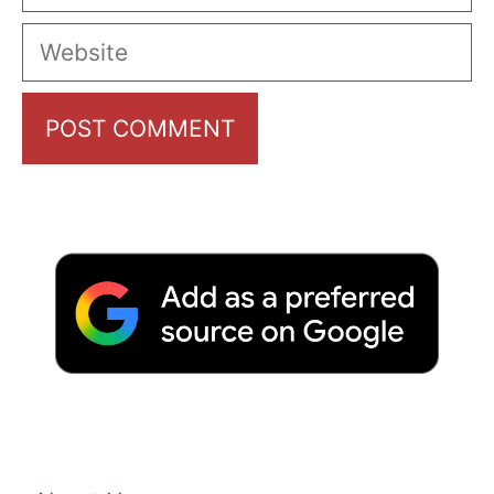
Website