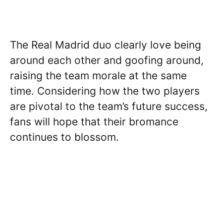
The Real Madrid duo clearly love being
around each other and goofing around,
raising the team morale at the same
time. Considering how the two players
are pivotal to the team’s future success,
fans will hope that their bromance
continues to blossom.