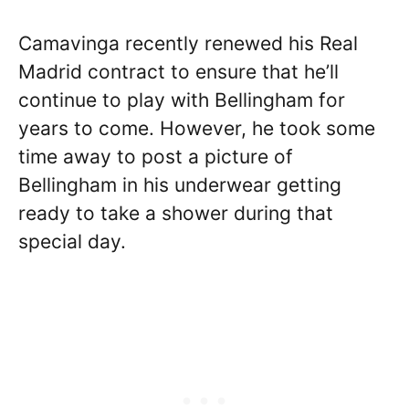
Camavinga recently renewed his Real
Madrid contract to ensure that he’ll
continue to play with Bellingham for
years to come. However, he took some
time away to post a picture of
Bellingham in his underwear getting
ready to take a shower during that
special day.