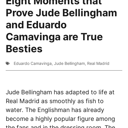
Eight Moments that
Prove Jude Bellingham
and Eduardo
Camavinga are True
Besties
Eduardo Camavinga
,
Jude Bellingham
,
Real Madrid
Jude Bellingham has adapted to life at
Real Madrid as smoothly as fish to
water. The Englishman has already
become a highly popular figure among
the fans and in the dressing room. The