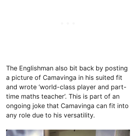
The Englishman also bit back by posting
a picture of Camavinga in his suited fit
and wrote ‘world-class player and part-
time maths teacher’. This is part of an
ongoing joke that Camavinga can fit into
any role due to his versatility.