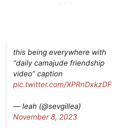
this being everywhere with
“daily camajude friendship
video” caption
pic.twitter.com/XPRnDxkzDF
— leah (@sevgillea)
November 8, 2023