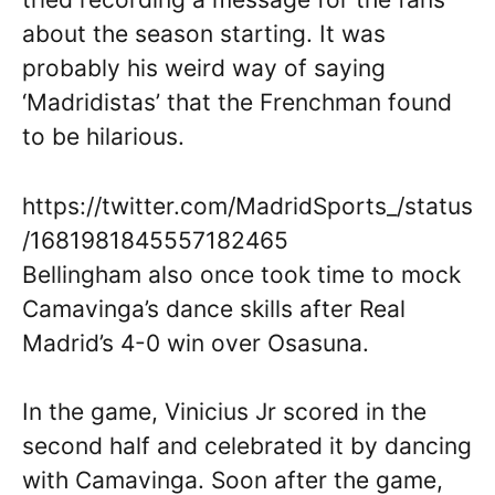
about the season starting. It was
probably his weird way of saying
‘Madridistas’ that the Frenchman found
to be hilarious.
https://twitter.com/MadridSports_/status
/1681981845557182465
Bellingham also once took time to mock
Camavinga’s dance skills after Real
Madrid’s 4-0 win over Osasuna.
In the game, Vinicius Jr scored in the
second half and celebrated it by dancing
with Camavinga. Soon after the game,