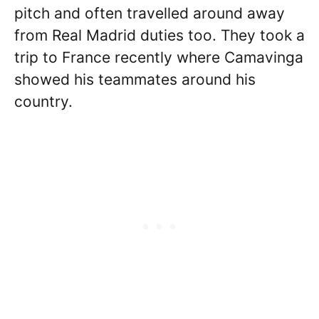
pitch and often travelled around away
from Real Madrid duties too. They took a
trip to France recently where Camavinga
showed his teammates around his
country.