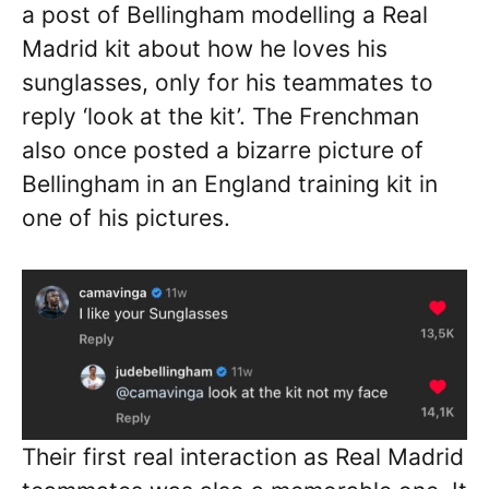
a post of Bellingham modelling a Real
Madrid kit about how he loves his
sunglasses, only for his teammates to
reply ‘look at the kit’. The Frenchman
also once posted a bizarre picture of
Bellingham in an England training kit in
one of his pictures.
Their first real interaction as Real Madrid