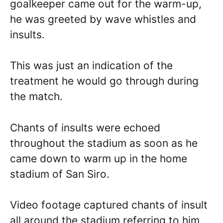
goalkeeper came out for the warm-up,
he was greeted by wave whistles and
insults.
This was just an indication of the
treatment he would go through during
the match.
Chants of insults were echoed
throughout the stadium as soon as he
came down to warm up in the home
stadium of San Siro.
Video footage captured chants of insult
all around the stadium referring to him