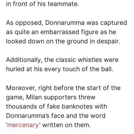
in front of his teammate.
As opposed, Donnarumma was captured
as quite an embarrassed figure as he
looked down on the ground in despair.
Additionally, the classic whistles were
hurled at his every touch of the ball.
Moreover, right before the start of the
game, Milan supporters threw
thousands of fake banknotes with
Donnarumma’s face and the word
‘
mercenary
’ written on them.