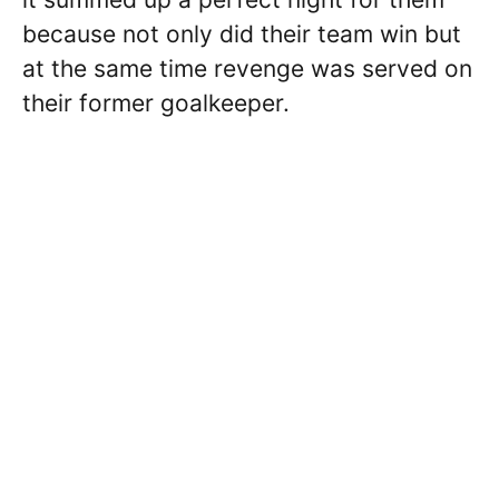
because not only did their team win but
at the same time revenge was served on
their former goalkeeper.