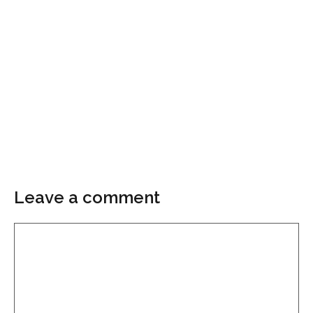
Leave a comment
Comment