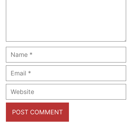
Name
Email
Website