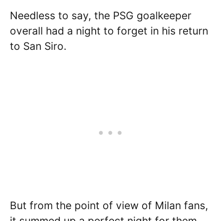
Needless to say, the PSG goalkeeper
overall had a night to forget in his return
to San Siro.
But from the point of view of Milan fans,
it summed up a perfect night for them