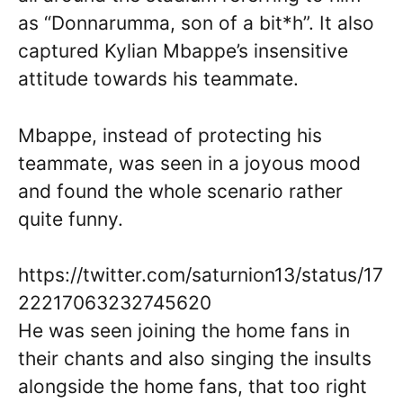
as “Donnarumma, son of a bit*h”. It also
captured Kylian Mbappe’s insensitive
attitude towards his teammate.
Mbappe, instead of protecting his
teammate, was seen in a joyous mood
and found the whole scenario rather
quite funny.
https://twitter.com/saturnion13/status/17
22217063232745620
He was seen joining the home fans in
their chants and also singing the insults
alongside the home fans, that too right