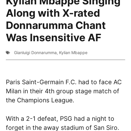
Kylian Mbappe Singing
Along with X-rated
Donnarumma Chant
Was Insensitive AF
Gianluigi Donnarumma
,
Kylian Mbappe
Paris Saint-Germain F.C. had to face AC
Milan in their 4th group stage match of
the Champions League.
With a 2-1 defeat, PSG had a night to
forget in the away stadium of San Siro.