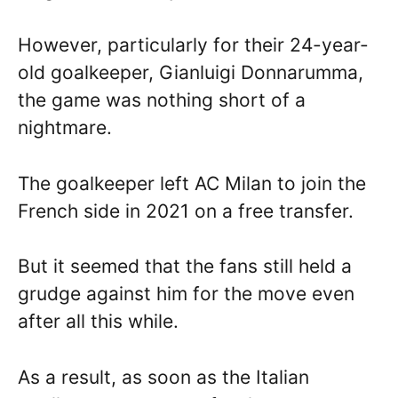
However, particularly for their 24-year-
old goalkeeper, Gianluigi Donnarumma,
the game was nothing short of a
nightmare.
The goalkeeper left AC Milan to join the
French side in 2021 on a free transfer.
But it seemed that the fans still held a
grudge against him for the move even
after all this while.
As a result, as soon as the Italian