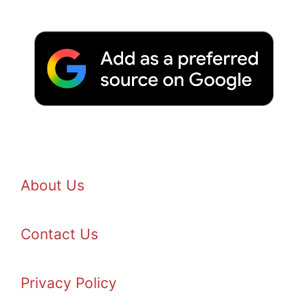
About Us
Contact Us
Privacy Policy