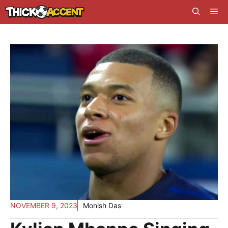
Skip
Me
to
content
NOVEMBER 9, 2023
Monish Das